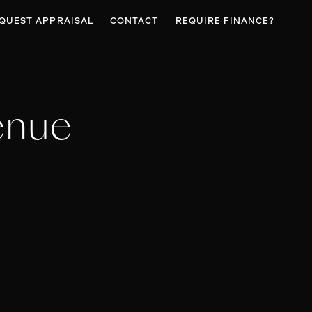
QUEST APPRAISAL
CONTACT
REQUIRE FINANCE?
enue