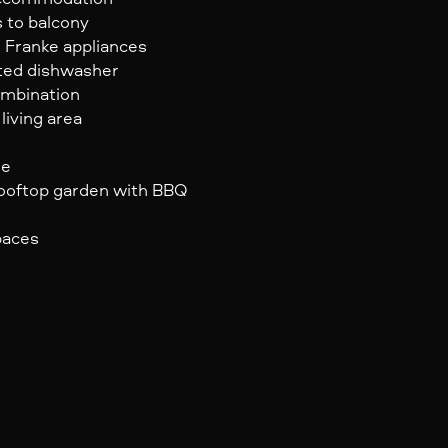
s to balcony
 Franke appliances
ated dishwasher
ombination
living area
ge
 rooftop garden with BBQ
paces
e