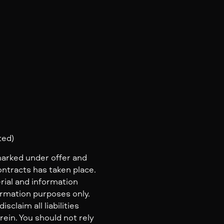
ted)
marked under offer and
ontracts has taken place.
rial and information
ormation purposes only.
claim all liabilities
ein. You should not rely