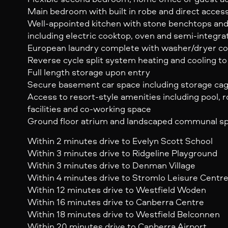
Main bedroom with built in robe and direct acces
Well-appointed kitchen with stone benchtops and
including electric cooktop, oven and semi-integr
European laundry complete with washer/dryer c
Reverse cycle split system heating and cooling to 
Full length storage upon entry
Secure basement car space including storage ca
Access to resort-style amenities including pool,
facilities and co-working space
Ground floor atrium and landscaped communal s
Within 2 minutes drive to Evelyn Scott School
Within 3 minutes drive to Ridgeline Playground
Within 3 minutes drive to Denman Village
Within 4 minutes drive to Stromlo Leisure Centr
Within 12 minutes drive to Westfield Woden
Within 16 minutes drive to Canberra Centre
Within 18 minutes drive to Westfield Belconnen
Within 20 minutes drive to Canberra Airport