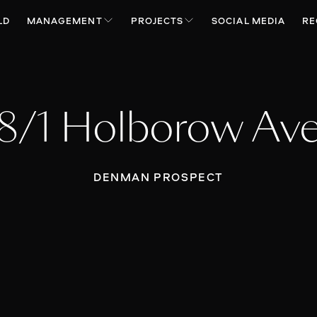
LD
MANAGEMENT
PROJECTS
SOCIAL MEDIA
RE
8/1 Holborow Av
DENMAN PROSPECT