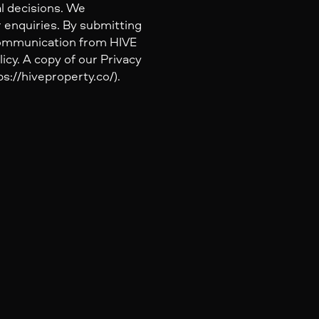
al decisions. We
 enquiries. By submitting
 communication from HIVE
icy. A copy of our Privacy
s://hiveproperty.co/).