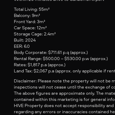
Total Living: 55m²
Balcony: 9m²
Front Yard: 3m²
Car Space: 12m²
Storage Cage: 2.4m²
Built: 2024
EER: 6.0
Body Corporate: $711.61 p.q (approx.)
Rental Range: $500.00 – $530.00 p.w (approx.)
Rates: $1,817 p.a (approx.)
Land Tax: $2,067 p.a (approx. only applicable if ren
Disclaimer: Please note the property will not be 
inspections will not cease until the exchange of c
The above figures are approximate only. The mate
contained within this marketing is for general inf
HIVE Property does not accept responsibility and dis
regarding any errors or inaccuracies contained her