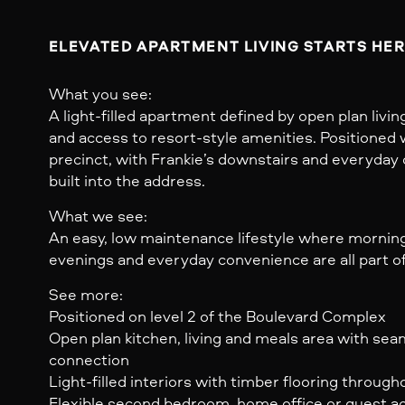
ELEVATED APARTMENT LIVING STARTS HER
What you see:
A light-filled apartment defined by open plan livi
and access to resort-style amenities. Positioned 
precinct, with Frankie’s downstairs and everyda
built into the address.
What we see:
An easy, low maintenance lifestyle where morning
evenings and everyday convenience are all part of
See more:
Positioned on level 2 of the Boulevard Complex
Open plan kitchen, living and meals area with se
connection
Light-filled interiors with timber flooring througho
Flexible second bedroom, home office or guest