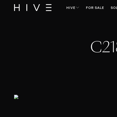
HIVE
FOR SALE
SO
C21