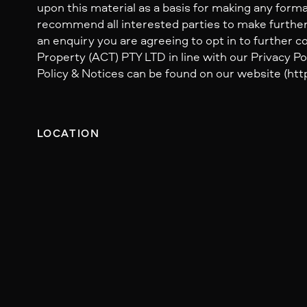
upon this material as a basis for making any form
recommend all interested parties to make further
an enquiry you are agreeing to opt in to further
Property (ACT) PTY LTD in line with our Privacy Pol
Policy & Notices can be found on our website (http
LOCATION