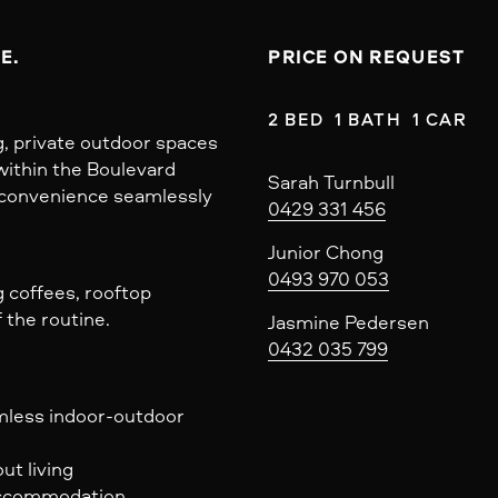
E.
PRICE ON REQUEST
2 BED  1 BATH  1 CAR
ng, private outdoor spaces
within the Boulevard
Sarah Turnbull
y convenience seamlessly
0429 331 456
Junior Chong
0493 970 053
 coffees, rooftop
 the routine.
Jasmine Pedersen
0432 035 799
amless indoor-outdoor
ut living
 accommodation