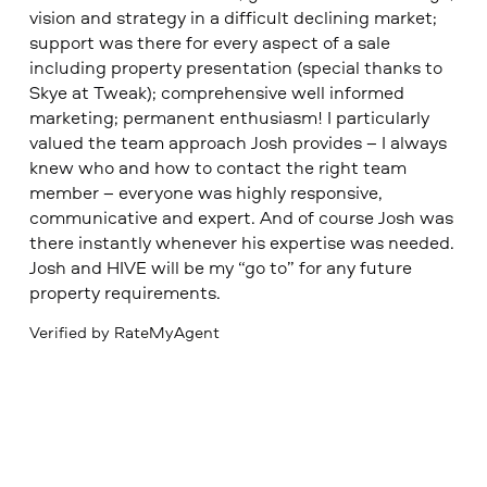
vision and strategy in a difficult declining market;
support was there for every aspect of a sale
including property presentation (special thanks to
Skye at Tweak); comprehensive well informed
marketing; permanent enthusiasm! I particularly
valued the team approach Josh provides – I always
knew who and how to contact the right team
member – everyone was highly responsive,
communicative and expert. And of course Josh was
there instantly whenever his expertise was needed.
Josh and HIVE will be my “go to” for any future
property requirements.
Verified by RateMyAgent