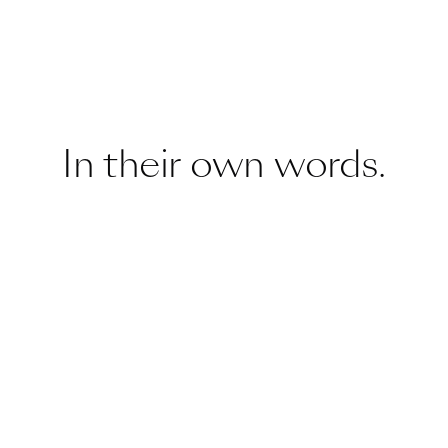
In their own words.