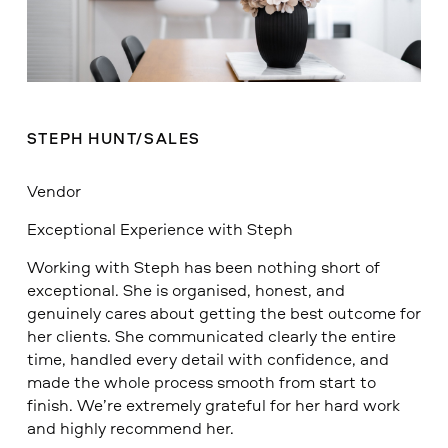
STEPH HUNT/SALES
Vendor
Exceptional Experience with Steph
Working with Steph has been nothing short of
exceptional. She is organised, honest, and
genuinely cares about getting the best outcome for
her clients. She communicated clearly the entire
time, handled every detail with confidence, and
made the whole process smooth from start to
finish. We’re extremely grateful for her hard work
and highly recommend her.