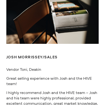
JOSH MORRISSEY/SALES
Vendor Toni, Deakin
Great selling experience with Josh and the HIVE
team!
I highly recommend Josh and the HIVE team – Josh
and his team were highly professional; provided
excellent communication, great market knowledge,