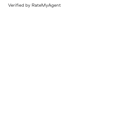
Verified by RateMyAgent