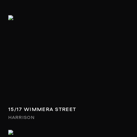
15/17 WIMMERA STREET
HARRISON