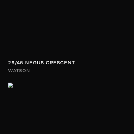
26/45 NEGUS CRESCENT
WATSON