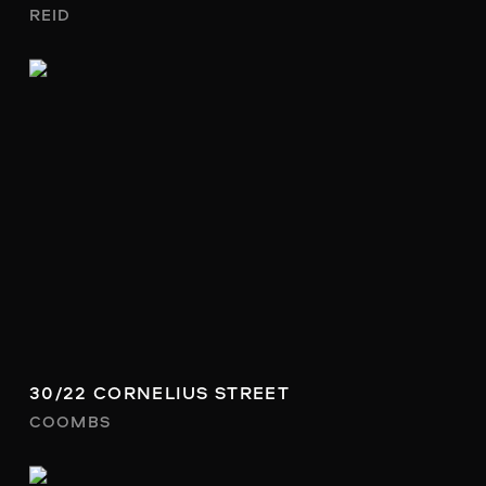
REID
30/22 CORNELIUS STREET
COOMBS