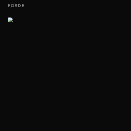
FORDE
204/51 MORT STREET
BRADDON