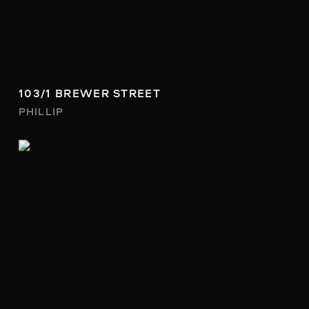
103/1 BREWER STREET
PHILLIP