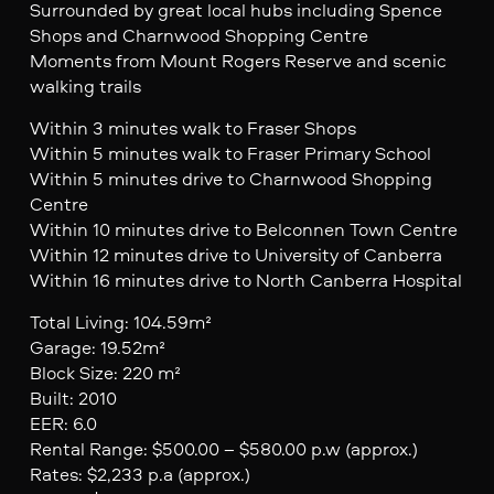
Surrounded by great local hubs including Spence
Shops and Charnwood Shopping Centre
Moments from Mount Rogers Reserve and scenic
walking trails
Within 3 minutes walk to Fraser Shops
Within 5 minutes walk to Fraser Primary School
Within 5 minutes drive to Charnwood Shopping
Centre
Within 10 minutes drive to Belconnen Town Centre
Within 12 minutes drive to University of Canberra
Within 16 minutes drive to North Canberra Hospital
Total Living: 104.59m²
Garage: 19.52m²
Block Size: 220 m²
Built: 2010
EER: 6.0
Rental Range: $500.00 – $580.00 p.w (approx.)
Rates: $2,233 p.a (approx.)