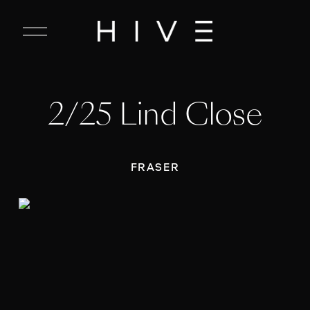
C
l
o
s
e
2/25 Lind Close
M
e
n
u
FRASER