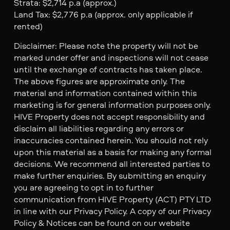
Strata: $2,714 p.a (approx.)
Land Tax: $2,776 p.a (approx. only applicable if
rented)
Disclaimer: Please note the property will not be
marked under offer and inspections will not cease
until the exchange of contracts has taken place.
The above figures are approximate only. The
material and information contained within this
marketing is for general information purposes only.
HIVE Property does not accept responsibility and
disclaim all liabilities regarding any errors or
inaccuracies contained herein. You should not rely
upon this material as a basis for making any formal
decisions. We recommend all interested parties to
make further enquiries. By submitting an enquiry
you are agreeing to opt in to further
communication from HIVE Property (ACT) PTY LTD
in line with our Privacy Policy. A copy of our Privacy
Policy & Notices can be found on our website