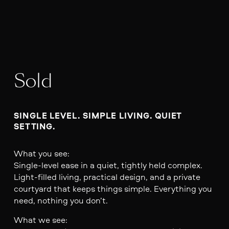
Sold
SINGLE LEVEL. SIMPLE LIVING. QUIET 
SETTING.
What you see:
Single-level ease in a quiet, tightly held complex.
Light-filled living, practical design, and a private
courtyard that keeps things simple. Everything you
need, nothing you don’t.
What we see: