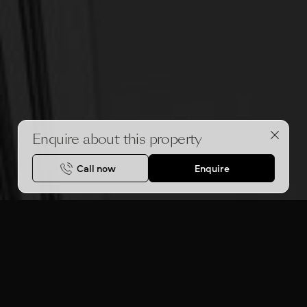
Enquire about this property
Call now
Enquire