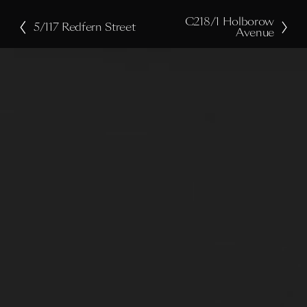
C218/1 Holborow
N
5/117 Redfern Street
P
Avenue
e
r
x
e
t
v
i
o
u
s