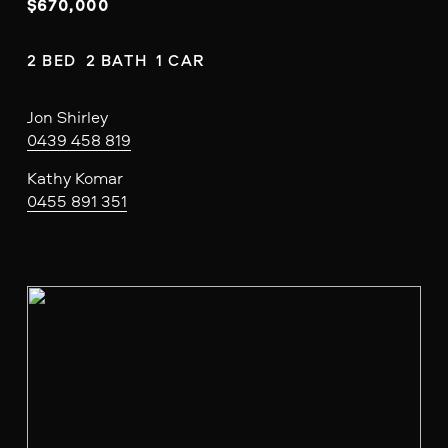
$670,000
2 BED  2 BATH  1 CAR
Jon Shirley
0439 458 819
Kathy Komar
0455 891 351
V
i
e
w
f
u
l