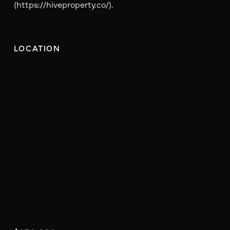
(https://hiveproperty.co/).
LOCATION