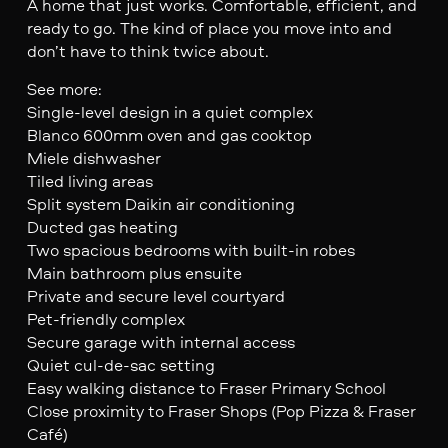
A home that just works. Comfortable, efficient, and
ready to go. The kind of place you move into and
don’t have to think twice about.
See more:
Single-level design in a quiet complex
Blanco 600mm oven and gas cooktop
Miele dishwasher
Tiled living areas
Split system Daikin air conditioning
Ducted gas heating
Two spacious bedrooms with built-in robes
Main bathroom plus ensuite
Private and secure level courtyard
Pet-friendly complex
Secure garage with internal access
Quiet cul-de-sac setting
Easy walking distance to Fraser Primary School
Close proximity to Fraser Shops (Pop Pizza & Fraser
Café)