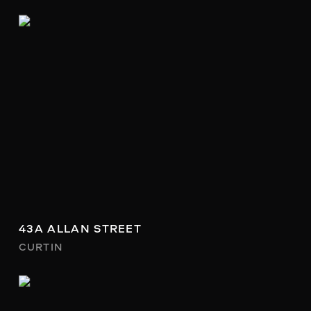
43A ALLAN STREET
CURTIN