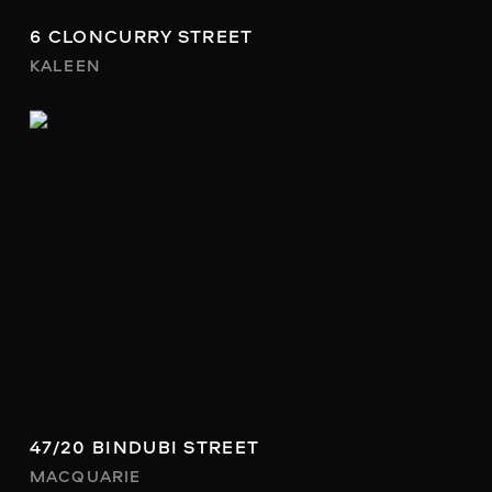
6 CLONCURRY STREET
KALEEN
47/20 BINDUBI STREET
MACQUARIE