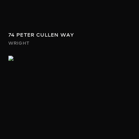
74 PETER CULLEN WAY
WRIGHT