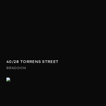
40/28 TORRENS STREET
BRADDON