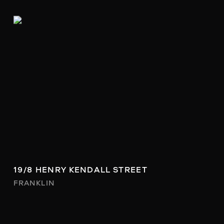
19/8 HENRY KENDALL STREET
FRANKLIN