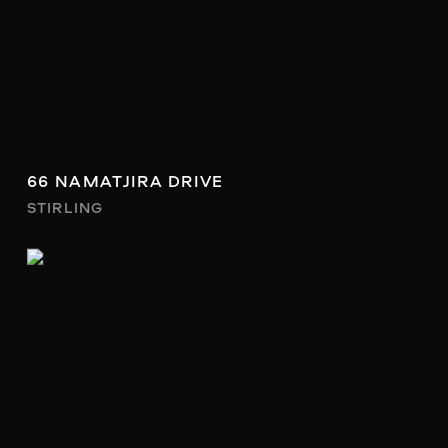
66 NAMATJIRA DRIVE
STIRLING