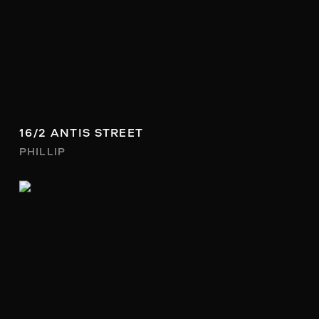
16/2 ANTIS STREET
PHILLIP