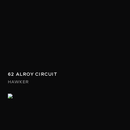
62 ALROY CIRCUIT
HAWKER