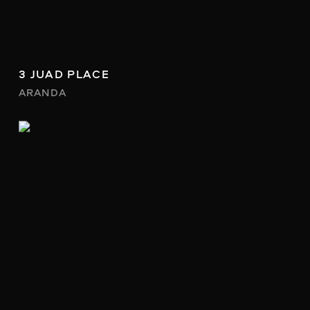
3 JUAD PLACE
ARANDA