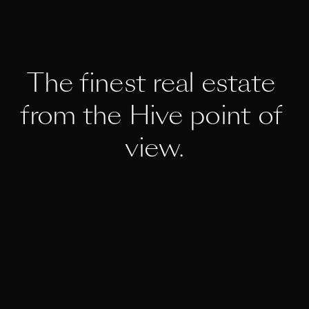
The finest real estate 
from the Hive point of 
view.