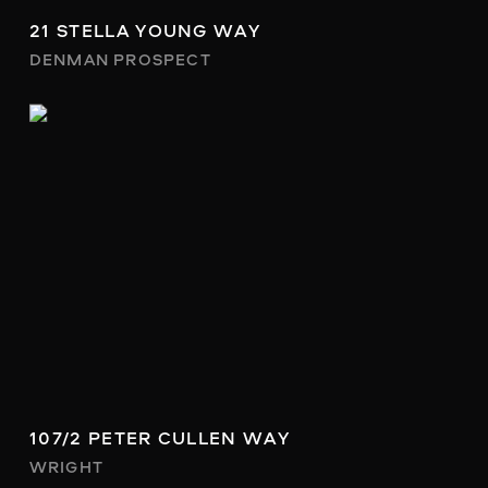
21 STELLA YOUNG WAY
DENMAN PROSPECT
107/2 PETER CULLEN WAY
WRIGHT