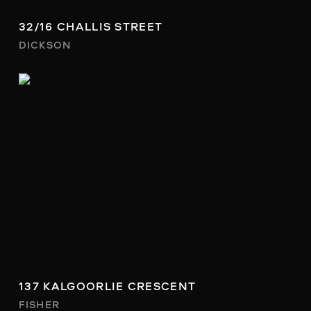
32/16 CHALLIS STREET
DICKSON
137 KALGOORLIE CRESCENT
FISHER