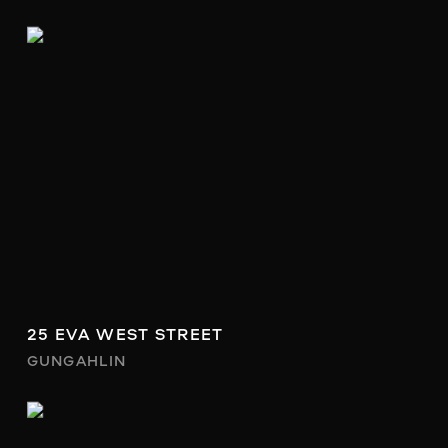
25 EVA WEST STREET
GUNGAHLIN