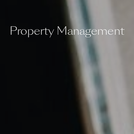
Property Management