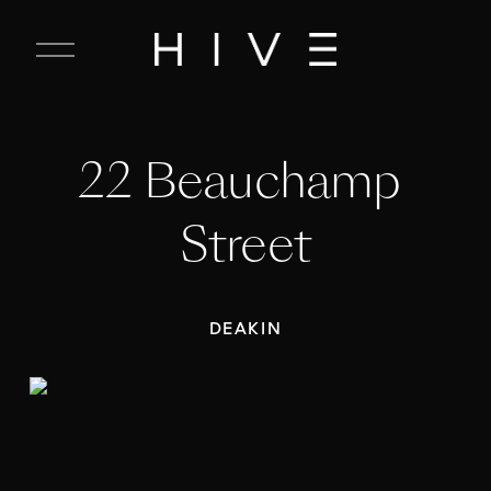
C
l
o
s
e
22 Beauchamp 
M
e
n
Street
u
DEAKIN