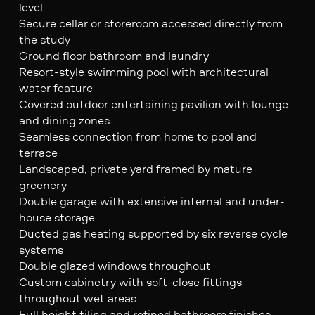
level
Secure cellar or storeroom accessed directly from
the study
Ground floor bathroom and laundry
Resort-style swimming pool with architectural
water feature
Covered outdoor entertaining pavilion with lounge
and dining zones
Seamless connection from home to pool and
terrace
Landscaped, private yard framed by mature
greenery
Double garage with extensive internal and under-
house storage
Ducted gas heating supported by six reverse cycle
systems
Double glazed windows throughout
Custom cabinetry with soft-close fittings
throughout wet areas
Full height tiling and refined bathroom finishes