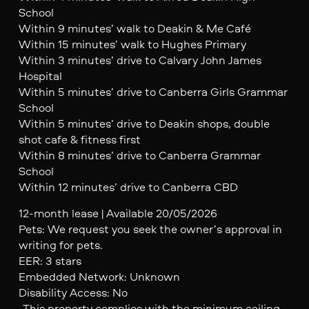
School
Within 9 minutes’ walk to Deakin & Me Café
Within 15 minutes’ walk to Hughes Primary
Within 3 minutes’ drive to Calvary John James
Hospital
Within 5 minutes’ drive to Canberra Girls Grammar
School
Within 5 minutes’ drive to Deakin shops, double
shot cafe & fitness first
Within 8 minutes’ drive to Canberra Grammar
School
Within 12 minutes’ drive to Canberra CBD
12-month lease | Available 20/05/2026
Pets: We request you seek the owner’s approval in
writing for pets.
EER: 3 stars
Embedded Network: Unknown
Disability Access: No
-This property complies with the minimum ceiling