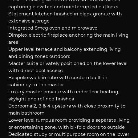
capturing elevated and uninterrupted outlooks
Statement kitchen finished in black granite with
extensive storage
Integrated Smeg oven and microwave
Dimplex electric fireplace anchoring the main living
area
Upper level terrace and balcony extending living
and dining zones outdoors
Master suite privately positioned on the lower level
with direct pool access
Bespoke walk-in robe with custom built-in
cabinetry to the master
Luxury master ensuite with underfloor heating,
skylight and refined finishes
Bedrooms 2, 3 & 4 upstairs with close proximity to
main bathroom
Lower level rumpus room providing a separate living
or entertaining zone, with bi-fold doors to outside
Dedicated study or multipurpose room on the lower