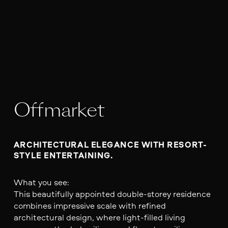
Offmarket
ARCHITECTURAL ELEGANCE WITH RESORT-
STYLE ENTERTAINING.
What you see:
This beautifully appointed double-storey residence
combines impressive scale with refined
architectural design, where light-filled living