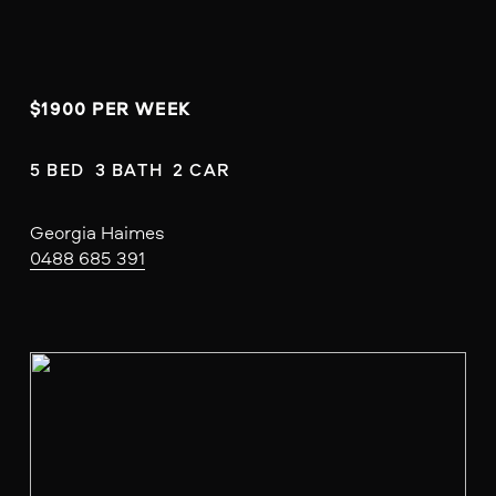
$1900 PER WEEK
5 BED  3 BATH  2 CAR
Georgia Haimes
0488 685 391
V
i
e
w
f
u