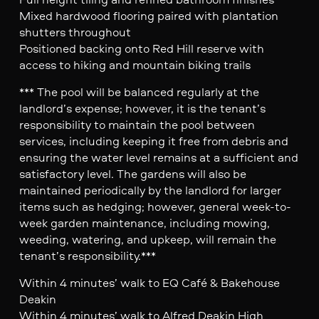
Mixed hardwood flooring paired with plantation
shutters throughout
Positioned backing onto Red Hill reserve with
access to hiking and mountain biking trails
*** The pool will be balanced regularly at the
landlord’s expense; however, it is the tenant’s
responsibility to maintain the pool between
services, including keeping it free from debris and
ensuring the water level remains at a sufficient and
satisfactory level. The gardens will also be
maintained periodically by the landlord for larger
items such as hedging; however, general week-to-
week garden maintenance, including mowing,
weeding, watering, and upkeep, will remain the
tenant’s responsibility.***
Within 4 minutes’ walk to EQ Café & Bakehouse
Deakin
Within 4 minutes’ walk to Alfred Deakin High