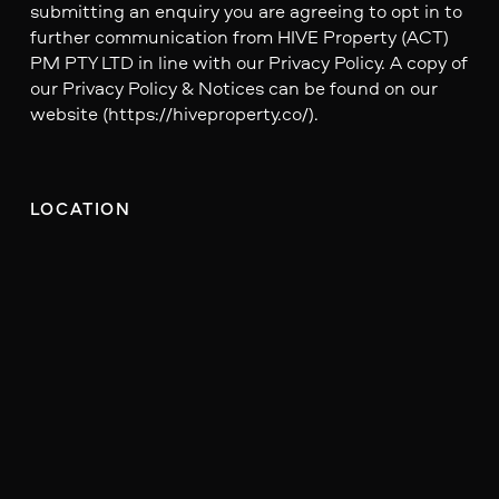
submitting an enquiry you are agreeing to opt in to
further communication from HIVE Property (ACT)
PM PTY LTD in line with our Privacy Policy. A copy of
our Privacy Policy & Notices can be found on our
website (https://hiveproperty.co/).
LOCATION