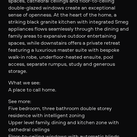
spaces, cathedral ceilings and floor-to-ceiling
double-glazed windows create an exceptional
sense of openness. At the heart of the home, a
striking black granite kitchen with integrated Smeg
appliances flows seamlessly through the dining and
family areas to expansive outdoor entertaining
spaces, while downstairs offers a private retreat
featuring a luxurious master suite with bespoke
walk-in robe, underfloor-heated ensuite, pool
access, separate rumpus, study and generous
storage.
What we see:
A place to call home.
See more:
Five bedroom, three bathroom double storey
residence with intelligent zoning
Upper level family, dining and kitchen zone with
cathedral ceilings
Floor-to-ceiling windows with automatic blinds