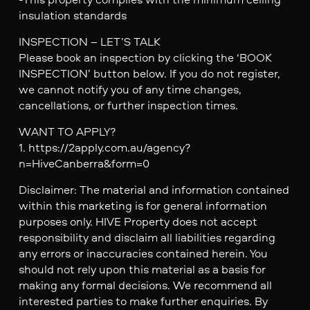
insulation standards
INSPECTION – LET’S TALK
Please book an inspection by clicking the ‘BOOK
INSPECTION’ button below. If you do not register,
we cannot notify you of any time changes,
cancellations, or further inspection times.
WANT TO APPLY?
1. https://2apply.com.au/agency?
n=HiveCanberra&form=0
Disclaimer: The material and information contained
within this marketing is for general information
purposes only. HIVE Property does not accept
responsibility and disclaim all liabilities regarding
any errors or inaccuracies contained herein. You
should not rely upon this material as a basis for
making any formal decisions. We recommend all
interested parties to make further enquiries. By