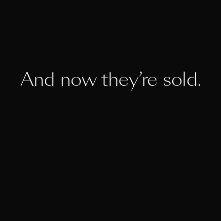
And now they’re sold.