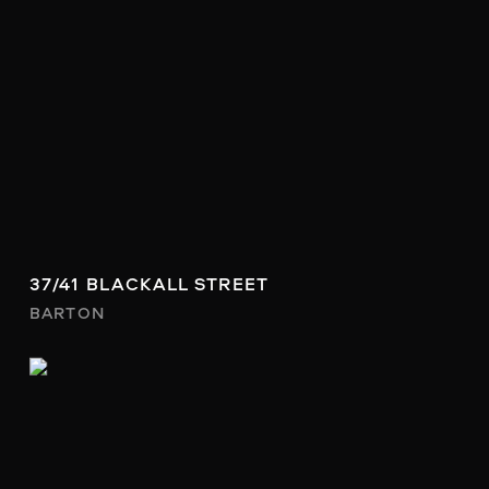
37/41 BLACKALL STREET
BARTON