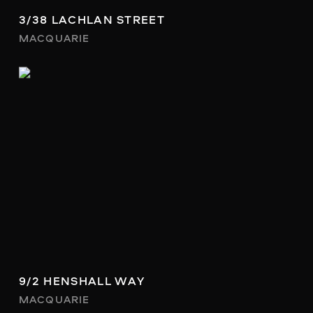
3/38 LACHLAN STREET
MACQUARIE
9/2 HENSHALL WAY
MACQUARIE