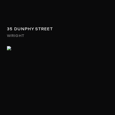
35 DUNPHY STREET
WRIGHT