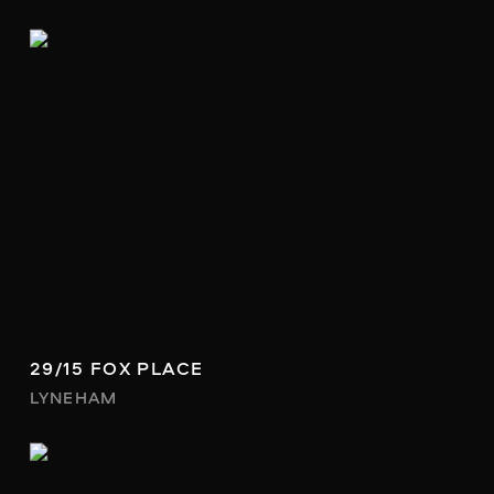
29/15 FOX PLACE
LYNEHAM