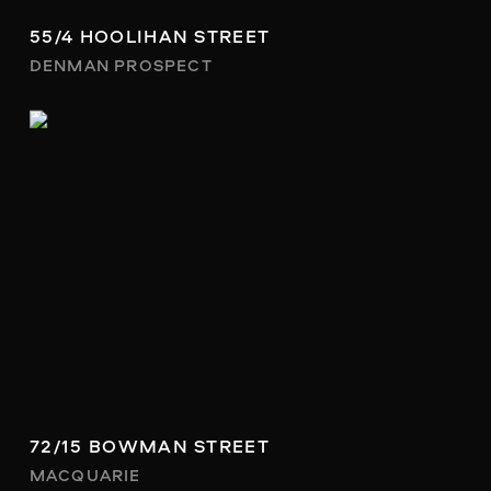
55/4 HOOLIHAN STREET
DENMAN PROSPECT
72/15 BOWMAN STREET
MACQUARIE