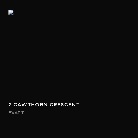
2 CAWTHORN CRESCENT
EVATT