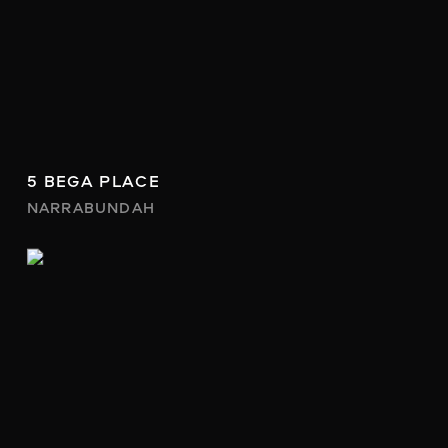
5 BEGA PLACE
NARRABUNDAH