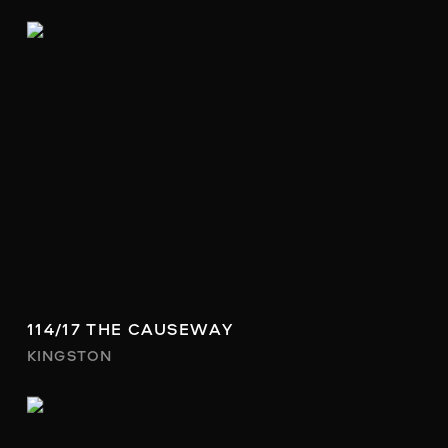
114/17 THE CAUSEWAY
KINGSTON