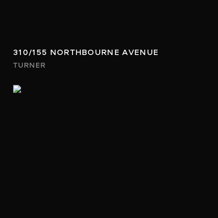
310/155 NORTHBOURNE AVENUE
TURNER