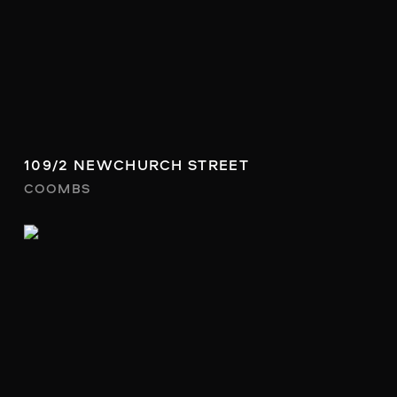
109/2 NEWCHURCH STREET
COOMBS