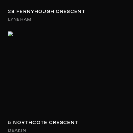
28 FERNYHOUGH CRESCENT
LYNEHAM
5 NORTHCOTE CRESCENT
DEAKIN