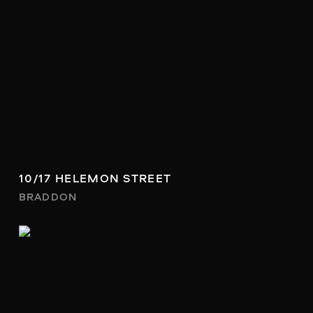
10/17 HELEMON STREET
BRADDON