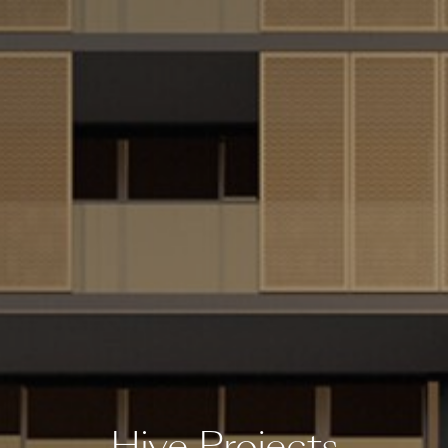
Hive Projects