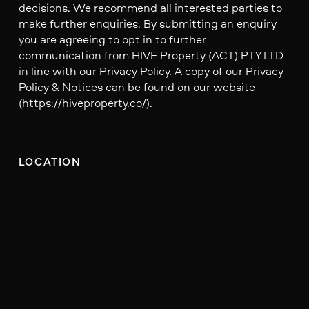
decisions. We recommend all interested parties to
make further enquiries. By submitting an enquiry
you are agreeing to opt in to further
communication from HIVE Property (ACT) PTY LTD
in line with our Privacy Policy. A copy of our Privacy
Policy & Notices can be found on our website
(https://hiveproperty.co/).
LOCATION