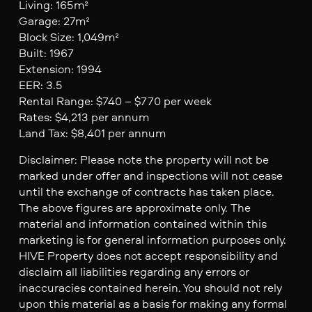
Living: 165m²
Garage: 27m²
Block Size: 1,049m²
Built: 1967
Extension: 1994
EER: 3.5
Rental Range: $740 – $770 per week
Rates: $4,213 per annum
Land Tax: $8,401 per annum
Disclaimer: Please note the property will not be
marked under offer and inspections will not cease
until the exchange of contracts has taken place.
The above figures are approximate only. The
material and information contained within this
marketing is for general information purposes only.
HIVE Property does not accept responsibility and
disclaim all liabilities regarding any errors or
inaccuracies contained herein. You should not rely
upon this material as a basis for making any formal