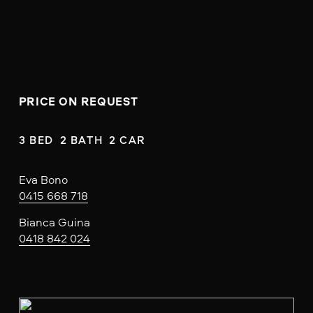
PRICE ON REQUEST
3 BED  2 BATH  2 CAR
Eva Bono
0415 668 718
Bianca Guina
0418 842 024
V