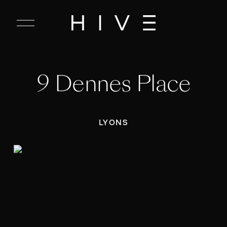
C
l
o
s
e
9 Dennes Place
M
e
n
u
LYONS