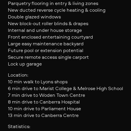
Parquetry flooring in entry & living zones
New ducted reverse cycle heating & cooling
Double glazed windows
New block-out roller blinds & drapes
Internal and under house storage
Front enclosed entertaining courtyard
Large easy maintenance backyard
Future pool or extension potential
Secure remote access single carport
Lock up garage
Location:
10 min walk to Lyons shops
6 min drive to Marist College & Melrose High School
7 min drive to Woden Town Centre
8 min drive to Canberra Hospital
10 min drive to Parliament House
13 min drive to Canberra Centre
Statistics: