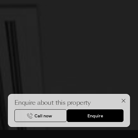
Enquire about this property
Call now
Enquire