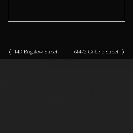
s
i
z
e
149 Brigalow Street
614/2 Gribble Street
P
N
r
e
e
x
v
t
i
o
u
s