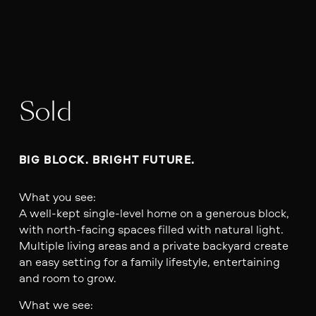
Sold
BIG BLOCK. BRIGHT FUTURE.
What you see:
A well-kept single-level home on a generous block,
with north-facing spaces filled with natural light.
Multiple living areas and a private backyard create
an easy setting for a family lifestyle, entertaining
and room to grow.
What we see: