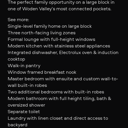
The perfect family opportunity on a large block in
one of Woden Valley’s most connected pockets.
See more:
Single-level family home on large block
Three north-facing living zones
Formal lounge with full-height windows
Modern kitchen with stainless steel appliances
Integrated dishwasher, Electrolux oven & induction
cooktop
Walk-in pantry
Window framed breakfast nook
Master bedroom with ensuite and custom wall-to-
wall built-in robes
Two additional bedrooms with built-in robes
Modern bathroom with full height tiling, bath &
oversized shower
Separate toilet
Laundry with linen closet and direct access to
backyard