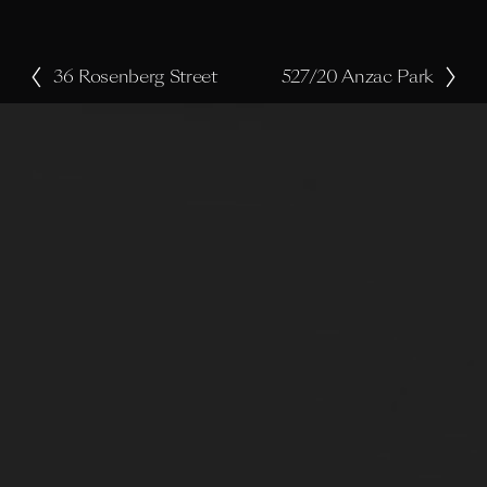
36 Rosenberg Street
527/20 Anzac Park
P
N
r
e
e
x
v
t
i
o
u
s