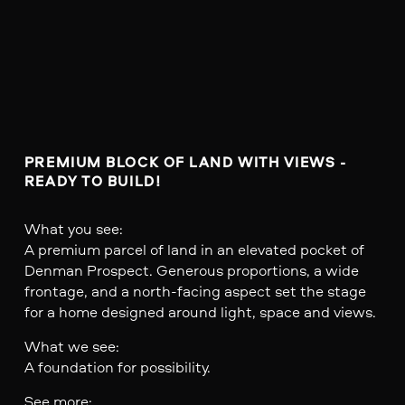
PREMIUM BLOCK OF LAND WITH VIEWS - 
READY TO BUILD!
What you see:
A premium parcel of land in an elevated pocket of
Denman Prospect. Generous proportions, a wide
frontage, and a north-facing aspect set the stage
for a home designed around light, space and views.
What we see:
A foundation for possibility.
See more: