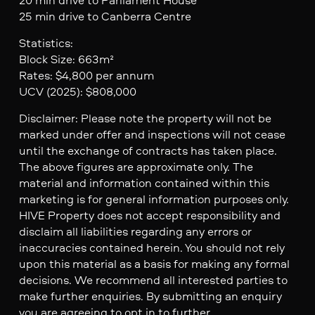
25 min drive to Canberra Centre
Statistics:
Block Size: 663m²
Rates: $4,800 per annum
UCV (2025): $808,000
Disclaimer: Please note the property will not be
marked under offer and inspections will not cease
until the exchange of contracts has taken place.
The above figures are approximate only. The
material and information contained within this
marketing is for general information purposes only.
HIVE Property does not accept responsibility and
disclaim all liabilities regarding any errors or
inaccuracies contained herein. You should not rely
upon this material as a basis for making any formal
decisions. We recommend all interested parties to
make further enquiries. By submitting an enquiry
you are agreeing to opt in to further