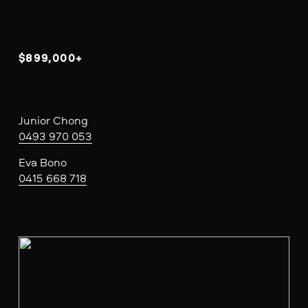
$899,000+
Junior Chong
0493 970 053
Eva Bono
0415 668 718
V
i
e
w
f