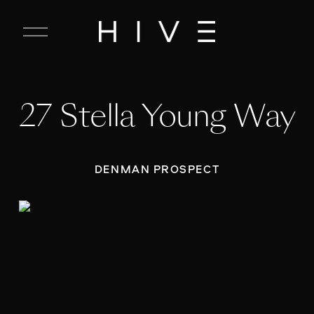
C
l
o
s
e
27 Stella Young Way
M
e
n
u
DENMAN PROSPECT