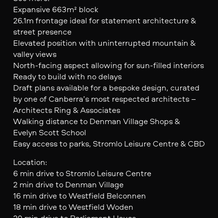
Expansive 663m² block
26.1m frontage ideal for statement architecture &
street presence
Elevated position with uninterrupted mountain &
valley views
North-facing aspect allowing for sun-filled interiors
Ready to build with no delays
Draft plans available for a bespoke design, curated
by one of Canberra’s most respected architects –
Architects Ring & Associates
Walking distance to Denman Village Shops &
Evelyn Scott School
Easy access to parks, Stromlo Leisure Centre & CBD
Location:
6 min drive to Stromlo Leisure Centre
2 min drive to Denman Village
16 min drive to Westfield Belconnen
18 min drive to Westfield Woden
20 min drive to Parliament House