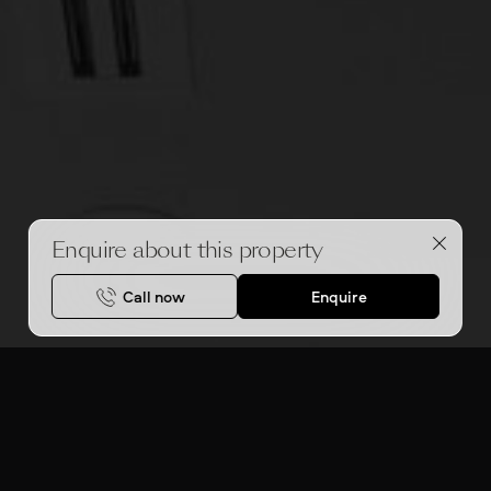
Enquire about this property
Call now
Enquire