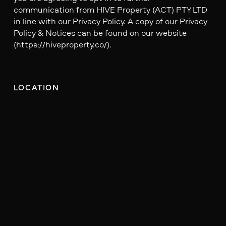
communication from HIVE Property (ACT) PTY LTD
in line with our Privacy Policy. A copy of our Privacy
Policy & Notices can be found on our website
(https://hiveproperty.co/).
LOCATION