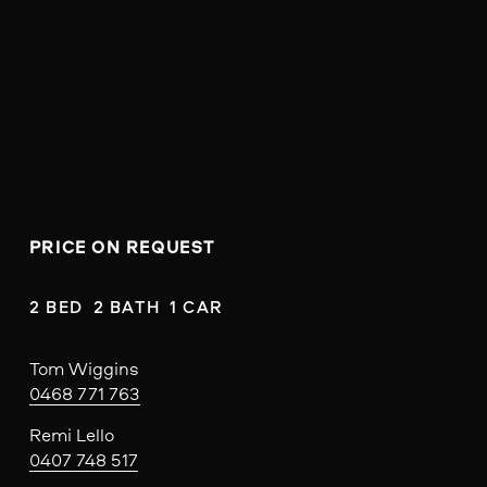
PRICE ON REQUEST
2 BED  2 BATH  1 CAR
Tom Wiggins
0468 771 763
Remi Lello
0407 748 517