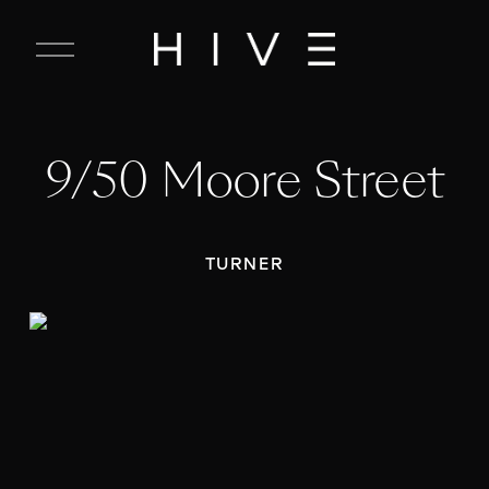
C
l
o
s
e
9/50 Moore Street
M
e
n
u
TURNER