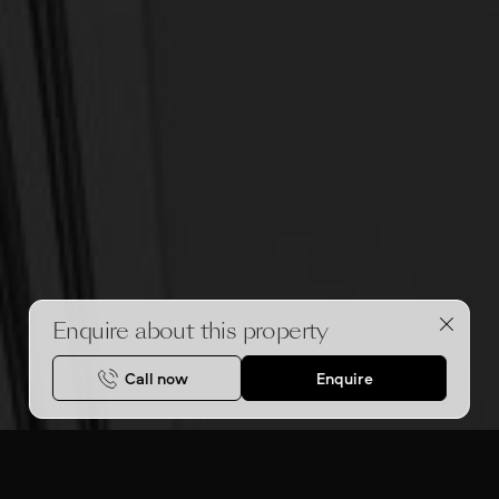
Enquire about this property
Call now
Enquire