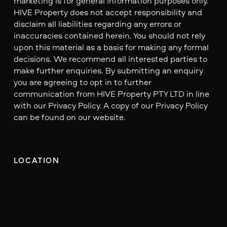
marketing is for general information purposes only.
HIVE Property does not accept responsibility and
disclaim all liabilities regarding any errors or
inaccuracies contained herein. You should not rely
upon this material as a basis for making any formal
decisions. We recommend all interested parties to
make further enquiries. By submitting an enquiry
you are agreeing to opt in to further
communication from HIVE Property PTY LTD in line
with our Privacy Policy. A copy of our Privacy Policy
can be found on our website.
LOCATION