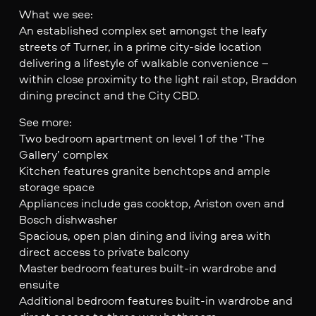
What we see:
An established complex set amongst the leafy
streets of Turner, in a prime city-side location
delivering a lifestyle of walkable convenience –
within close proximity to the light rail stop, Braddon
dining precinct and the City CBD.
See more:
Two bedroom apartment on level 1 of the ‘The
Gallery’ complex
Kitchen features granite benchtops and ample
storage space
Appliances include gas cooktop, Ariston oven and
Bosch dishwasher
Spacious, open plan dining and living area with
direct access to private balcony
Master bedroom features built-in wardrobe and
ensuite
Additional bedroom features built-in wardrobe and