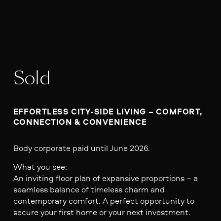
Sold
EFFORTLESS CITY-SIDE LIVING – COMFORT, 
CONNECTION & CONVENIENCE
Body corporate paid until June 2026.
What you see:
An inviting floor plan of expansive proportions – a
seamless balance of timeless charm and
contemporary comfort. A perfect opportunity to
secure your first home or your next investment.