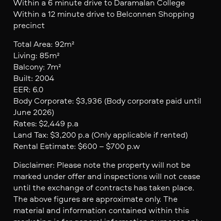
Within a 6 minute drive to Daramalan College
Within a 12 minute drive to Belconnen Shopping
precinct
Total Area: 92m²
Living: 85m²
Balcony: 7m²
Built: 2004
EER: 6.0
Body Corporate: $3,936 (Body corporate paid until
June 2026)
Rates: $2,449 p.a
Land Tax: $3,200 p.a (Only applicable if rented)
Rental Estimate: $600 – $700 p.w
Disclaimer: Please note the property will not be
marked under offer and inspections will not cease
until the exchange of contracts has taken place.
The above figures are approximate only. The
material and information contained within this