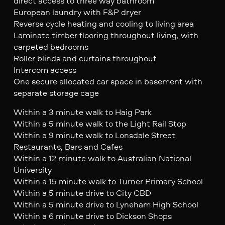
direct access to three way bathroom
European laundry with F&P dryer
Reverse cycle heating and cooling to living area
Laminate timber flooring throughout living, with
carpeted bedrooms
Roller blinds and curtains throughout
Intercom access
One secure allocated car space in basement with
separate storage cage
Within a 3 minute walk to Haig Park
Within a 5 minute walk to the Light Rail Stop
Within a 9 minute walk to Lonsdale Street
Restaurants, Bars and Cafes
Within a 12 minute walk to Australian National
University
Within a 15 minute walk to Turner Primary School
Within a 5 minute drive to City CBD
Within a 5 minute drive to Lyneham High School
Within a 6 minute drive to Dickson Shops