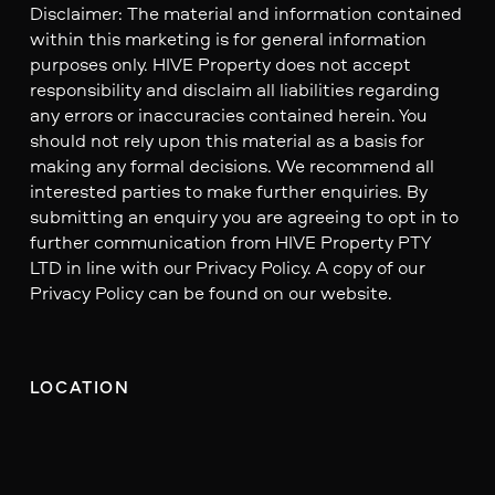
Disclaimer: The material and information contained
within this marketing is for general information
purposes only. HIVE Property does not accept
responsibility and disclaim all liabilities regarding
any errors or inaccuracies contained herein. You
should not rely upon this material as a basis for
making any formal decisions. We recommend all
interested parties to make further enquiries. By
submitting an enquiry you are agreeing to opt in to
further communication from HIVE Property PTY
LTD in line with our Privacy Policy. A copy of our
Privacy Policy can be found on our website.
LOCATION