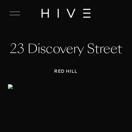
C
l
o
s
e
23 Discovery Street
M
e
n
u
RED HILL