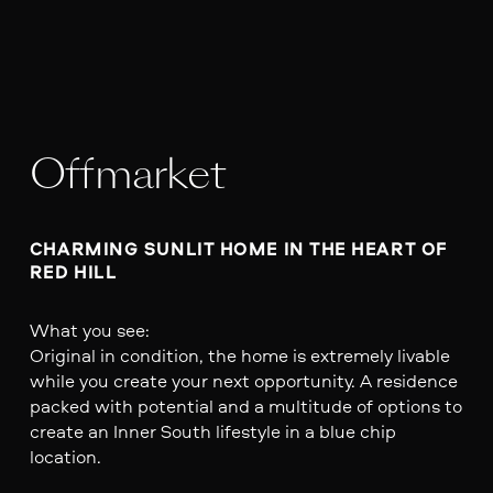
Offmarket
CHARMING SUNLIT HOME IN THE HEART OF 
RED HILL
What you see:
Original in condition, the home is extremely livable
while you create your next opportunity. A residence
packed with potential and a multitude of options to
create an Inner South lifestyle in a blue chip
location.