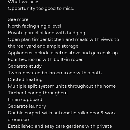
What we see:
Opportunity too good to miss.
See more:
North facing single level
Private parcel of land with hedging
Open plan timber kitchen and meals with views to
the rear yard and ample storage
Appliances include electric stove and gas cooktop
Four bedrooms with built-in robes
Separate study
Two renovated bathrooms one with a bath
Ducted heating
Multiple split system units throughout the home
Timber flooring throughout
Linen cupboard
Separate laundry
Double carport with automatic roller door & work
storeroom
Established and easy care gardens with private