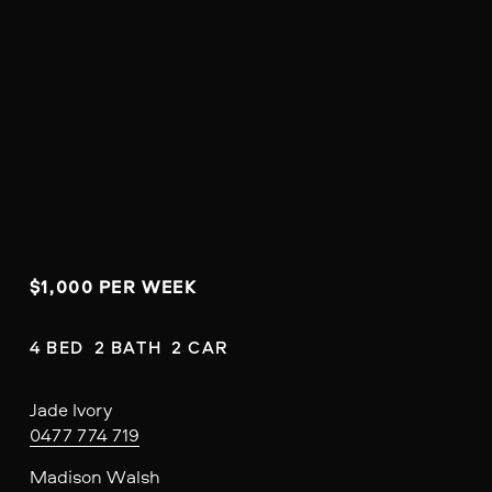
$1,000 PER WEEK
4 BED  2 BATH  2 CAR
Jade Ivory
0477 774 719
Madison Walsh