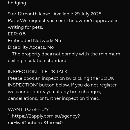
hedging
9 or 12 month lease | Available 29 July 2025
Pets: We request you seek the owner’s approval in
writing for pets.
EER: 0.5
Embedded Network: No
Disability Access: No
– The property does not comply with the minimum
ceiling insulation standard
INSPECTION – LET’S TALK
Please book an inspection by clicking the ‘BOOK
INSPECTION’ button below. If you do not register,
we cannot notify you of any time changes,
cancellations, or further inspection times.
WANT TO APPLY?
1. https://2apply.com.au/agency?
n=HiveCanberra&form=0