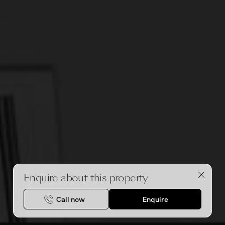
Enquire about this property
Call now
Enquire