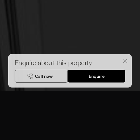
Enquire about this property
Call now
Enquire