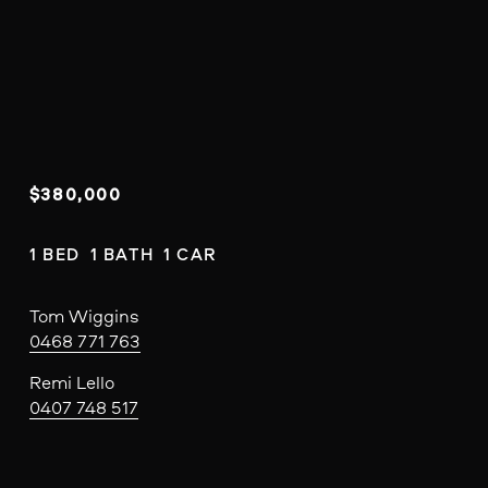
$380,000
1 BED  1 BATH  1 CAR
Tom Wiggins
0468 771 763
Remi Lello
0407 748 517