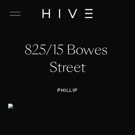
C
l
o
s
e
825/15 Bowes 
M
e
n
Street
u
PHILLIP