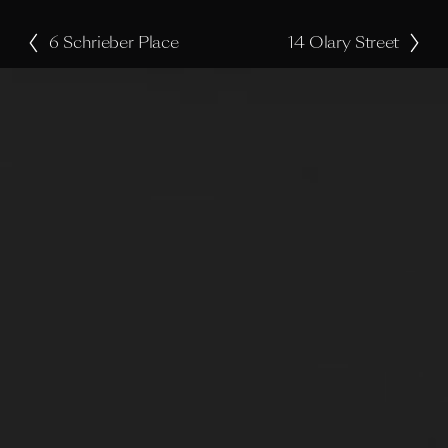
6 Schrieber Place
14 Olary Street
P
N
r
e
e
x
v
t
i
o
u
s