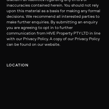
inaccuracies contained herein. You should not rely
upon this material as a basis for making any formal
decisions. We recommend all interested parties to
make further enquiries. By submitting an enquiry
you are agreeing to opt in to further
communication from HIVE Property PTY LTD in line
with our Privacy Policy. A copy of our Privacy Policy
can be found on our website.
LOCATION