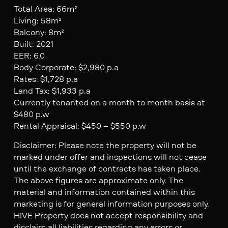
Total Area: 66m²
Living: 58m²
Balcony: 8m²
Built: 2021
EER: 6.0
Body Corporate: $2,980 p.a
Rates: $1,728 p.a
Land Tax: $1,933 p.a
Currently tenanted on a month to month basis at
$480 p.w
Rental Appraisal: $450 – $550 p.w
Disclaimer: Please note the property will not be
marked under offer and inspections will not cease
until the exchange of contracts has taken place.
The above figures are approximate only. The
material and information contained within this
marketing is for general information purposes only.
HIVE Property does not accept responsibility and
disclaim all liabilities regarding any errors or