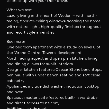
to break up with your Uber driver.
What we see:
Luxury living in the heart of Woden – with north-
facing, floor-to-ceiling windows flooding the home
with natural light, high-quality finishes throughout
and resort style amenities.
See more:
One bedroom apartment with a study, on level 8 of
the ‘Grand Central Towers’ development
North facing aspect and open plan kitchen, living
and dining allows for sunlit interiors
Designer kitchen features Caesar Stone benchtops,
peninsula with under bench seating and soft close
cabinetry
Appliances include dishwasher, induction cooktop
and oven
Spacious master suite features built-in wardrobe
and direct access to balcony
Additional study nook