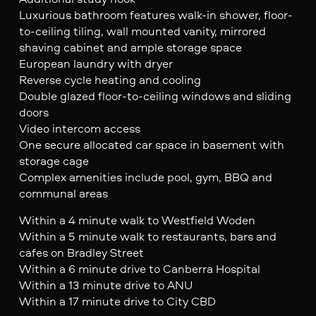
Luxurious bathroom features walk-in shower, floor-
to-ceiling tiling, wall mounted vanity, mirrored
shaving cabinet and ample storage space
European laundry with dryer
Reverse cycle heating and cooling
Double glazed floor-to-ceiling windows and sliding
doors
Video intercom access
One secure allocated car space in basement with
storage cage
Complex amenities include pool, gym, BBQ and
communal areas
Within a 4 minute walk to Westfield Woden
Within a 5 minute walk to restaurants, bars and
cafes on Bradley Street
Within a 6 minute drive to Canberra Hospital
Within a 13 minute drive to ANU
Within a 17 minute drive to City CBD