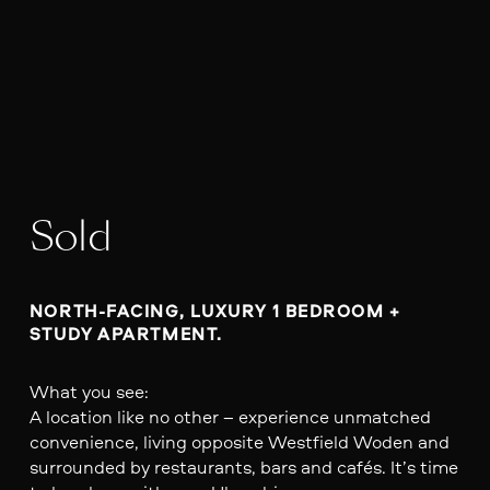
Sold
NORTH-FACING, LUXURY 1 BEDROOM + 
STUDY APARTMENT.
What you see:
A location like no other – experience unmatched
convenience, living opposite Westfield Woden and
surrounded by restaurants, bars and cafés. It’s time