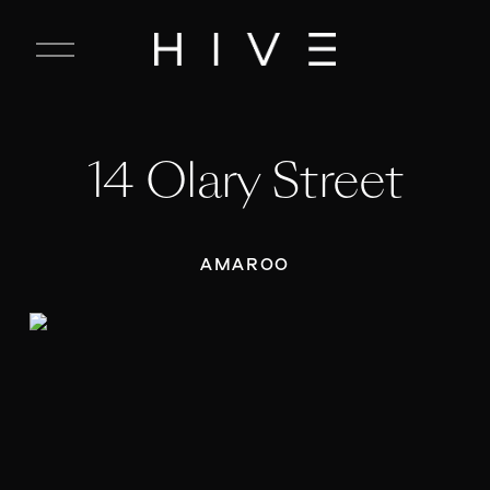
C
l
o
s
e
14 Olary Street
M
e
n
u
AMAROO