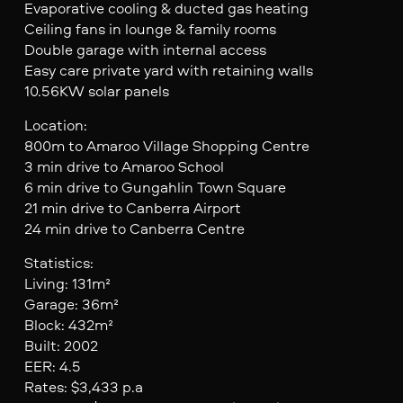
Evaporative cooling & ducted gas heating
Ceiling fans in lounge & family rooms
Double garage with internal access
Easy care private yard with retaining walls
10.56KW solar panels
Location:
800m to Amaroo Village Shopping Centre
3 min drive to Amaroo School
6 min drive to Gungahlin Town Square
21 min drive to Canberra Airport
24 min drive to Canberra Centre
Statistics:
Living: 131m²
Garage: 36m²
Block: 432m²
Built: 2002
EER: 4.5
Rates: $3,433 p.a