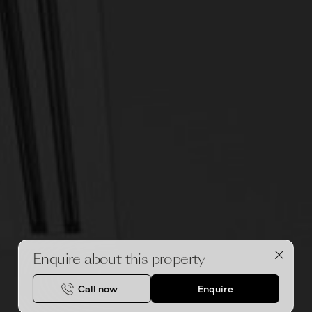
Enquire about this property
Call now
Enquire