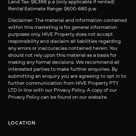
Land Tax: $6,366 p.a (only applicable if rented)
Rental Estimate Range: $600-680 p.w
Disclaimer: The material and information contained
within this marketing is for general information
purposes only. HIVE Property does not accept
responsibility and disclaim all liabilities regarding
any errors or inaccuracies contained herein. You
should not rely upon this material as a basis for
making any formal decisions. We recommend all
interested parties to make further enquiries. By
submitting an enquiry you are agreeing to opt in to
further communication from HIVE Property PTY
LTD in line with our Privacy Policy. A copy of our
Privacy Policy can be found on our website.
LOCATION