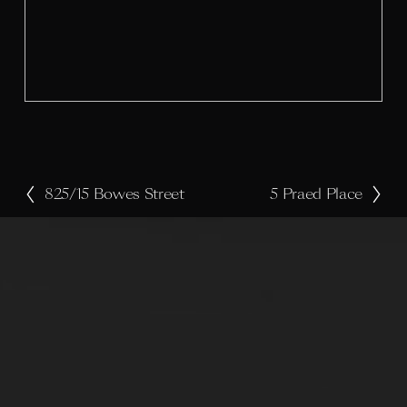
l
s
i
z
e
825/15 Bowes Street
5 Praed Place
P
N
r
e
e
x
v
t
i
o
u
s