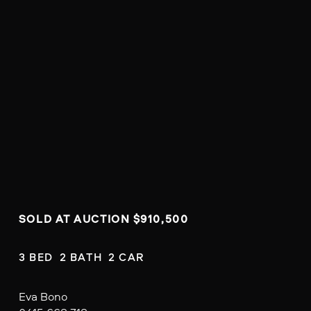
SOLD AT AUCTION $910,500
3 BED  2 BATH  2 CAR
Eva Bono