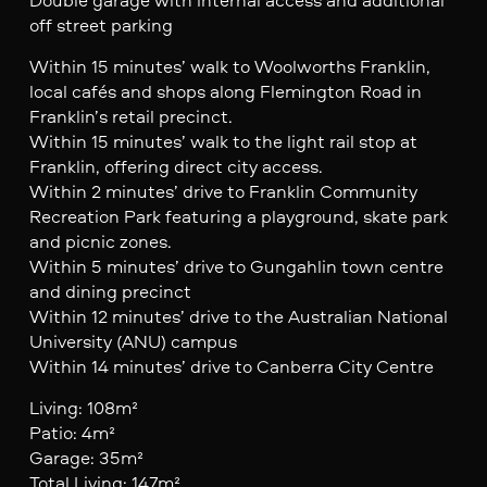
off street parking
Within 15 minutes’ walk to Woolworths Franklin,
local cafés and shops along Flemington Road in
Franklin’s retail precinct.
Within 15 minutes’ walk to the light rail stop at
Franklin, offering direct city access.
Within 2 minutes’ drive to Franklin Community
Recreation Park featuring a playground, skate park
and picnic zones.
Within 5 minutes’ drive to Gungahlin town centre
and dining precinct
Within 12 minutes’ drive to the Australian National
University (ANU) campus
Within 14 minutes’ drive to Canberra City Centre
Living: 108m²
Patio: 4m²
Garage: 35m²
Total Living: 147m²