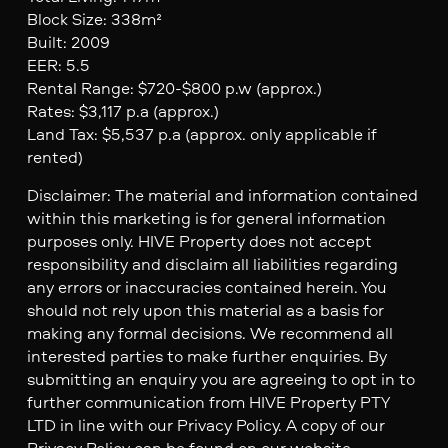
Block Size: 338m²
Built: 2009
EER: 5.5
Rental Range: $720-$800 p.w (approx.)
Rates: $3,117 p.a (approx.)
Land Tax: $5,537 p.a (approx. only applicable if
rented)
Disclaimer: The material and information contained
within this marketing is for general information
purposes only. HIVE Property does not accept
responsibility and disclaim all liabilities regarding
any errors or inaccuracies contained herein. You
should not rely upon this material as a basis for
making any formal decisions. We recommend all
interested parties to make further enquiries. By
submitting an enquiry you are agreeing to opt in to
further communication from HIVE Property PTY
LTD in line with our Privacy Policy. A copy of our
Privacy Policy can be found on our website.