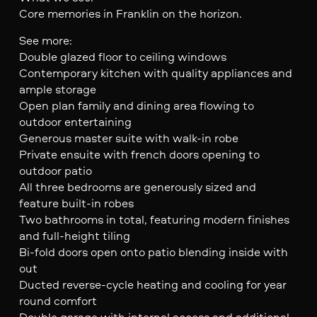
Core memories in Franklin on the horizon.
See more:
Double glazed floor to ceiling windows
Contemporary kitchen with quality appliances and
ample storage
Open plan family and dining area flowing to
outdoor entertaining
Generous master suite with walk-in robe
Private ensuite with french doors opening to
outdoor patio
All three bedrooms are generously sized and
feature built-in robes
Two bathrooms in total, featuring modern finishes
and full-height tiling
Bi-fold doors open onto patio blending inside with
out
Ducted reverse-cycle heating and cooling for year
round comfort
Double garage with internal access and additional