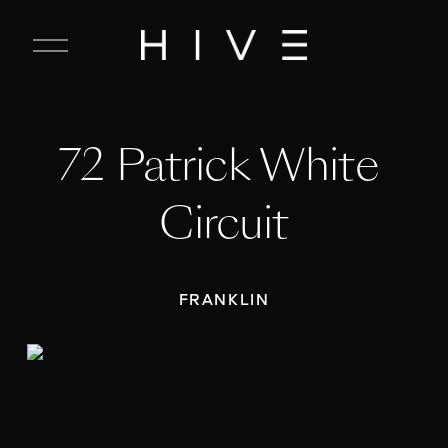
C
l
o
s
e
72 Patrick White 
M
e
n
Circuit
u
FRANKLIN