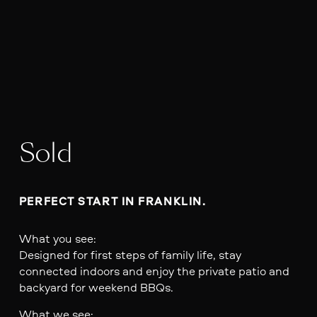
Sold
PERFECT START IN FRANKLIN.
What you see:
Designed for first steps of family life, stay
connected indoors and enjoy the private patio and
backyard for weekend BBQs.
What we see: