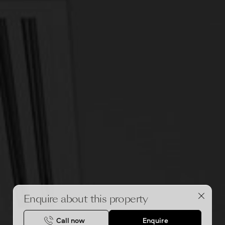
Enquire about this property
Call now
Enquire