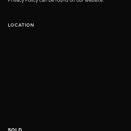
LOCATION
SOLD