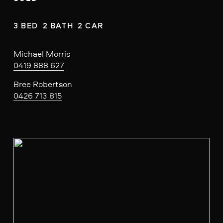
3 BED  2 BATH  2 CAR
Michael Morris
0419 888 627
Bree Robertson
0426 713 815
V
i
e
w
f
u
l