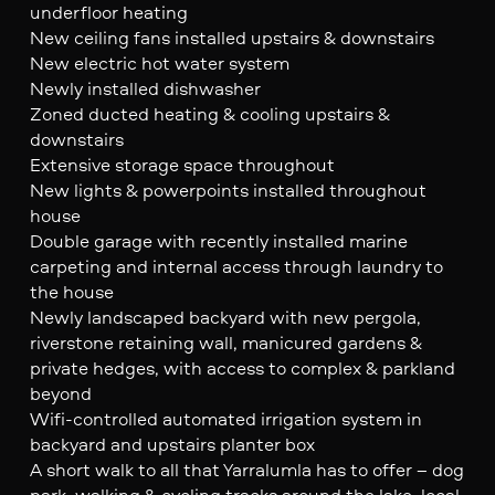
underfloor heating
New ceiling fans installed upstairs & downstairs
New electric hot water system
Newly installed dishwasher
Zoned ducted heating & cooling upstairs &
downstairs
Extensive storage space throughout
New lights & powerpoints installed throughout
house
Double garage with recently installed marine
carpeting and internal access through laundry to
the house
Newly landscaped backyard with new pergola,
riverstone retaining wall, manicured gardens &
private hedges, with access to complex & parkland
beyond
Wifi-controlled automated irrigation system in
backyard and upstairs planter box
A short walk to all that Yarralumla has to offer – dog
park, walking & cycling tracks around the lake, local