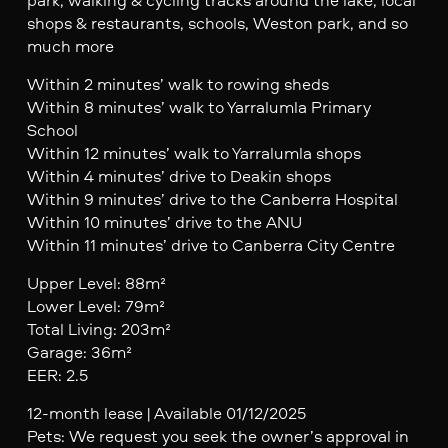
shops & restaurants, schools, Weston park, and so
much more
Within 2 minutes’ walk to rowing sheds
Within 8 minutes’ walk to Yarralumla Primary
School
Within 12 minutes’ walk to Yarralumla shops
Within 4 minutes’ drive to Deakin shops
Within 9 minutes’ drive to the Canberra Hospital
Within 10 minutes’ drive to the ANU
Within 11 minutes’ drive to Canberra City Centre
Upper Level: 88m²
Lower Level: 79m²
Total Living: 203m²
Garage: 36m²
EER: 2.5
12-month lease | Available 01/12/2025
Pets: We request you seek the owner’s approval in