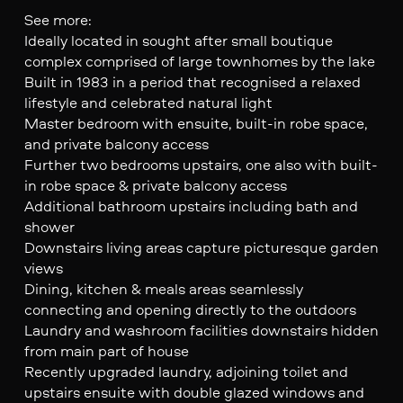
See more:
Ideally located in sought after small boutique
complex comprised of large townhomes by the lake
Built in 1983 in a period that recognised a relaxed
lifestyle and celebrated natural light
Master bedroom with ensuite, built-in robe space,
and private balcony access
Further two bedrooms upstairs, one also with built-
in robe space & private balcony access
Additional bathroom upstairs including bath and
shower
Downstairs living areas capture picturesque garden
views
Dining, kitchen & meals areas seamlessly
connecting and opening directly to the outdoors
Laundry and washroom facilities downstairs hidden
from main part of house
Recently upgraded laundry, adjoining toilet and
upstairs ensuite with double glazed windows and