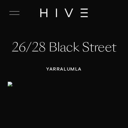
C
l
o
s
e
26/28 Black Street
M
e
n
u
YARRALUMLA