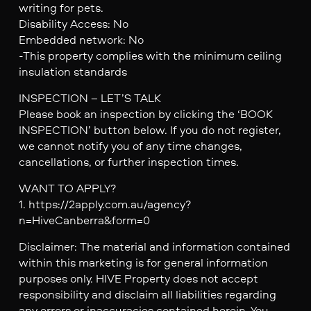
writing for pets.
Disability Access: No
Embedded network: No
-This property complies with the minimum ceiling
insulation standards
INSPECTION – LET’S TALK
Please book an inspection by clicking the ‘BOOK
INSPECTION’ button below. If you do not register,
we cannot notify you of any time changes,
cancellations, or further inspection times.
WANT TO APPLY?
1. https://2apply.com.au/agency?
n=HiveCanberra&form=0
Disclaimer: The material and information contained
within this marketing is for general information
purposes only. HIVE Property does not accept
responsibility and disclaim all liabilities regarding
any errors or inaccuracies contained herein. You