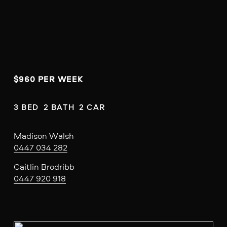
$960 PER WEEK
3 BED  2 BATH  2 CAR
Madison Walsh
0447 034 282
Caitlin Brodribb
0447 920 918