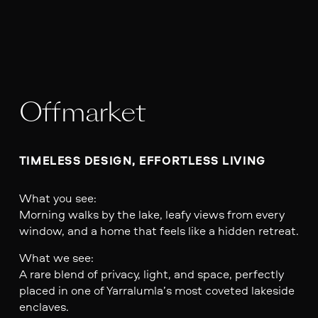
Offmarket
TIMELESS DESIGN, EFFORTLESS LIVING
What you see:
Morning walks by the lake, leafy views from every
window, and a home that feels like a hidden retreat.
What we see:
A rare blend of privacy, light, and space, perfectly
placed in one of Yarralumla’s most coveted lakeside
enclaves.