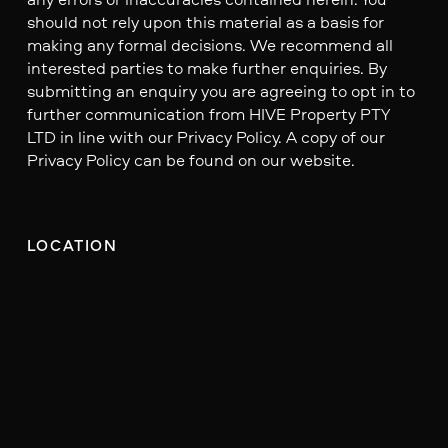
should not rely upon this material as a basis for
making any formal decisions. We recommend all
interested parties to make further enquiries. By
submitting an enquiry you are agreeing to opt in to
further communication from HIVE Property PTY
LTD in line with our Privacy Policy. A copy of our
Privacy Policy can be found on our website.
LOCATION