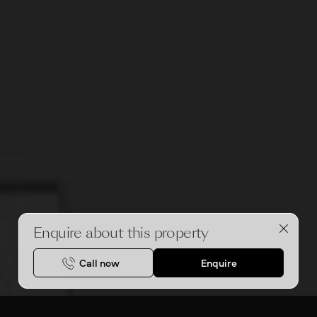
Enquire about this property
Call now
Enquire