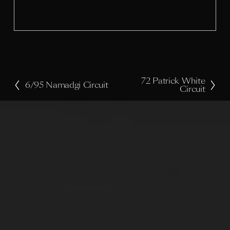
i
z
e
72 Patrick White
N
6/95 Namadgi Circuit
P
Circuit
e
r
x
e
t
v
i
o
u
s