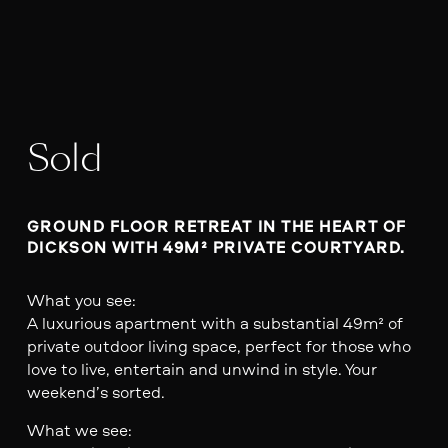
Sold
GROUND FLOOR RETREAT IN THE HEART OF 
DICKSON WITH 49M² PRIVATE COURTYARD.
What you see:
A luxurious apartment with a substantial 49m² of
private outdoor living space, perfect for those who
love to live, entertain and unwind in style. Your
weekend’s sorted.
What we see: