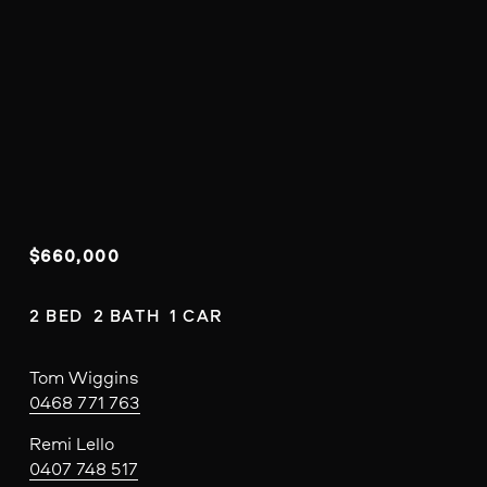
$660,000
2 BED  2 BATH  1 CAR
Tom Wiggins
0468 771 763
Remi Lello
0407 748 517