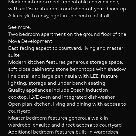
Modern interiors meet unbeatable convenience,
with cafés, restaurants and shops at your doorstep.
A lifestyle to envy, right in the centre of it all.
See more:
Two bedroom apartment on the ground floor of the
Nova Development
East facing aspect to courtyard, living and master
suite
Modern kitchen features generous storage space,
soft close cabinetry, stone benchtops with shadow
line detail and large peninsula with LED feature
lighting, storage and under bench seating
Quality appliances include Bosch induction
cooktop, ILVE oven and integrated dishwasher
Open plan kitchen, living and dining with access to
courtyard
Master bedroom features generous walk-in
wardrobe, ensuite and direct access to courtyard
Additional bedroom features built-in wardrobes