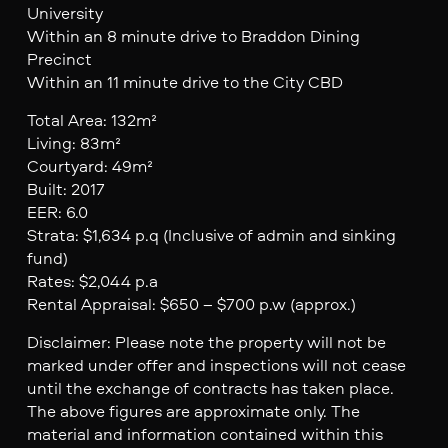
University
Within an 8 minute drive to Braddon Dining
Precinct
Within an 11 minute drive to the City CBD
Total Area: 132m²
Living: 83m²
Courtyard: 49m²
Built: 2017
EER: 6.0
Strata: $1,634 p.q (Inclusive of admin and sinking
fund)
Rates: $2,044 p.a
Rental Appraisal: $650 – $700 p.w (approx.)
Disclaimer: Please note the property will not be
marked under offer and inspections will not cease
until the exchange of contracts has taken place.
The above figures are approximate only. The
material and information contained within this