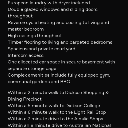
European laundry with dryer included
Double glazed windows and sliding doors
throughout
Reverse cycle heating and cooling to living and
master bedroom
High ceilings throughout
Timber flooring to living and carpeted bedrooms
Spacious and private courtyard
Intercom access
One allocated car space in secure basement with
separate storage cage
Complex amenities include fully equipped gym,
communal gardens and BBQ
Within a 2 minute walk to Dickson Shopping &
Dining Precinct
Within a 5 minute walk to Dickson College
Within a 6 minute walk to the Light Rail Stop
Within a 7 minute drive to the Ainslie Shops
Within an 8 minute drive to Australian National