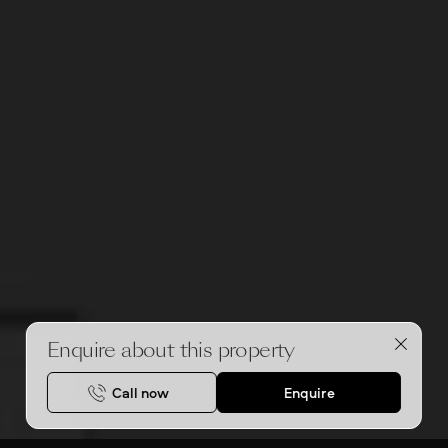
Enquire about this property
Call now
Enquire