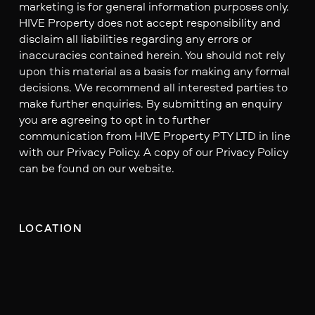
marketing is for general information purposes only.
HIVE Property does not accept responsibility and
disclaim all liabilities regarding any errors or
inaccuracies contained herein. You should not rely
upon this material as a basis for making any formal
decisions. We recommend all interested parties to
make further enquiries. By submitting an enquiry
you are agreeing to opt in to further
communication from HIVE Property PTY LTD in line
with our Privacy Policy. A copy of our Privacy Policy
can be found on our website.
LOCATION