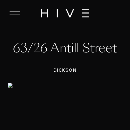
C
l
o
s
e
63/26 Antill Street
M
e
n
u
DICKSON