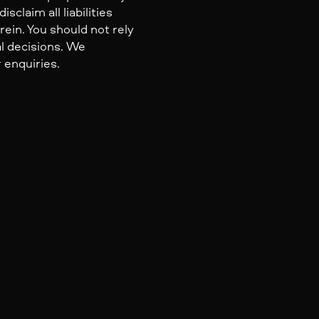
claim all liabilities
ein. You should not rely
al decisions. We
 enquiries.