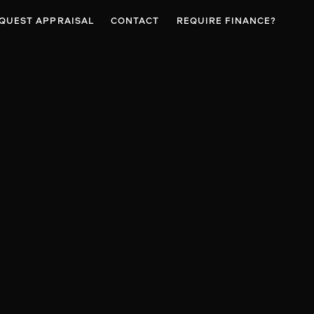
QUEST APPRAISAL
CONTACT
REQUIRE FINANCE?