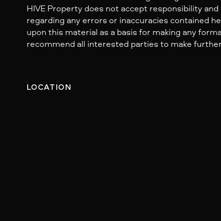
HIVE Property does not accept responsibility and dis
regarding any errors or inaccuracies contained her
upon this material as a basis for making any form
recommend all interested parties to make further
LOCATION