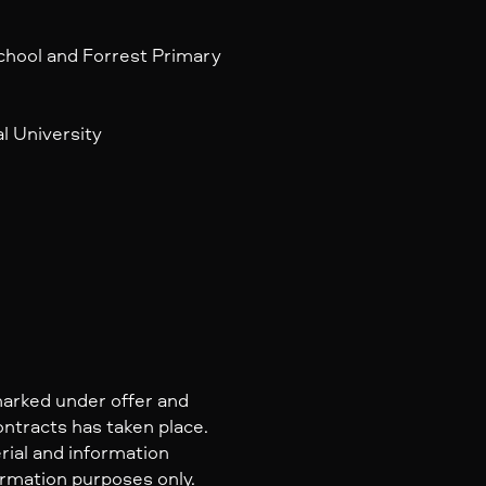
l
chool and Forrest Primary
l University
marked under offer and
ontracts has taken place.
rial and information
ormation purposes only.