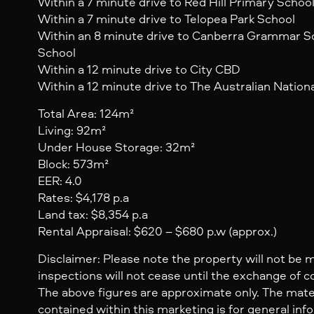
Within a 7 minute drive to Red Hill Primary Schoo
Within a 7 minute drive to Telopea Park School
Within an 8 minute drive to Canberra Grammar S
School
Within a 12 minute drive to City CBD
Within a 12 minute drive to The Australian Nationa
Total Area: 124m²
Living: 92m²
Under House Storage: 32m²
Block: 573m²
EER: 4.0
Rates: $4,178 p.a
Land tax: $8,354 p.a
Rental Appraisal: $620 – $680 p.w (approx.)
Disclaimer: Please note the property will not be 
inspections will not cease until the exchange of c
The above figures are approximate only. The mate
contained within this marketing is for general inf