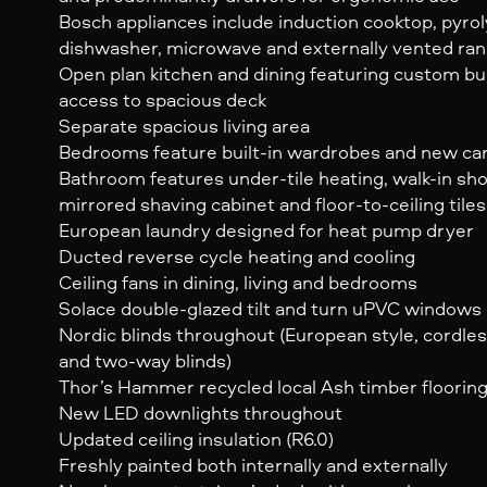
Bosch appliances include induction cooktop, pyrol
dishwasher, microwave and externally vented ra
Open plan kitchen and dining featuring custom bui
access to spacious deck
Separate spacious living area
Bedrooms feature built-in wardrobes and new ca
Bathroom features under-tile heating, walk-in sho
mirrored shaving cabinet and floor-to-ceiling tiles
European laundry designed for heat pump dryer
Ducted reverse cycle heating and cooling
Ceiling fans in dining, living and bedrooms
Solace double-glazed tilt and turn uPVC windows
Nordic blinds throughout (European style, cordl
and two-way blinds)
Thor’s Hammer recycled local Ash timber flooring
New LED downlights throughout
Updated ceiling insulation (R6.0)
Freshly painted both internally and externally