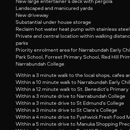
New large entertainer’s deck with pergola
Landscaped and manicured yards
New driveway
Substantial under house storage
Reclaim hot water heat pump with stainless steel
Private and central location within walking distan
parks
Priority enrolment area for Narrabundah Early Ch
Park School, Forrest Primary School, Red Hill Pri
Narrabundah College
Within a 3 minute walk to the local shops, cafes 
Within a 10 minute walk to Narrabundah Early Ch
Within a 12 minute walk to St. Benedict’s Primary
Within a 3 minute drive to Narrabundah College
Within a 3 minute drive to St Edmund’s College
Within a 3 minute drive to St Clare’s College
Within a 4 minute drive to Fyshwick Fresh Food 
Within a 5 minute drive to Manuka Shopping Prec