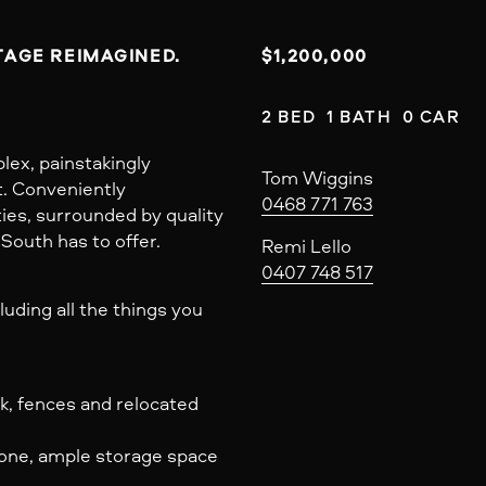
AGE REIMAGINED.

$1,200,000
2 BED  1 BATH  0 CAR
lex, painstakingly
Tom Wiggins
t. Conveniently
0468 771 763
ties, surrounded by quality
 South has to offer.
Remi Lello
0407 748 517
cluding all the things you
ck, fences and relocated
one, ample storage space