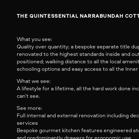
THE QUINTESSENTIAL NARRABUNDAH COTT
What you see:
Quality over quantity; a bespoke separate title dup
renovated to the highest standards inside and ou
positioned; walking distance to all the local ameni
schooling options and easy access to all the Inner
What we see:
A lifestyle for a lifetime, all the hard work done in
can’t see.
See more:
Full internal and external renovation including de
services
Bespoke gourmet kitchen features engineered st
and predominantly drawers for ergonomic use