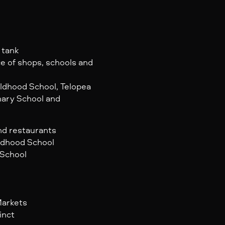
 tank
ce of shops, schools and
ildhood School, Telopea
mary School and
and restaurants
ildhood School
 School
Markets
inct