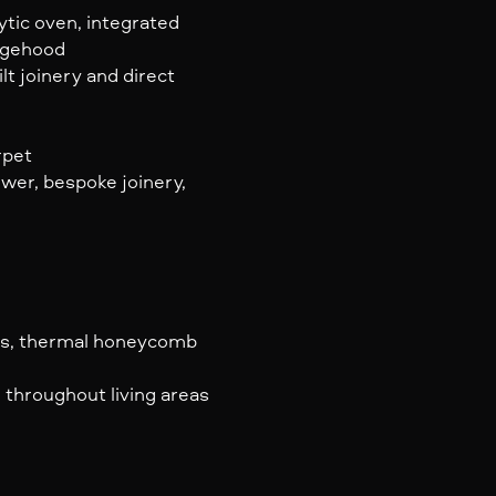
ytic oven, integrated
ngehood
lt joinery and direct
rpet
wer, bespoke joinery,
ess, thermal honeycomb
 throughout living areas