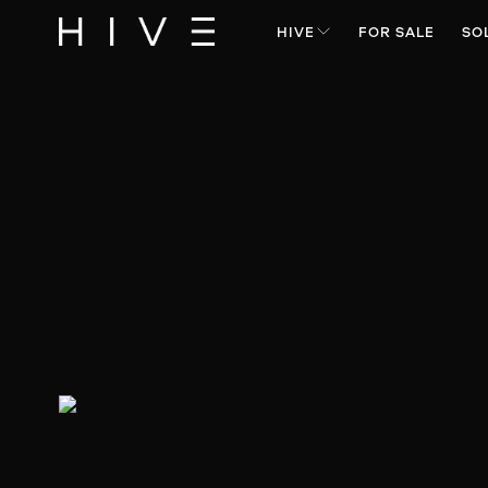
HIVE
FOR SALE
SO