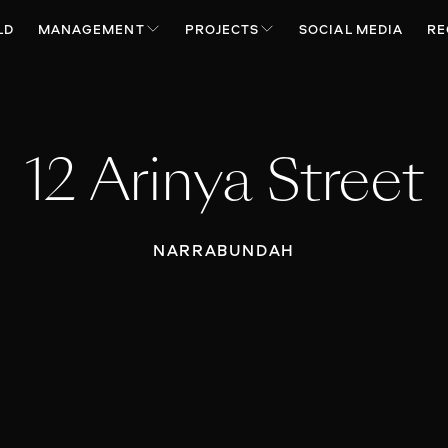
LD
MANAGEMENT
PROJECTS
SOCIAL MEDIA
RE
12 Arinya Street
NARRABUNDAH