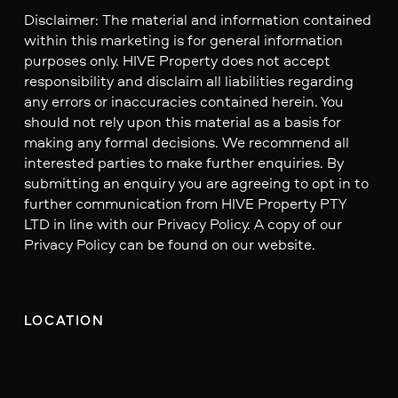
Disclaimer: The material and information contained
within this marketing is for general information
purposes only. HIVE Property does not accept
responsibility and disclaim all liabilities regarding
any errors or inaccuracies contained herein. You
should not rely upon this material as a basis for
making any formal decisions. We recommend all
interested parties to make further enquiries. By
submitting an enquiry you are agreeing to opt in to
further communication from HIVE Property PTY
LTD in line with our Privacy Policy. A copy of our
Privacy Policy can be found on our website.
LOCATION