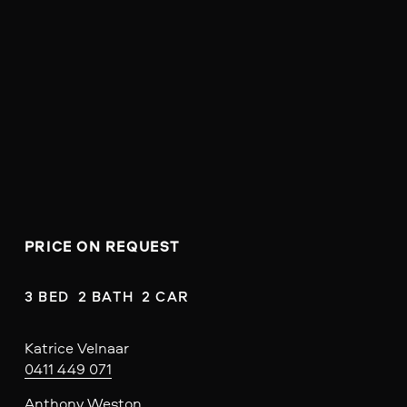
PRICE ON REQUEST
3 BED  2 BATH  2 CAR
Katrice Velnaar
0411 449 071
Anthony Weston