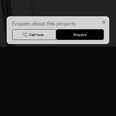
Enquire about this property
Call now
Enquire