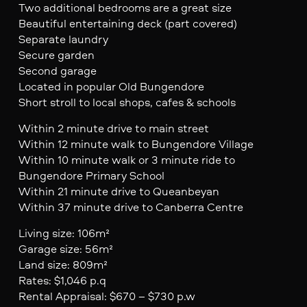
Two additional bedrooms are a great size
Beautiful entertaining deck (part covered)
Separate laundry
Secure garden
Second garage
Located in popular Old Bungendore
Short stroll to local shops, cafes & schools
Within 2 minute drive to main street
Within 12 minute walk to Bungendore Village
Within 10 minute walk or 3 minute ride to
Bungendore Primary School
Within 21 minute drive to Queanbeyan
Within 37 minute drive to Canberra Centre
Living size: 106m²
Garage size: 56m²
Land size: 809m²
Rates: $1,046 p.q
Rental Appraisal: $670 – $730 p.w