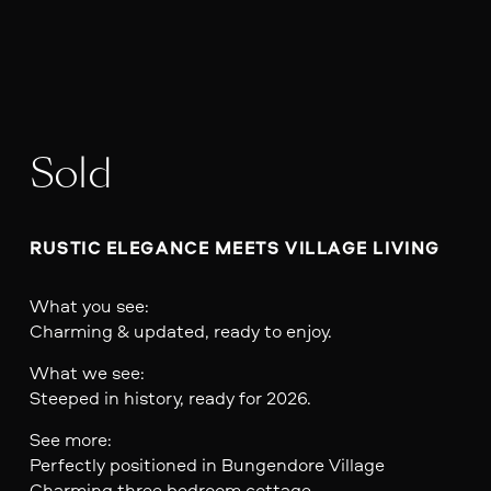
Sold
RUSTIC ELEGANCE MEETS VILLAGE LIVING
What you see:
Charming & updated, ready to enjoy.
What we see:
Steeped in history, ready for 2026.
See more:
Perfectly positioned in Bungendore Village
Charming three bedroom cottage