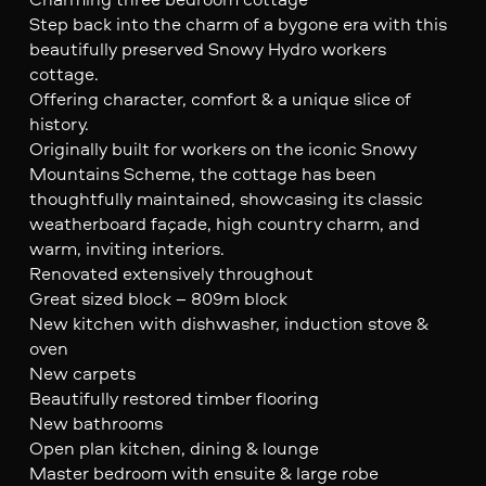
Step back into the charm of a bygone era with this
beautifully preserved Snowy Hydro workers
cottage.
Offering character, comfort & a unique slice of
history.
Originally built for workers on the iconic Snowy
Mountains Scheme, the cottage has been
thoughtfully maintained, showcasing its classic
weatherboard façade, high country charm, and
warm, inviting interiors.
Renovated extensively throughout
Great sized block – 809m block
New kitchen with dishwasher, induction stove &
oven
New carpets
Beautifully restored timber flooring
New bathrooms
Open plan kitchen, dining & lounge
Master bedroom with ensuite & large robe