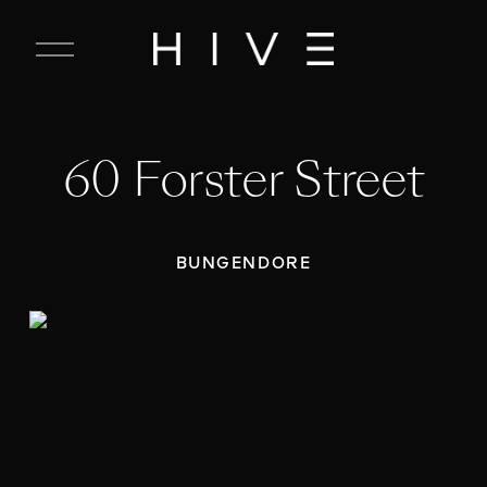
C
l
o
s
e
60 Forster Street
M
e
n
u
BUNGENDORE