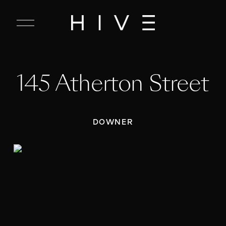
C
l
o
s
e
145 Atherton Street
M
e
n
u
DOWNER