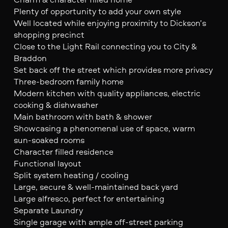
Plenty of opportunity to add your own style
Well located while enjoying proximity to Dickson’s
shopping precinct
Close to the Light Rail connecting you to City &
Braddon
Set back off the street which provides more privacy
Three-bedroom family home
Modern kitchen with quality appliances, electric
cooking & dishwasher
Main bathroom with bath & shower
Showcasing a phenomenal use of space, warm
sun-soaked rooms
Character filled residence
Functional layout
Split system heating / cooling
Large, secure & well-maintained back yard
Large alfresco, perfect for entertaining
Separate Laundry
Single garage with ample off-street parking