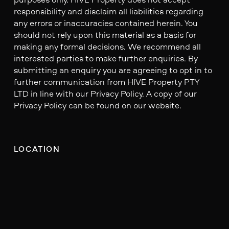
responsibility and disclaim all liabilities regarding
any errors or inaccuracies contained herein. You
should not rely upon this material as a basis for
making any formal decisions. We recommend all
interested parties to make further enquiries. By
submitting an enquiry you are agreeing to opt in to
further communication from HIVE Property PTY
LTD in line with our Privacy Policy. A copy of our
Privacy Policy can be found on our website.
LOCATION