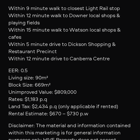
Within 9 minute walk to closest Light Rail stop
Within 12 minute walk to Downer local shops &
playing fields
Within 15 minute walk to Watson local shops &
cafes
Within 5 minute drive to Dickson Shopping &
Restaurant Precinct
Within 12 minute drive to Canberra Centre
EER: 0.5
Living size: 90m²
Block Size: 669m²
Unimproved Value: $809,000
Rates: $1,183 p.q
Land Tax: $2,434 p.q (only applicable if rented)
Rental Estimate: $670 – $730 p.w
Disclaimer: The material and information contained
within this marketing is for general information
purposes only. HIVE Property does not accept