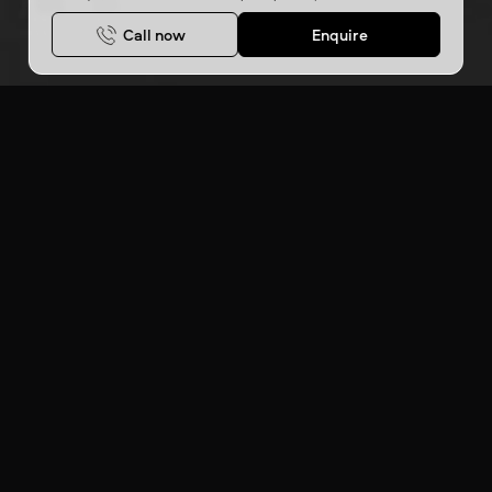
Call now
Enquire