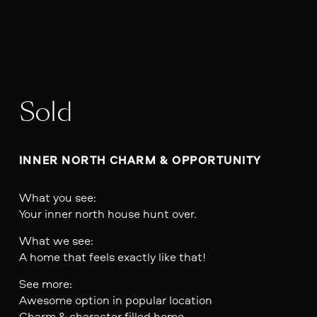
Sold
INNER NORTH CHARM & OPPORTUNITY
What you see:
Your inner north house hunt over.
What we see:
A home that feels exactly like that!
See more:
Awesome option in popular location
Charm & character filled home