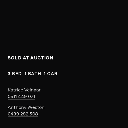
SOLD AT AUCTION
3 BED  1 BATH  1 CAR
Katrice Velnaar
0411 449 071
Anthony Weston
0439 282 508