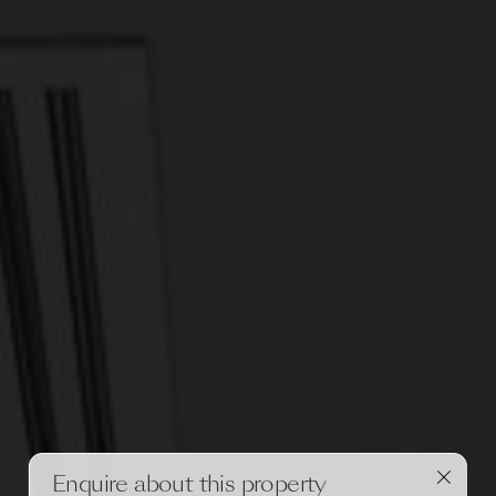
Enquire about this property