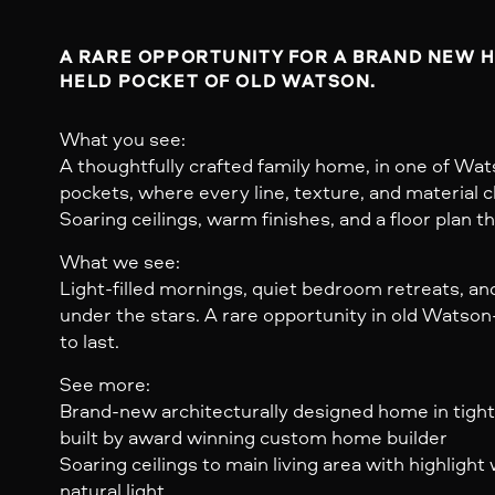
A RARE OPPORTUNITY FOR A BRAND NEW HO
HELD POCKET OF OLD WATSON.
What you see:
A thoughtfully crafted family home, in one of Wat
pockets, where every line, texture, and material 
Soaring ceilings, warm finishes, and a floor plan 
What we see:
Light-filled mornings, quiet bedroom retreats, a
under the stars. A rare opportunity in old Watson-
to last.
See more:
Brand-new architecturally designed home in tight
built by award winning custom home builder
Soaring ceilings to main living area with highligh
natural light