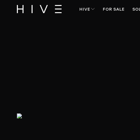
HIVE
FOR SALE
SO