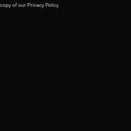
 copy of our Privacy Policy