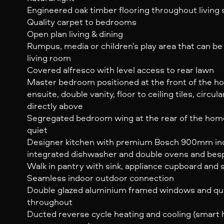
Engineered oak timber flooring throughout living
Quality carpet to bedrooms
Open plan living & dining
Rumpus, media or children’s play area that can be
living room
Covered alfresco with level access to rear lawn
Master bedroom positioned at the front of the ho
ensuite, double vanity, floor to ceiling tiles, circul
directly above
Segregated bedroom wing at the rear of the home
quiet
Designer kitchen with premium Bosch 900mm ind
integrated dishwasher and double ovens and bes
Walk in pantry with sink, appliance cupboard and 
Seamless indoor outdoor connection
Double glazed aluminium framed windows and qu
throughout
Ducted reverse cycle heating and cooling (smart 