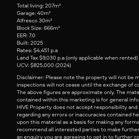
Total living: 207m²
Garage: 40m²
Alfresco 30m²
Block Size: 666m²
EER: 7.0
Built: 2025
Rates: $4,451 p.a
Land Tax $9,030 p.a (only applicable when rented)
UCV: $825,000 (2024)
Disclaimer: Please note the property will not be 
inspections will not cease until the exchange of c
The above figures are approximate only. The mate
contained within this marketing is for general inf
HIVE Property does not accept responsibility and dis
regarding any errors or inaccuracies contained her
upon this material as a basis for making any form
recommend all interested parties to make further
an enquiry you are agreeing to opt in to further