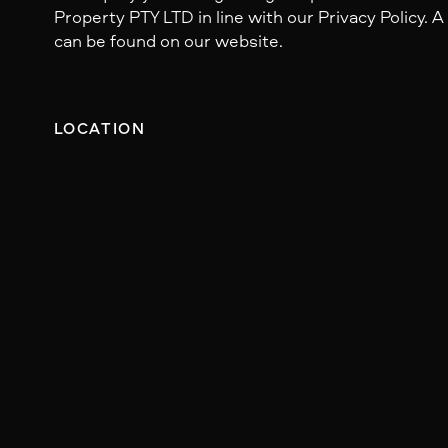
Property PTY LTD in line with our Privacy Policy. A
can be found on our website.
LOCATION