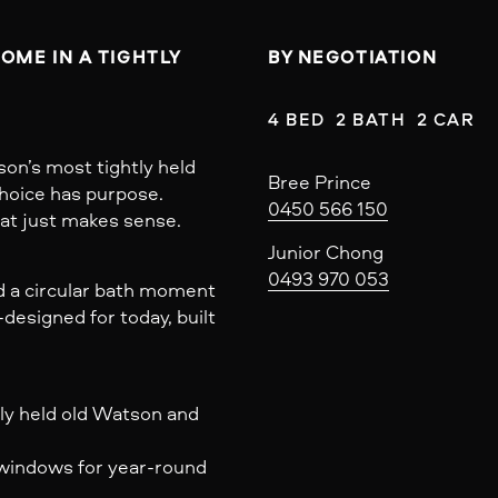
ME IN A TIGHTLY 
BY NEGOTIATION
4 BED  2 BATH  2 CAR
son’s most tightly held
Bree Prince
choice has purpose.
0450 566 150
that just makes sense.
Junior Chong
0493 970 053
nd a circular bath moment
designed for today, built
ly held old Watson and
t windows for year-round