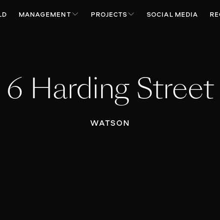
LD
MANAGEMENT
PROJECTS
SOCIAL MEDIA
RE
6 Harding Street
WATSON