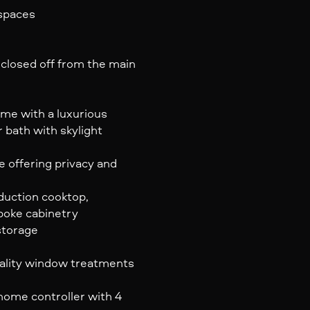
 spaces
 closed off from the main
me with a luxurious
ar bath with skylight
 offering privacy and
uction cooktop,
poke cabinetry
storage
ality window treatments
home controller with 4