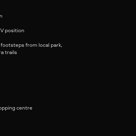
m
V position
footsteps from local park,
 trails
hopping centre