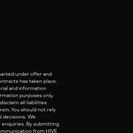
marked under offer and
ontracts has taken place.
rial and information
ormation purposes only.
claim all liabilities
ein. You should not rely
al decisions. We
 enquiries. By submitting
 communication from HIVE