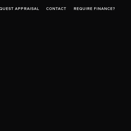
QUEST APPRAISAL
CONTACT
REQUIRE FINANCE?