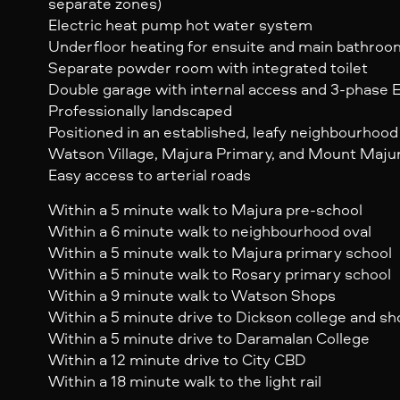
separate zones)
Electric heat pump hot water system
Underfloor heating for ensuite and main bathroo
Separate powder room with integrated toilet
Double garage with internal access and 3-phase E
Professionally landscaped
Positioned in an established, leafy neighbourhood 
Watson Village, Majura Primary, and Mount Majura
Easy access to arterial roads
Within a 5 minute walk to Majura pre-school
Within a 6 minute walk to neighbourhood oval
Within a 5 minute walk to Majura primary school
Within a 5 minute walk to Rosary primary school
Within a 9 minute walk to Watson Shops
Within a 5 minute drive to Dickson college and s
Within a 5 minute drive to Daramalan College
Within a 12 minute drive to City CBD
Within a 18 minute walk to the light rail