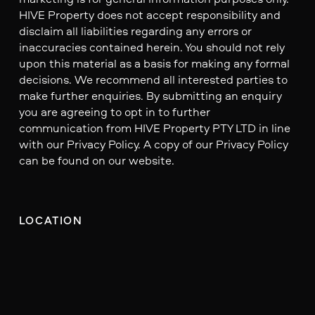
HIVE Property does not accept responsibility and
disclaim all liabilities regarding any errors or
inaccuracies contained herein. You should not rely
upon this material as a basis for making any formal
decisions. We recommend all interested parties to
make further enquiries. By submitting an enquiry
you are agreeing to opt in to further
communication from HIVE Property PTY LTD in line
with our Privacy Policy. A copy of our Privacy Policy
can be found on our website.
LOCATION