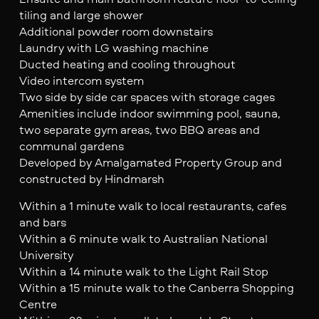
tiling and large shower
Additional powder room downstairs
Laundry with LG washing machine
Ducted heating and cooling throughout
Video intercom system
Two side by side car spaces with storage cages
Amenities include indoor swimming pool, sauna,
two separate gym areas, two BBQ areas and
communal gardens
Developed by Amalgamated Property Group and
constructed by Hindmarsh
Within a 1 minute walk to local restaurants, cafes
and bars
Within a 6 minute walk to Australian National
University
Within a 14 minute walk to the Light Rail Stop
Within a 15 minute walk to the Canberra Shopping
Centre