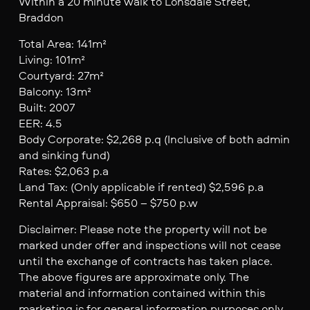
Within a 20 minute walk to Lonsdale Street,
Braddon
Total Area: 141m²
Living: 101m²
Courtyard: 27m²
Balcony: 13m²
Built: 2007
EER: 4.5
Body Corporate: $2,268 p.q (Inclusive of both admin
and sinking fund)
Rates: $2,063 p.a
Land Tax: (Only applicable if rented) $2,596 p.a
Rental Appraisal: $650 – $750 p.w
Disclaimer: Please note the property will not be
marked under offer and inspections will not cease
until the exchange of contracts has taken place.
The above figures are approximate only. The
material and information contained within this
marketing is for general information purposes only.