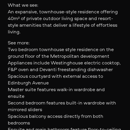
What we see:
An expansive, townhouse-style residence offering
40m² of private outdoor living space and resort-
style amenities that deliver a lifestyle of effortless
living.
See more:
Two bedroom townhouse style residence on the
ground floor of the Metropolitan development
Appliances include Westinghouse electric cooktop,
F&P oven and Devanti freestanding dishwasher
Spacious courtyard with external access to
Edinburgh Avenue
Master suite features walk-in wardrobe and
ensuite
Second bedroom features built-in wardrobe with
mirrored sliders
Spacious balcony access directly from both
bedrooms
Ensuite and main bathroom feature floor-to-ceiling