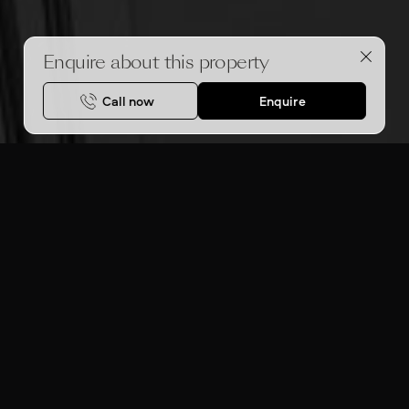
Enquire about this property
Call now
Enquire