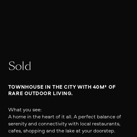
Sold
TOWNHOUSE IN THE CITY WITH 40M² OF 
RARE OUTDOOR LIVING.
What you see:
A home in the heart of it all. A perfect balance of
serenity and connectivity with local restaurants,
cafes, shopping and the lake at your doorstep.