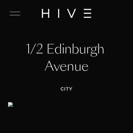
C
l
o
s
e
1/2 Edinburgh 
M
e
n
Avenue
u
CITY