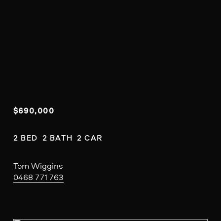
$690,000
2 BED  2 BATH  2 CAR
Tom Wiggins
0468 771 763