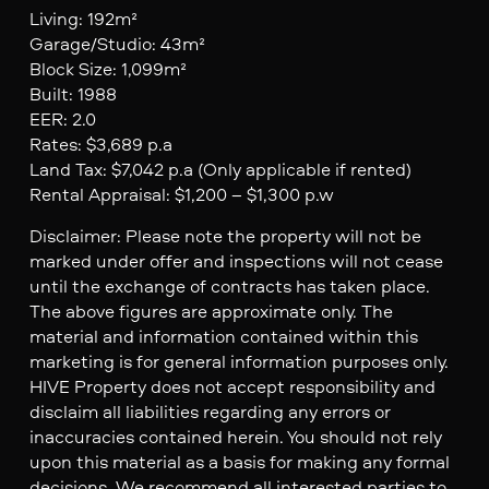
Living: 192m²
Garage/Studio: 43m²
Block Size: 1,099m²
Built: 1988
EER: 2.0
Rates: $3,689 p.a
Land Tax: $7,042 p.a (Only applicable if rented)
Rental Appraisal: $1,200 – $1,300 p.w
Disclaimer: Please note the property will not be
marked under offer and inspections will not cease
until the exchange of contracts has taken place.
The above figures are approximate only. The
material and information contained within this
marketing is for general information purposes only.
HIVE Property does not accept responsibility and
disclaim all liabilities regarding any errors or
inaccuracies contained herein. You should not rely
upon this material as a basis for making any formal
decisions. We recommend all interested parties to