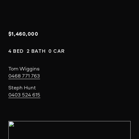
$1,460,000
4 BED  2 BATH  0 CAR
Tom Wiggins
0468 771 763
Steph Hunt
0403 524 615
V
i
e