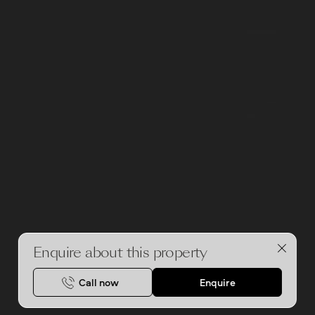
Enquire about this property
Call now
Enquire