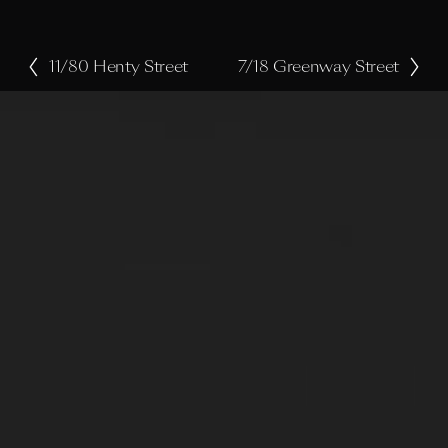
11/80 Henty Street
7/18 Greenway Street
P
N
r
e
e
x
v
t
i
o
u
s