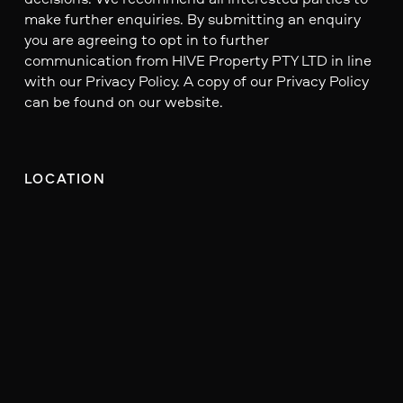
make further enquiries. By submitting an enquiry
you are agreeing to opt in to further
communication from HIVE Property PTY LTD in line
with our Privacy Policy. A copy of our Privacy Policy
can be found on our website.
LOCATION