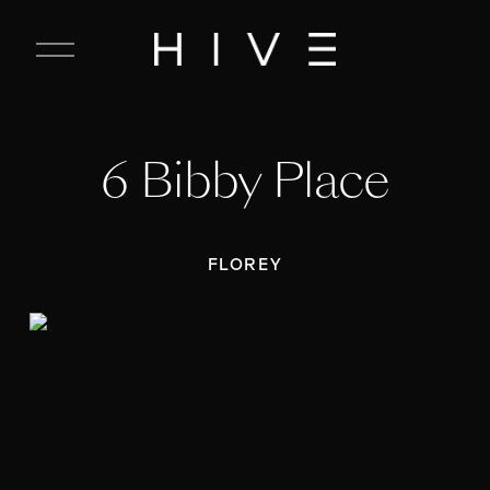
C
l
o
s
e
6 Bibby Place
M
e
n
u
FLOREY