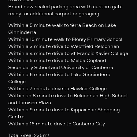
Brand new sealed parking area with custom gate
ready for additional carport or garaging
Within a 5 minute walk to Yerra Beach on Lake
Ginninderra
Within a 10 minute walk to Florey Primary School
Within a 3 minute drive to Westfield Belconnen
Within a 4 minute drive to St Francis Xavier College
Within a 5 minute drive to Melba Copland
Secondary School and University of Canberra
Within a 6 minute drive to Lake Ginninderra
College
Within a 7 minute drive to Hawker College
Within an 8 minute drive to Belconnen High School
and Jamison Plaza
Within a 9 minute drive to Kippax Fair Shopping
Centre
Within a 16 minute drive to Canberra City
Total Area: 235m²