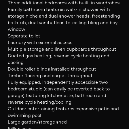
Three additional bedrooms with built-in wardrobes
Family bathroom features walk-in shower with
storage niche and dual shower heads, freestanding
bathtub, dual vanity, floor-to-ceiling tiling and bay
window
Separate toilet
Laundry with external access
Multiple storage and linen cupboards throughout
Ducted gas heating, reverse cycle heating and
cooling
Double roller blinds installed throughout
Timber flooring and carpet throughout
Fully equipped, independently accessible two
bedroom studio (can easily be reverted back to
garage) featuring kitchenette, bathroom and
reverse cycle heating/cooling
Outdoor entertaining features expansive patio and
swimming pool
Large garden/storage shed
6.6kw solar