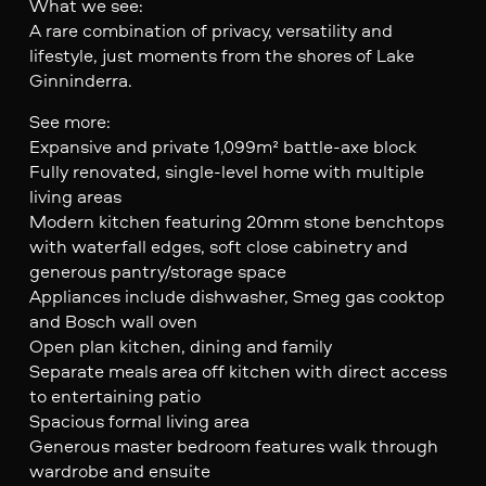
What we see:
A rare combination of privacy, versatility and
lifestyle, just moments from the shores of Lake
Ginninderra.
See more:
Expansive and private 1,099m² battle-axe block
Fully renovated, single-level home with multiple
living areas
Modern kitchen featuring 20mm stone benchtops
with waterfall edges, soft close cabinetry and
generous pantry/storage space
Appliances include dishwasher, Smeg gas cooktop
and Bosch wall oven
Open plan kitchen, dining and family
Separate meals area off kitchen with direct access
to entertaining patio
Spacious formal living area
Generous master bedroom features walk through
wardrobe and ensuite