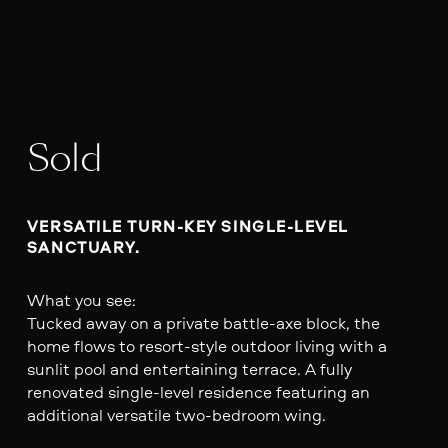
Sold
VERSATILE TURN-KEY SINGLE-LEVEL 
What you see:
Tucked away on a private battle-axe block, the
home flows to resort-style outdoor living with a
sunlit pool and entertaining terrace. A fully
renovated single-level residence featuring an
additional versatile two-bedroom wing.