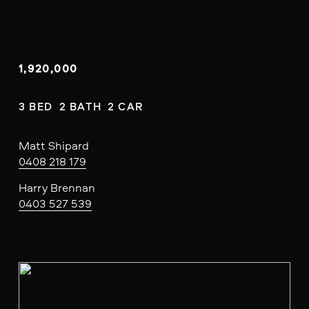
1,920,000
3 BED  2 BATH  2 CAR
Matt Shipard
0408 218 179
Harry Brennan
0403 527 539
V
i
e