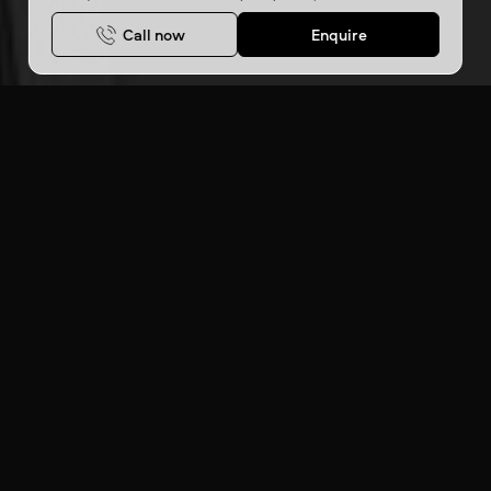
Call now
Enquire