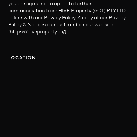
you are agreeing to opt in to further
communication from HIVE Property (ACT) PTY LTD
in line with our Privacy Policy. A copy of our Privacy
Policy & Notices can be found on our website
(https://hiveproperty.co/).
LOCATION