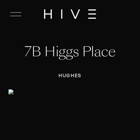
C
l
o
s
e
7B Higgs Place
M
e
n
u
HUGHES