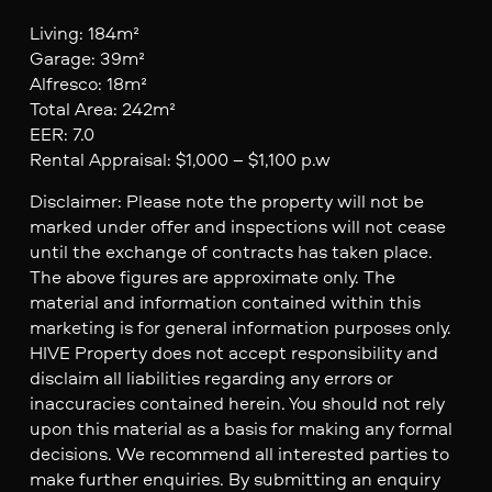
Living: 184m²
Garage: 39m²
Alfresco: 18m²
Total Area: 242m²
EER: 7.0
Rental Appraisal: $1,000 – $1,100 p.w
Disclaimer: Please note the property will not be
marked under offer and inspections will not cease
until the exchange of contracts has taken place.
The above figures are approximate only. The
material and information contained within this
marketing is for general information purposes only.
HIVE Property does not accept responsibility and
disclaim all liabilities regarding any errors or
inaccuracies contained herein. You should not rely
upon this material as a basis for making any formal
decisions. We recommend all interested parties to
make further enquiries. By submitting an enquiry