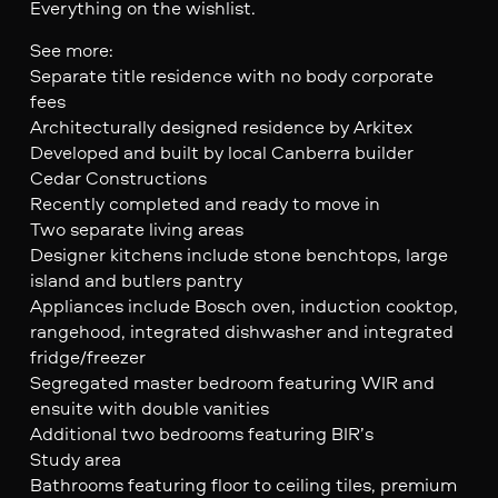
Everything on the wishlist.
See more:
Separate title residence with no body corporate
fees
Architecturally designed residence by Arkitex
Developed and built by local Canberra builder
Cedar Constructions
Recently completed and ready to move in
Two separate living areas
Designer kitchens include stone benchtops, large
island and butlers pantry
Appliances include Bosch oven, induction cooktop,
rangehood, integrated dishwasher and integrated
fridge/freezer
Segregated master bedroom featuring WIR and
ensuite with double vanities
Additional two bedrooms featuring BIR’s
Study area
Bathrooms featuring floor to ceiling tiles, premium