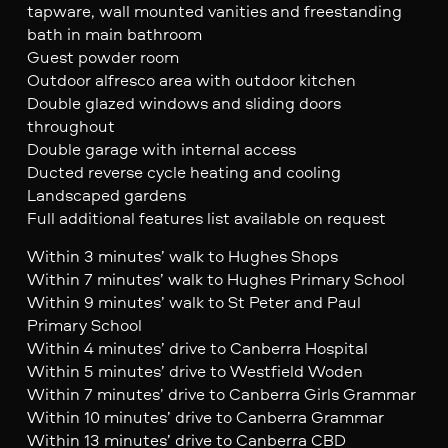
tapware, wall mounted vanities and freestanding
bath in main bathroom
Guest powder room
Outdoor alfresco area with outdoor kitchen
Double glazed windows and sliding doors
throughout
Double garage with internal access
Ducted reverse cycle heating and cooling
Landscaped gardens
Full additional features list available on request
Within 3 minutes’ walk to Hughes Shops
Within 7 minutes’ walk to Hughes Primary School
Within 9 minutes’ walk to St Peter and Paul
Primary School
Within 4 minutes’ drive to Canberra Hospital
Within 5 minutes’ drive to Westfield Woden
Within 7 minutes’ drive to Canberra Girls Grammar
Within 10 minutes’ drive to Canberra Grammar
Within 13 minutes’ drive to Canberra CBD