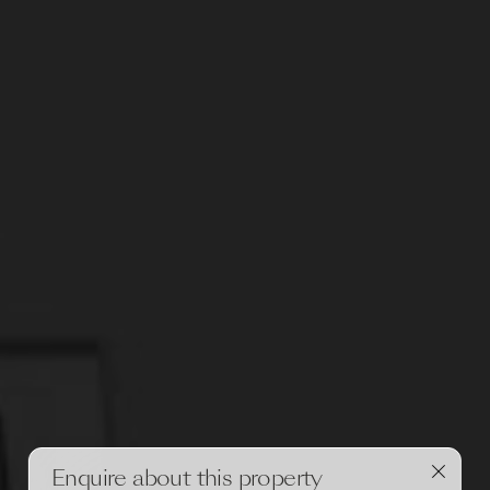
Enquire about this property