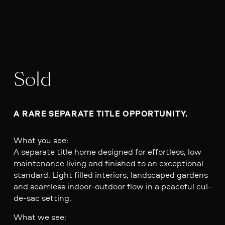
Sold
A RARE SEPARATE TITLE OPPORTUNITY. 
What you see:
A separate title home designed for effortless, low
maintenance living and finished to an exceptional
standard. Light filled interiors, landscaped gardens
and seamless indoor-outdoor flow in a peaceful cul-
de-sac setting.
What we see: