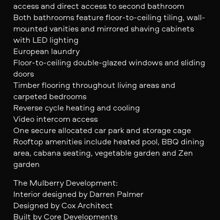
access and direct access to second bathroom
Both bathrooms feature floor-to-ceiling tiling, wall-
mounted vanities and mirrored shaving cabinets
with LED lighting
European laundry
Floor-to-ceiling double-glazed windows and sliding
doors
Timber flooring throughout living areas and
carpeted bedrooms
Reverse cycle heating and cooling
Video intercom access
One secure allocated car park and storage cage
Rooftop amenities include heated pool, BBQ dining
area, cabana seating, vegetable garden and Zen
garden
The Mulberry Development:
Interior designed by Darren Palmer
Designed by Cox Architect
Built by Core Developments