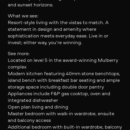
and sunset horizons.
What we see:
Resort-style living with the vistas to match. A
statement in design and amenity where
sophistication meets everyday ease. Live in or
invest; either way, you’re winning.
See more:
Located on level 5 in the award-winning Mulberry
complex
Modern kitchen featuring 40mm stone benchtops,
island bench with breakfast bar seating and ample
storage space including double door pantry
Appliances include F&P gas cooktop, oven and
integrated dishwasher
Open plan living and dining
Master bedroom with walk-in wardrobe, ensuite
and balcony access
Additional bedroom with built-in wardrobe, balcony