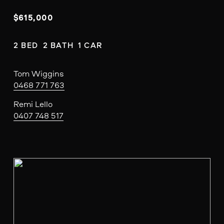
$615,000
2 BED  2 BATH  1 CAR
Tom Wiggins
0468 771 763
Remi Lello
0407 748 517
V
i
e
w
f
u