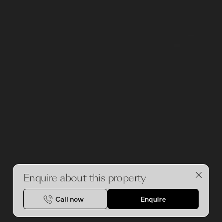
Enquire about this property
Call now
Enquire