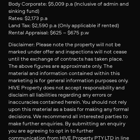
Body Corporate: $5,009 p.a (Inclusive of admin and
sinking fund)
Rates: $2,173 p.a
Land Tax: $2,590 p.a (Only applicable if rented)
Rental Appraisal: $625 – $675 p.w
Disclaimer: Please note the property will not be
marked under offer and inspections will not cease
until the exchange of contracts has taken place.
The above figures are approximate only. The
material and information contained within this
marketing is for general information purposes only.
HIVE Property does not accept responsibility and
disclaim all liabilities regarding any errors or
inaccuracies contained herein. You should not rely
upon this material as a basis for making any formal
decisions. We recommend all interested parties to
make further enquiries. By submitting an enquiry
you are agreeing to opt in to further
communication from HIVE Property PTY LTD in line