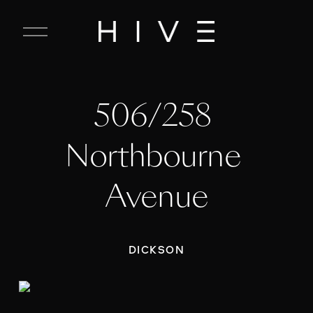
C
l
o
s
e
506/258 
M
e
n
Northbourne 
u
Avenue
DICKSON