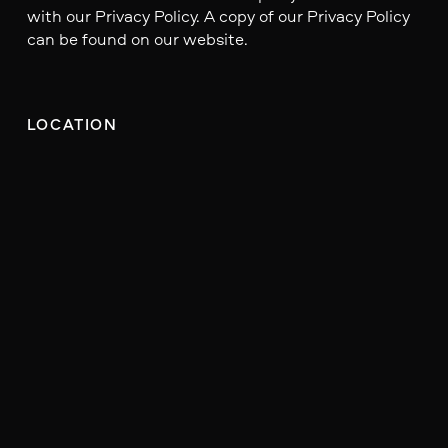
with our Privacy Policy. A copy of our Privacy Policy
can be found on our website.
LOCATION