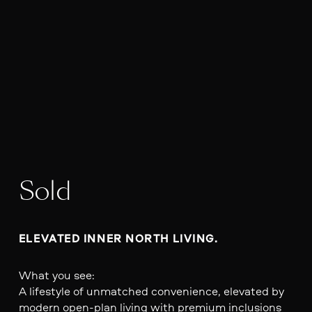
Sold
ELEVATED INNER NORTH LIVING.
What you see:
A lifestyle of unmatched convenience, elevated by
modern open-plan living with premium inclusions