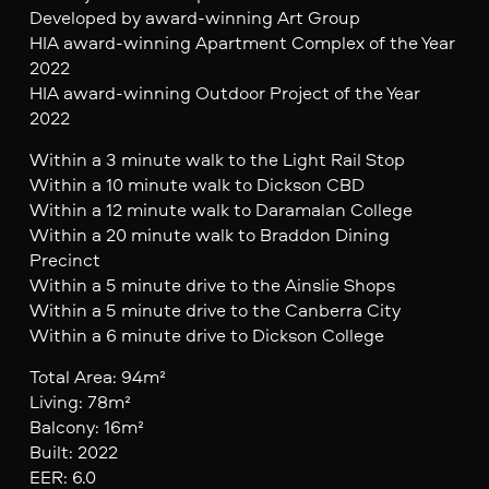
Developed by award-winning Art Group
HIA award-winning Apartment Complex of the Year
2022
HIA award-winning Outdoor Project of the Year
2022
Within a 3 minute walk to the Light Rail Stop
Within a 10 minute walk to Dickson CBD
Within a 12 minute walk to Daramalan College
Within a 20 minute walk to Braddon Dining
Precinct
Within a 5 minute drive to the Ainslie Shops
Within a 5 minute drive to the Canberra City
Within a 6 minute drive to Dickson College
Total Area: 94m²
Living: 78m²
Balcony: 16m²
Built: 2022
EER: 6.0