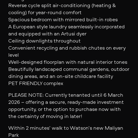
Reverse cycle split air-conditioning (heating &
cooling) for year-round comfort
Spacious bedroom with mirrored built-in robes
A European style laundry seamlessly incorporated
and equipped with an Artusi dyer
Ceiling downlights throughout
Convenient recycling and rubbish chutes on every
level
Well-designed floorplan with natural interior tones
Beautifully landscaped communal gardens, outdoor
dining areas, and an on-site childcare facility
PET FRIENDLY complex
PLEASE NOTE: Currently tenanted until 6 March
2026 – offering a secure, ready-made investment
opportunity, or the option to purchase now with
the certainty of moving in later!
Within 2 minutes’ walk to Watson’s new Maliyan
Park