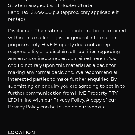
Strata managed by: LJ Hooker Strata
Land Tax: $2292.00 p.a (approx. only applicable if
rented)
Disclaimer: The material and information contained
within this marketing is for general information
purposes only. HIVE Property does not accept
responsibility and disclaim all liabilities regarding
any errors or inaccuracies contained herein. You
should not rely upon this material as a basis for
making any formal decisions. We recommend all
interested parties to make further enquiries. By
submitting an enquiry you are agreeing to opt in to
further communication from HIVE Property PTY
LTD in line with our Privacy Policy. A copy of our
Privacy Policy can be found on our website.
LOCATION