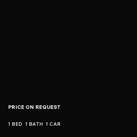
PRICE ON REQUEST
1 BED  1 BATH  1 CAR