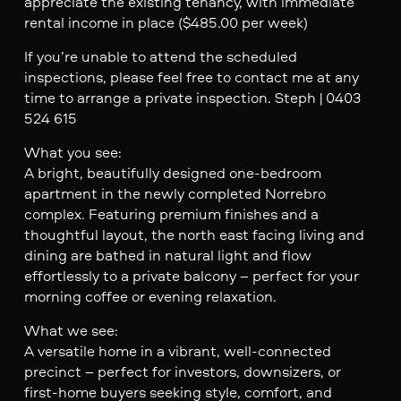
appreciate the existing tenancy, with immediate
rental income in place ($485.00 per week)
If you’re unable to attend the scheduled
inspections, please feel free to contact me at any
time to arrange a private inspection. Steph | 0403
524 615
What you see:
A bright, beautifully designed one-bedroom
apartment in the newly completed Norrebro
complex. Featuring premium finishes and a
thoughtful layout, the north east facing living and
dining are bathed in natural light and flow
effortlessly to a private balcony – perfect for your
morning coffee or evening relaxation.
What we see:
A versatile home in a vibrant, well-connected
precinct – perfect for investors, downsizers, or
first-home buyers seeking style, comfort, and