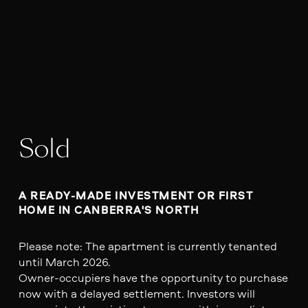
Sold
A READY-MADE INVESTMENT OR FIRST 
HOME IN CANBERRA'S NORTH
Please note: The apartment is currently tenanted
until March 2026.
Owner-occupiers have the opportunity to purchase
now with a delayed settlement. Investors will