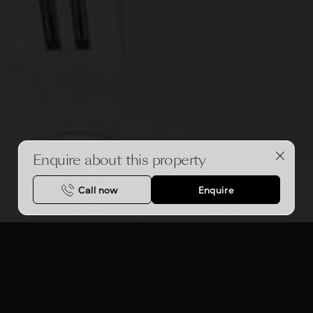
Enquire about this property
Call now
Enquire