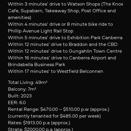
Within 3 minutes’ drive to Watson Shops (The Knox
Cafe, Supabarn, Takeaway Shop, Post Office and
amenities)
Within 4 minutes’ drive or 8 minute bike ride to
Phillip Avenue Light Rail Stop
Within 5 minutes’ drive to Exhibition Park Canberra
Within 12 minutes’ drive to Braddon and the CBD
Within 12 minutes’ drive to Gungahlin Town Centre
Within 16 minutes’ drive to Canberra Airport and
Brindabella Business Park
Within 17 minutes’ to Westfield Belconnen
Total Living: 49m²
Balcony: 7m²
Built: 2023
EER: 6.0
Rental Range: $470.00 – $510.00 p.w (approx.)
(currently tenanted for $485.00 per week)
Rates: $1913.00 p.a (approx.)
Strata: $2000.00 p.a (approx.)