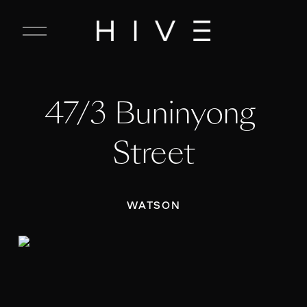
C
l
o
s
e
47/3 Buninyong 
M
e
n
Street
u
WATSON