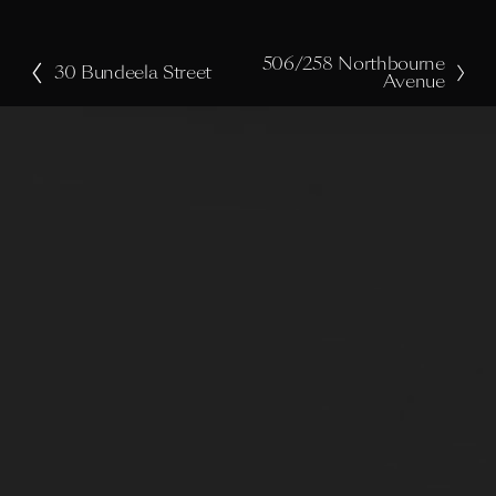
506/258 Northbourne
N
30 Bundeela Street
P
Avenue
e
r
x
e
t
v
i
o
u
s