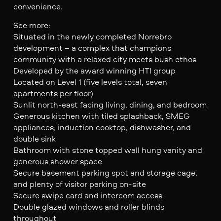
convenience.
See more:
Situated in the newly completed Norrebro
development – a complex that champions
community with a relaxed city meets bush ethos
Developed by the award winning HTI group
Located on Level 1 (five levels total, seven
apartments per floor)
Sunlit north-east facing living, dining, and bedroom
Generous kitchen with tiled splashback, SMEG
appliances, induction cooktop, dishwasher, and
double sink
Bathroom with stone topped wall hung vanity and
generous shower space
Secure basement parking spot and storage cage,
and plenty of visitor parking on-site
Secure swipe card and intercom access
Double glazed windows and roller blinds
throughout