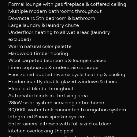
Formal lounge with gas fireplace & coffered ceiling
Multiple modern bathrooms throughout
Downstairs 5th bedroom & bathroom
Large laundry & laundry chute
Underfloor heating to all wet areas (laundry
excluded)
Warm natural color palette
Hardwood timber flooring
Wool carpeted bedrooms & lounge spaces
Linen cupboards & understairs storage
Four zoned ducted reverse cycle heating & cooling
Predominantly double glazed windows & doors
Block-out blinds throughout
Automatic blinds in the living area
28kW solar system servicing entire home
30,000L water tank connected to irrigation system
Integrated Sonos speaker system
Entertainers’ alfresco with full sized outdoor
kitchen overlooking the pool