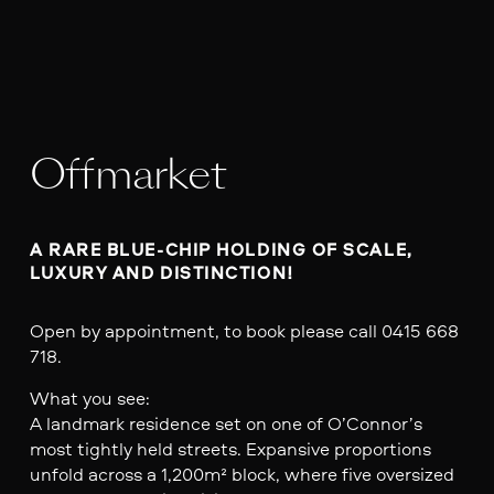
Offmarket
A RARE BLUE-CHIP HOLDING OF SCALE, 
LUXURY AND DISTINCTION!
Open by appointment, to book please call 0415 668
718.
What you see:
A landmark residence set on one of O’Connor’s
most tightly held streets. Expansive proportions
unfold across a 1,200m² block, where five oversized