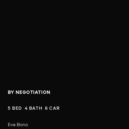
BY NEGOTIATION
5 BED  4 BATH  6 CAR
Eva Bono