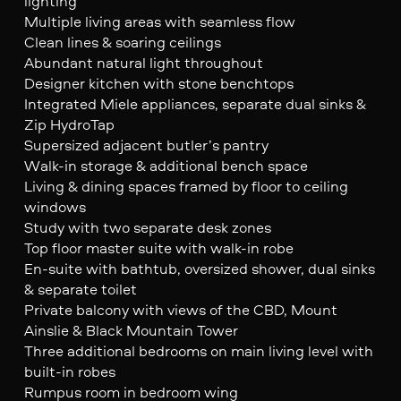
lighting
Multiple living areas with seamless flow
Clean lines & soaring ceilings
Abundant natural light throughout
Designer kitchen with stone benchtops
Integrated Miele appliances, separate dual sinks &
Zip HydroTap
Supersized adjacent butler’s pantry
Walk-in storage & additional bench space
Living & dining spaces framed by floor to ceiling
windows
Study with two separate desk zones
Top floor master suite with walk-in robe
En-suite with bathtub, oversized shower, dual sinks
& separate toilet
Private balcony with views of the CBD, Mount
Ainslie & Black Mountain Tower
Three additional bedrooms on main living level with
built-in robes
Rumpus room in bedroom wing