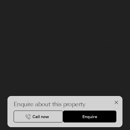
Enquire about this property
Call now
Enquire