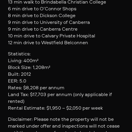
13 min walk to Brindabella Christian College
6 min drive to O’Connor Shops
8 min drive to Dickson College
9 min drive to University of Canberra
9 min drive to Canberra Centre
10 min drive to Calvary Private Hospital
12 min drive to Westfield Belconnen
Statistics:
Living: 400m²
Block Size: 1,208m²
Built: 2012
EER: 5.0
Rates: $8,208 per annum
Land Tax: $17,703 per annum (only applicable if
rented)
Rental Estimate: $1,950 – $2,050 per week
Disclaimer: Please note the property will not be
marked under offer and inspections will not cease