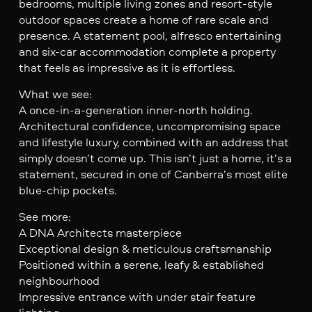
bedrooms, multiple living zones and resort-style
outdoor spaces create a home of rare scale and
presence. A statement pool, alfresco entertaining
and six-car accommodation complete a property
that feels as impressive as it is effortless.
What we see:
A once-in-a-generation inner-north holding.
Architectural confidence, uncompromising space
and lifestyle luxury, combined with an address that
simply doesn’t come up. This isn’t just a home, it’s a
statement, secured in one of Canberra’s most elite
blue-chip pockets.
See more:
A DNA Architects masterpiece
Exceptional design & meticulous craftsmanship
Positioned within a serene, leafy & established
neighbourhood
Impressive entrance with under stair feature