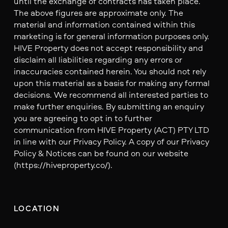
until the exchange of contracts has taken place.
The above figures are approximate only. The
material and information contained within this
marketing is for general information purposes only.
HIVE Property does not accept responsibility and
disclaim all liabilities regarding any errors or
inaccuracies contained herein. You should not rely
upon this material as a basis for making any formal
decisions. We recommend all interested parties to
make further enquiries. By submitting an enquiry
you are agreeing to opt in to further
communication from HIVE Property (ACT) PTY LTD
in line with our Privacy Policy. A copy of our Privacy
Policy & Notices can be found on our website
(https://hiveproperty.co/).
LOCATION