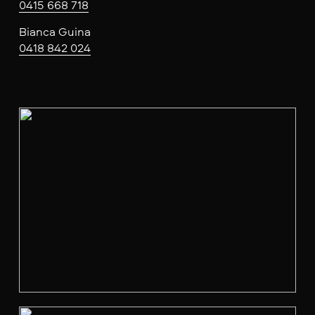
0415 668 718
Bianca Guina
0418 842 024
V
i
e
w
f
u
l
l
s
i
z
e
V