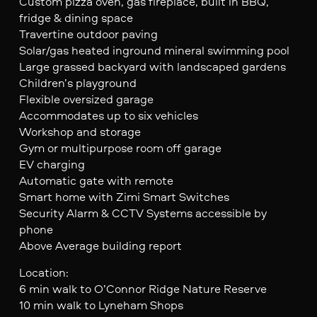
Custom pizza oven, gas fireplace, built in BBQ,
fridge & dining space
Travertine outdoor paving
Solar/gas heated inground mineral swimming pool
Large grassed backyard with landscaped gardens
Children’s playground
Flexible oversized garage
Accommodates up to six vehicles
Workshop and storage
Gym or multipurpose room off garage
EV charging
Automatic gate with remote
Smart home with Zimi Smart Switches
Security Alarm & CCTV Systems accessible by
phone
Above Average building report
Location:
6 min walk to O’Connor Ridge Nature Reserve
10 min walk to Lyneham Shops