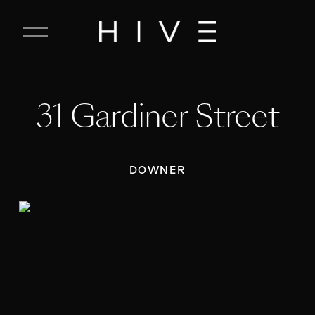
C
l
o
s
e
31 Gardiner Street
M
e
n
u
DOWNER