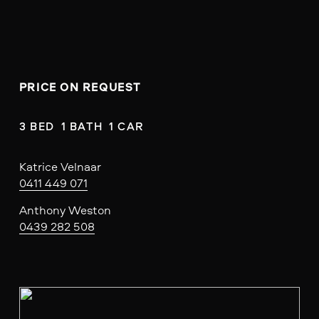
PRICE ON REQUEST
3 BED  1 BATH  1 CAR
Katrice Velnaar
0411 449 071
Anthony Weston
0439 282 508
V
i