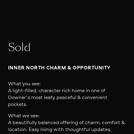
Sold
INNER NORTH CHARM & OPPORTUNITY 
What you see:
A light-filled, character rich home in one of
Downer’s most leafy, peaceful & convenient
pockets.
What we see:
A beautifully balanced offering of charm, comfort &
location. Easy living with thoughtful updates,