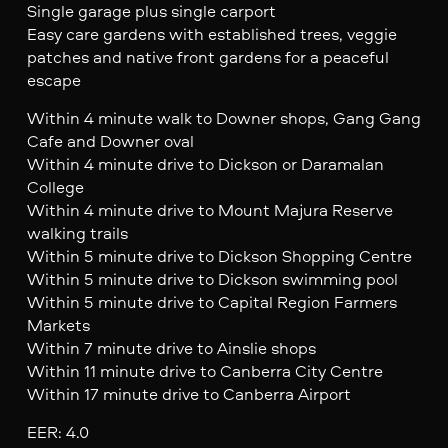
Single garage plus single carport
Easy care gardens with established trees, veggie
patches and native front gardens for a peaceful
escape
Within 4 minute walk to Downer shops, Gang Gang
Cafe and Downer oval
Within 4 minute drive to Dickson or Daramalan
College
Within 4 minute drive to Mount Majura Reserve
walking trails
Within 5 minute drive to Dickson Shopping Centre
Within 5 minute drive to Dickson swimming pool
Within 5 minute drive to Capital Region Farmers
Markets
Within 7 minute drive to Ainslie shops
Within 11 minute drive to Canberra City Centre
Within 17 minute drive to Canberra Airport
EER: 4.0