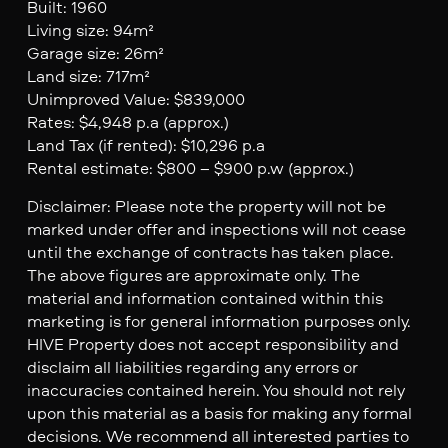
Built: 1960
Living size: 94m²
Garage size: 26m²
Land size: 717m²
Unimproved Value: $839,000
Rates: $4,948 p.a (approx.)
Land Tax (if rented): $10,296 p.a
Rental estimate: $800 – $900 p.w (approx.)
Disclaimer: Please note the property will not be
marked under offer and inspections will not cease
until the exchange of contracts has taken place.
The above figures are approximate only. The
material and information contained within this
marketing is for general information purposes only.
HIVE Property does not accept responsibility and
disclaim all liabilities regarding any errors or
inaccuracies contained herein. You should not rely
upon this material as a basis for making any formal
decisions. We recommend all interested parties to