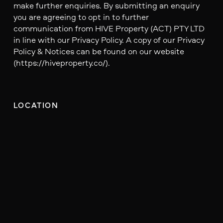
make further enquiries. By submitting an enquiry
you are agreeing to opt in to further
communication from HIVE Property (ACT) PTY LTD
in line with our Privacy Policy. A copy of our Privacy
Policy & Notices can be found on our website
(https://hiveproperty.co/).
LOCATION