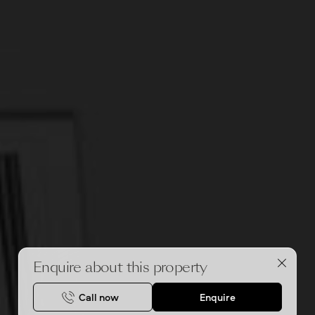
Enquire about this property
Call now
Enquire