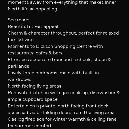
moments away from everything that makes Inner
North life so appealing.
See more:
Beautiful street appeal
Charm & character throughout, perfect for relaxed
family living
Moments to Dickson Shopping Centre with
restaurants, cafes & bars
Effortless access to transport, schools, shops &
parklands
Lovely three bedrooms, main with built-in
wardrobes
North facing living areas
Renovated kitchen with gas cooktop, dishwasher &
ample cupboard space
Entertain on a private, north facing front deck
accessed via bi-folding doors from the living area
Gas log fireplace for winter warmth & ceiling fans
for summer comfort