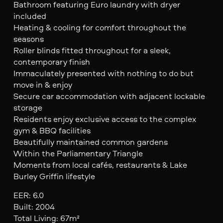
Bathroom featuring Euro laundry with dryer
included
Heating & cooling for comfort throughout the
seasons
Roller blinds fitted throughout for a sleek,
contemporary finish
Immaculately presented with nothing to do but
move in & enjoy
Secure car accommodation with adjacent lockable
storage
Residents enjoy exclusive access to the complex
gym & BBQ facilities
Beautifully maintained common gardens
Within the Parliamentary Triangle
Moments from local cafés, restaurants & Lake
Burley Griffin lifestyle
EER: 6.0
Built: 2004
Total Living: 67m²