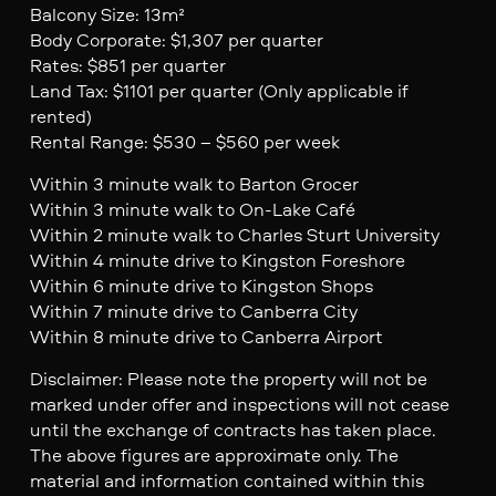
Balcony Size: 13m²
Body Corporate: $1,307 per quarter
Rates: $851 per quarter
Land Tax: $1101 per quarter (Only applicable if
rented)
Rental Range: $530 – $560 per week
Within 3 minute walk to Barton Grocer
Within 3 minute walk to On-Lake Café
Within 2 minute walk to Charles Sturt University
Within 4 minute drive to Kingston Foreshore
Within 6 minute drive to Kingston Shops
Within 7 minute drive to Canberra City
Within 8 minute drive to Canberra Airport
Disclaimer: Please note the property will not be
marked under offer and inspections will not cease
until the exchange of contracts has taken place.
The above figures are approximate only. The
material and information contained within this