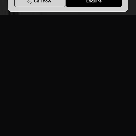
Call now
Enquire