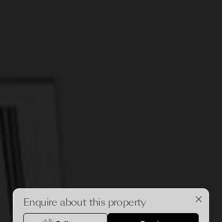
Enquire about this property