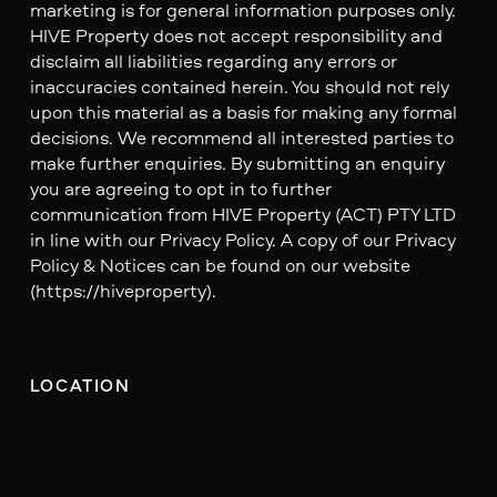
marketing is for general information purposes only.
HIVE Property does not accept responsibility and
disclaim all liabilities regarding any errors or
inaccuracies contained herein. You should not rely
upon this material as a basis for making any formal
decisions. We recommend all interested parties to
make further enquiries. By submitting an enquiry
you are agreeing to opt in to further
communication from HIVE Property (ACT) PTY LTD
in line with our Privacy Policy. A copy of our Privacy
Policy & Notices can be found on our website
(https://hiveproperty).
LOCATION