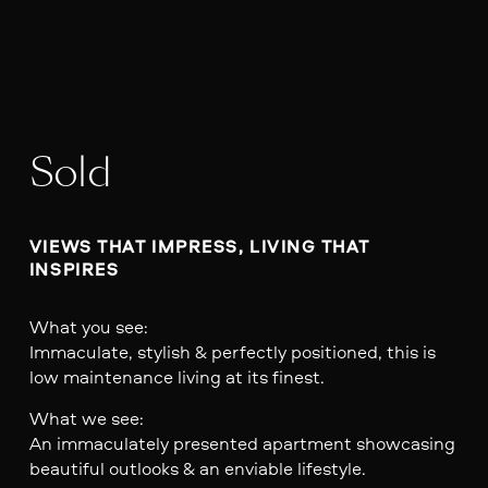
Sold
VIEWS THAT IMPRESS, LIVING THAT 
INSPIRES
What you see:
Immaculate, stylish & perfectly positioned, this is
low maintenance living at its finest.
What we see:
An immaculately presented apartment showcasing
beautiful outlooks & an enviable lifestyle.