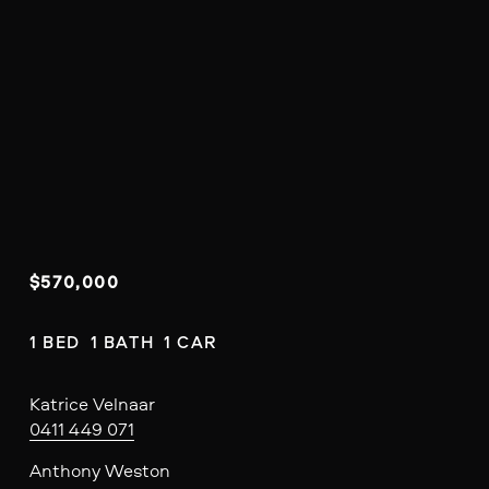
$570,000
1 BED  1 BATH  1 CAR
Katrice Velnaar
0411 449 071
Anthony Weston