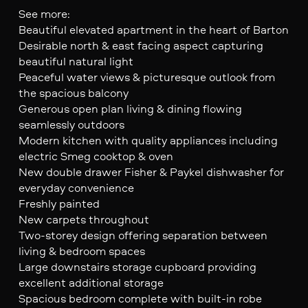
See more:
Beautiful elevated apartment in the heart of Barton
Desirable north & east facing aspect capturing
beautiful natural light
Peaceful water views & picturesque outlook from
the spacious balcony
Generous open plan living & dining flowing
seamlessly outdoors
Modern kitchen with quality appliances including
electric Smeg cooktop & oven
New double drawer Fisher & Paykel dishwasher for
everyday convenience
Freshly painted
New carpets throughout
Two-storey design offering separation between
living & bedroom spaces
Large downstairs storage cupboard providing
excellent additional storage
Spacious bedroom complete with built-in robe