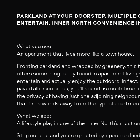
PARKLAND AT YOUR DOORSTEP. MULTIPLE 
ENTERTAIN. INNER NORTH CONVENIENCE IN
What you see:
An apartment that lives more like a townhouse.
Fronting parkland and wrapped by greenery, thi
offers something rarely found in apartment living
entertain and actually enjoy the outdoors. In fact
paved alfresco areas, you’ll spend as much time o
the privacy of having just one adjoining neighbou
that feels worlds away from the typical apartmen
What we see:
A lifestyle play in one of the Inner North’s most 
Step outside and you’re greeted by open parkland,