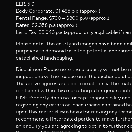
EER: 5.0
Body Corporate: $1,485 p.q (approx.)
Rental Range: $700 – $800 p.w (approx.)
Rates: $2,358 p.a (approx.)
Land Tax: $3,046 p.a (approx. only applicable if ren
Please note: The courtyard images have been edite
purposes to demonstrate the potential appearanc
established landscaping.
Disclaimer: Please note the property will not be 
inspections will not cease until the exchange of c
The above figures are approximate only. The mate
contained within this marketing is for general inf
HIVE Property does not accept responsibility and dis
regarding any errors or inaccuracies contained her
upon this material as a basis for making any form
recommend all interested parties to make further
an enquiry you are agreeing to opt in to further