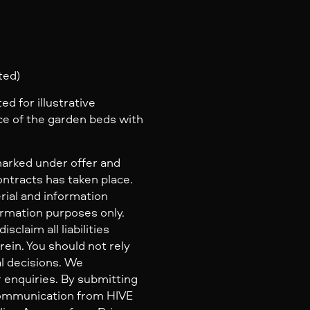
ted)
d for illustrative
e of the garden beds with
marked under offer and
ontracts has taken place.
rial and information
ormation purposes only.
claim all liabilities
ein. You should not rely
al decisions. We
 enquiries. By submitting
 communication from HIVE