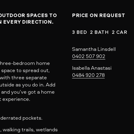
OUTDOOR SPACES TO 
PRICE ON REQUEST
 EVERY DIRECTION.

3 BED  2 BATH  2 CAR
Samantha Linsdell
0402 507 902
s three-bedroom home
Isabella Anastasi
: space to spread out,
0484 920 278
, with three separate
utside as you do in. Add
r and you’ve got a home
t experience.
underrated pockets.
 walking trails, wetlands