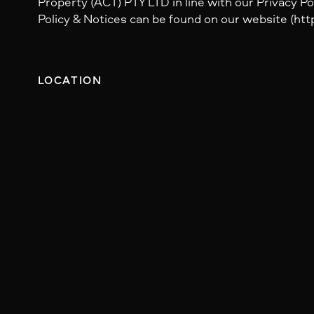
Property (ACT) PTY LTD in line with our Privacy Pol
Policy & Notices can be found on our website (http
LOCATION