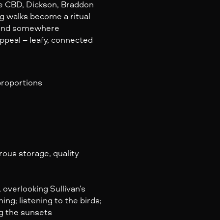
he CBD, Dickson, Braddon
ng walks become a ritual
d end somewhere
peal – leafy, connected
roportions
ous storage, quality
 overlooking Sullivan’s
ing; listening to the birds;
ng the sunsets