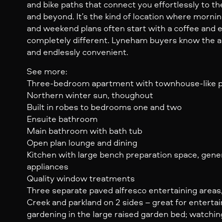
and bike paths that connect you effortlessly to t
and beyond. It’s the kind of location where morni
and weekend plans often start with a coffee an
completely different. Lyneham buyers know the ap
and endlessly convenient.
See more:
Three-bedroom apartment with townhouse-like p
Northern winter sun, thoughout
Built in robes to bedrooms one and two
Ensuite bathroom
Main bathroom with bath tub
Open plan lounge and dining
Kitchen with large bench preparation space, gener
appliances
Quality window treatments
Three separate paved alfresco entertaining areas,
Creek and parkland on 2 sides – great for entertain
gardening in the large raised garden bed; watchi