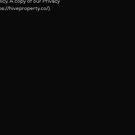
icy. A copy of our Privacy
s://hiveproperty.co/).