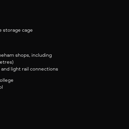
e storage cage
yneham shops, including
etres)
 and light rail connections
ollege
ol