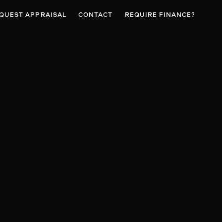
QUEST APPRAISAL
CONTACT
REQUIRE FINANCE?