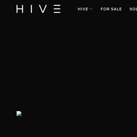
HIVE
FOR SALE
SO