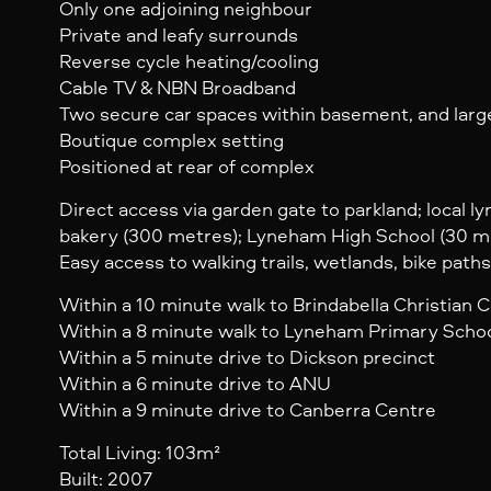
Only one adjoining neighbour
Private and leafy surrounds
Reverse cycle heating/cooling
Cable TV & NBN Broadband
Two secure car spaces within basement, and larg
Boutique complex setting
Positioned at rear of complex
Direct access via garden gate to parkland; local l
bakery (300 metres); Lyneham High School (30 m
Easy access to walking trails, wetlands, bike paths
Within a 10 minute walk to Brindabella Christian C
Within a 8 minute walk to Lyneham Primary Scho
Within a 5 minute drive to Dickson precinct
Within a 6 minute drive to ANU
Within a 9 minute drive to Canberra Centre
Total Living: 103m²
Built: 2007