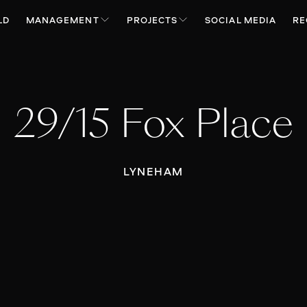
LD
MANAGEMENT
PROJECTS
SOCIAL MEDIA
RE
29/15 Fox Place
LYNEHAM