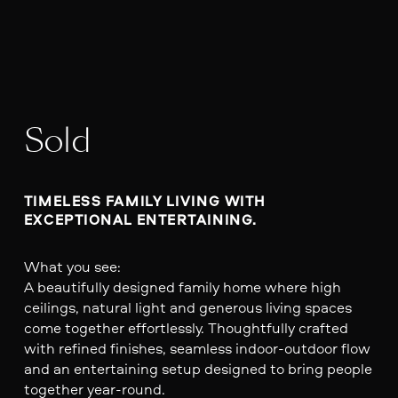
Sold
TIMELESS FAMILY LIVING WITH 
EXCEPTIONAL ENTERTAINING.
What you see:
A beautifully designed family home where high
ceilings, natural light and generous living spaces
come together effortlessly. Thoughtfully crafted
with refined finishes, seamless indoor-outdoor flow
and an entertaining setup designed to bring people
together year-round.