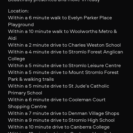
Location:
Within a 6 minute walk to Evelyn Parker Place
Playground
Within a 10 minute walk to Woolworths Metro &
Aldi
Within a 2 minute drive to Charles Weston School
Within a 4 minute drive to Stromlo Forest Anglican
College
Within a 5 minute drive to Stromlo Leisure Centre
Within a 5 minute drive to Mount Stromlo Forest
Park & walking trails
Within a 5 minute drive to St Jude’s Catholic
Primary School
Within a 6 minute drive to Cooleman Court
Shopping Centre
Within a 7 minute drive to Denman Village Shops
Within a 9 minute drive to Stromlo High School
Within a 10 minute drive to Canberra College