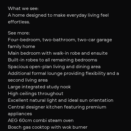
What we see:
A home designed to make everyday living feel
effortless.
See more:
Four-bedroom, two-bathroom, two-car garage
family home
Main bedroom with walk-in robe and ensuite
Built-in robes to all remaining bedrooms
Spacious open-plan living and dining area
Additional formal lounge providing flexibility and a
second living area
Large integrated study nook
High ceilings throughout
Excellent natural light and ideal sun orientation
Central designer kitchen featuring premium
appliances
AEG 60cm combi steam oven
Bosch gas cooktop with wok burner