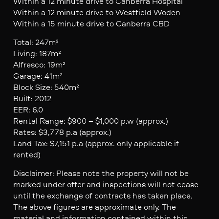
Within a 12 minute drive to Canberra Hospital
Within a 12 minute drive to Westfield Woden
Within a 15 minute drive to Canberra CBD
Total: 247m²
Living: 187m²
Alfresco: 19m²
Garage: 41m²
Block Size: 540m²
Built: 2012
EER: 6.0
Rental Range: $900 – $1,000 p.w (approx.)
Rates: $3,778 p.a (approx.)
Land Tax: $7,151 p.a (approx. only applicable if
rented)
Disclaimer: Please note the property will not be
marked under offer and inspections will not cease
until the exchange of contracts has taken place.
The above figures are approximate only. The
material and information contained within this