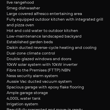
Ilve rangehood
Smeg dishwasher
Large covered alfresco entertaining area
Fully equipped outdoor kitchen with integrated grill
and pizza oven
Hot and cold water to outdoor kitchen
Low-maintenance landscaped backyard
Established garden beds
Daikin ducted reverse-cycle heating and cooling
Dual-zone climate control
Double-glazed windows and doors
10kW solar system with 10kW inverter
Fibre to the Premises (FTTP) NBN
Ness security alarm system
Aussie Vac ducted vacuum system
Spacious garage with epoxy flake flooring
Ample garage storage
4,000L water tank
Irrigation system
Beautifully presented and move-in ready