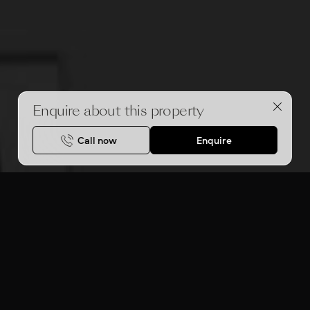
Enquire about this property
Call now
Enquire