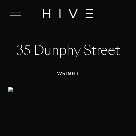
C
l
o
s
e
35 Dunphy Street
M
e
n
u
WRIGHT