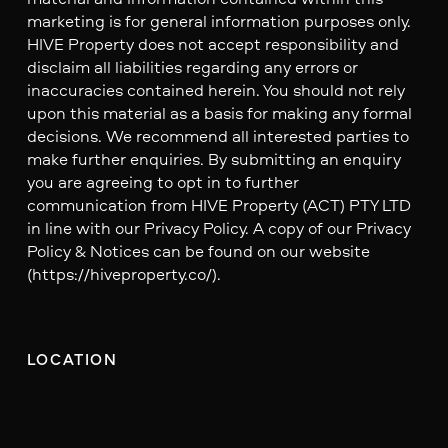
marketing is for general information purposes only.
HIVE Property does not accept responsibility and
disclaim all liabilities regarding any errors or
inaccuracies contained herein. You should not rely
upon this material as a basis for making any formal
decisions. We recommend all interested parties to
make further enquiries. By submitting an enquiry
you are agreeing to opt in to further
communication from HIVE Property (ACT) PTY LTD
in line with our Privacy Policy. A copy of our Privacy
Policy & Notices can be found on our website
(https://hiveproperty.co/).
LOCATION