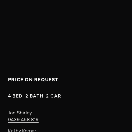
PRICE ON REQUEST
4 BED  2 BATH  2 CAR
Jon Shirley
0439 458 819
Kathy Komar