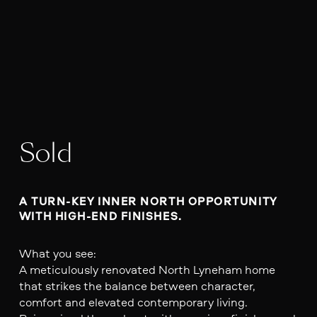
Sold
A TURN-KEY INNER NORTH OPPORTUNITY 
WITH HIGH-END FINISHES.
What you see:
A meticulously renovated North Lyneham home
that strikes the balance between character,
comfort and elevated contemporary living.