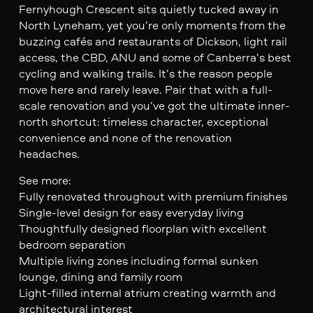
Fernyhough Crescent sits quietly tucked away in
North Lyneham, yet you’re only moments from the
buzzing cafés and restaurants of Dickson, light rail
access, the CBD, ANU and some of Canberra’s best
cycling and walking trails. It’s the reason people
move here and rarely leave. Pair that with a full-
scale renovation and you’ve got the ultimate inner-
north shortcut: timeless character, exceptional
convenience and none of the renovation
headaches.
See more:
Fully renovated throughout with premium finishes
Single-level design for easy everyday living
Thoughtfully designed floorplan with excellent
bedroom separation
Multiple living zones including formal sunken
lounge, dining and family room
Light-filled internal atrium creating warmth and
architectural interest