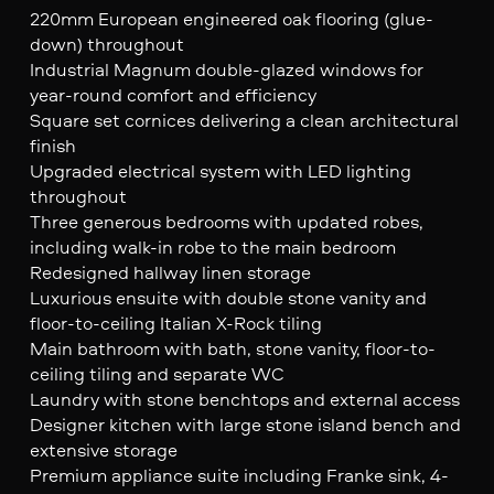
220mm European engineered oak flooring (glue-
down) throughout
Industrial Magnum double-glazed windows for
year-round comfort and efficiency
Square set cornices delivering a clean architectural
finish
Upgraded electrical system with LED lighting
throughout
Three generous bedrooms with updated robes,
including walk-in robe to the main bedroom
Redesigned hallway linen storage
Luxurious ensuite with double stone vanity and
floor-to-ceiling Italian X-Rock tiling
Main bathroom with bath, stone vanity, floor-to-
ceiling tiling and separate WC
Laundry with stone benchtops and external access
Designer kitchen with large stone island bench and
extensive storage
Premium appliance suite including Franke sink, 4-