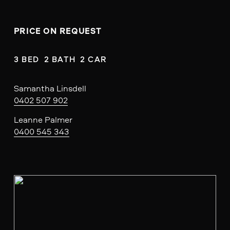
PRICE ON REQUEST
3 BED  2 BATH  2 CAR
Samantha Linsdell
0402 507 902
Leanne Palmer
0400 545 343
V
i
e
w
f