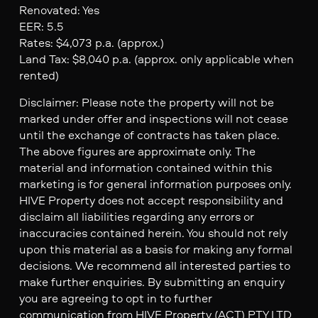
Renovated: Yes
EER: 5.5
Rates: $4,073 p.a. (approx.)
Land Tax: $8,040 p.a. (approx. only applicable when
rented)
Disclaimer: Please note the property will not be
marked under offer and inspections will not cease
until the exchange of contracts has taken place.
The above figures are approximate only. The
material and information contained within this
marketing is for general information purposes only.
HIVE Property does not accept responsibility and
disclaim all liabilities regarding any errors or
inaccuracies contained herein. You should not rely
upon this material as a basis for making any formal
decisions. We recommend all interested parties to
make further enquiries. By submitting an enquiry
you are agreeing to opt in to further
communication from HIVE Property (ACT) PTY LTD