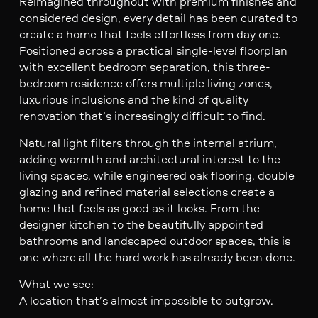
Reimagined throughout with premium finishes and
considered design, every detail has been curated to
create a home that feels effortless from day one.
Positioned across a practical single-level floorplan
with excellent bedroom separation, this three-
bedroom residence offers multiple living zones,
luxurious inclusions and the kind of quality
renovation that’s increasingly difficult to find.
Natural light filters through the internal atrium,
adding warmth and architectural interest to the
living spaces, while engineered oak flooring, double
glazing and refined material selections create a
home that feels as good as it looks. From the
designer kitchen to the beautifully appointed
bathrooms and landscaped outdoor spaces, this is
one where all the hard work has already been done.
What we see:
A location that’s almost impossible to outgrow.