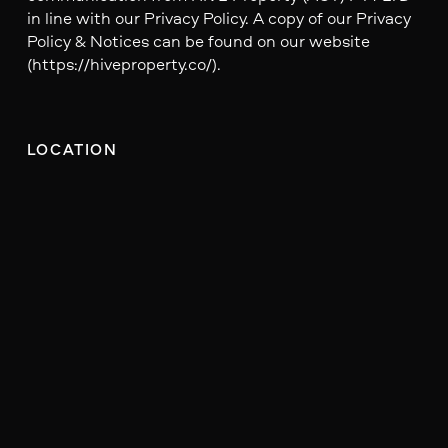
in line with our Privacy Policy. A copy of our Privacy
Policy & Notices can be found on our website
(https://hiveproperty.co/).
LOCATION