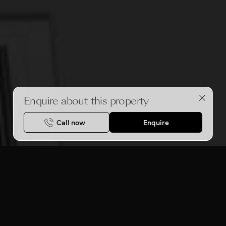
Enquire about this property
Call now
Enquire