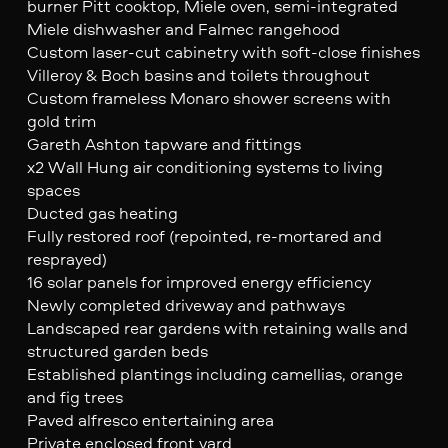
burner Pitt cooktop, Miele oven, semi-integrated
Miele dishwasher and Falmec rangehood
Custom laser-cut cabinetry with soft-close finishes
Villeroy & Boch basins and toilets throughout
Custom frameless Monaro shower screens with
gold trim
Gareth Ashton tapware and fittings
x2 Wall Hung air conditioning systems to living
spaces
Ducted gas heating
Fully restored roof (repointed, re-mortared and
resprayed)
16 solar panels for improved energy efficiency
Newly completed driveway and pathways
Landscaped rear gardens with retaining walls and
structured garden beds
Established plantings including camellias, orange
and fig trees
Paved alfresco entertaining area
Private enclosed front yard