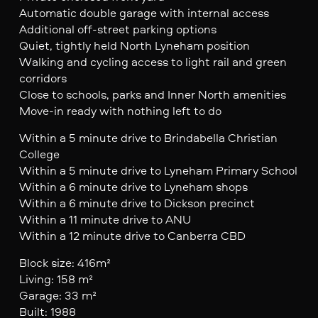
Automatic double garage with internal access
Additional off-street parking options
Quiet, tightly held North Lyneham position
Walking and cycling access to light rail and green
corridors
Close to schools, parks and Inner North amenities
Move-in ready with nothing left to do
Within a 5 minute drive to Brindabella Christian
College
Within a 5 minute drive to Lyneham Primary School
Within a 6 minute drive to Lyneham shops
Within a 6 minute drive to Dickson precinct
Within a 11 minute drive to ANU
Within a 12 minute drive to Canberra CBD
Block size: 416m²
Living: 158 m²
Garage: 33 m²
Built: 1988