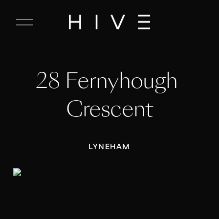
C
l
o
s
e
28 Fernyhough 
M
e
n
Crescent
u
LYNEHAM