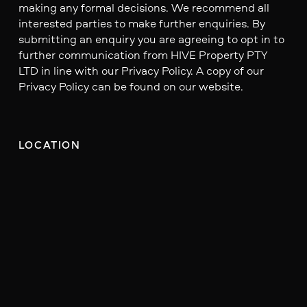
making any formal decisions. We recommend all
interested parties to make further enquiries. By
submitting an enquiry you are agreeing to opt in to
further communication from HIVE Property PTY
LTD in line with our Privacy Policy. A copy of our
Privacy Policy can be found on our website.
LOCATION