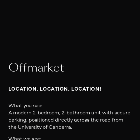
Offmarket
LOCATION, LOCATION, LOCATION!
What you see:
A modern 2-bedroom, 2-bathroom unit with secure
parking, positioned directly across the road from
the University of Canberra.
What we see: