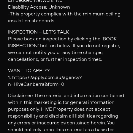
Disability Access: Unknown
-This property complies with the minimum ceiling
insulation standards
INSPECTION – LET’S TALK
Please book an inspection by clicking the ‘BOOK
INSPECTION’ button below. If you do not register,
we cannot notify you of any time changes,
cancellations, or further inspection times.
WANT TO APPLY?
1. https://2apply.com.au/agency?
n=HiveCanberra&form=0
Disclaimer: The material and information contained
within this marketing is for general information
purposes only. HIVE Property does not accept
responsibility and disclaim all liabilities regarding
any errors or inaccuracies contained herein. You
should not rely upon this material as a basis for