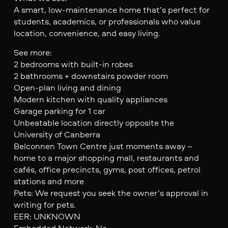
A smart, low-maintenance home that’s perfect for
students, academics, or professionals who value
location, convenience, and easy living.
See more:
2 bedrooms with built-in robes
2 bathrooms + downstairs powder room
Open-plan living and dining
Modern kitchen with quality appliances
Garage parking for 1 car
Unbeatable location directly opposite the
University of Canberra
Belconnen Town Centre just moments away –
home to a major shopping mall, restaurants and
cafés, office precincts, gyms, post offices, petrol
stations and more
Pets: We request you seek the owner’s approval in
writing for pets.
EER: UNKNOWN
Embedded Network: No