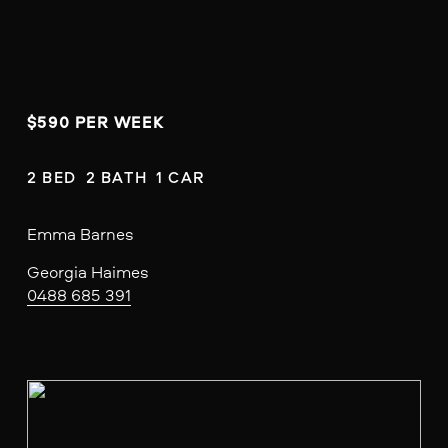
$590 PER WEEK
2 BED  2 BATH  1 CAR
Emma Barnes
Georgia Haimes
0488 685 391
V
i
e