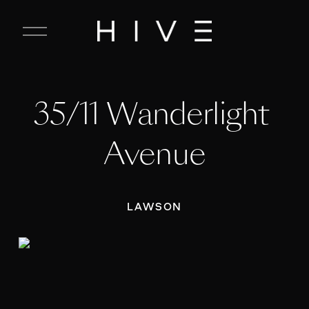
C
l
o
s
e
35/11 Wanderlight 
M
e
n
Avenue
u
LAWSON