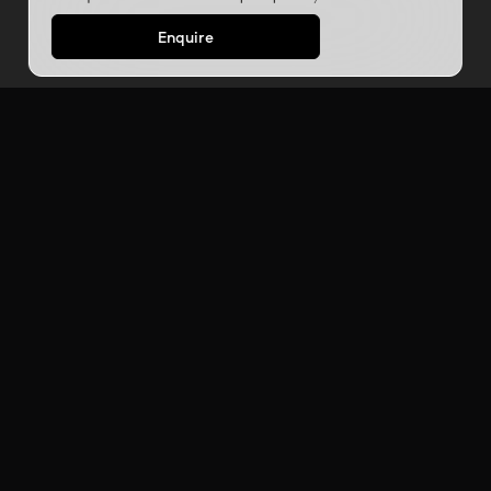
Enquire