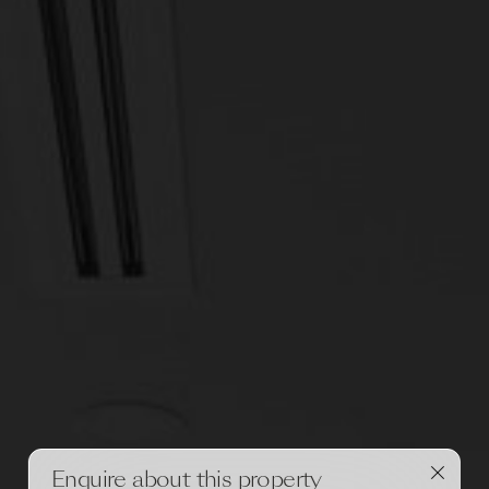
Enquire about this property