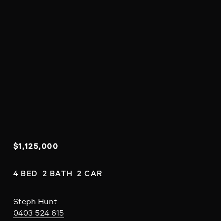
$1,125,000
4 BED  2 BATH  2 CAR
Steph Hunt
0403 524 615