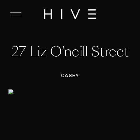
C
l
o
s
e
27 Liz O’neill Street
M
e
n
u
CASEY