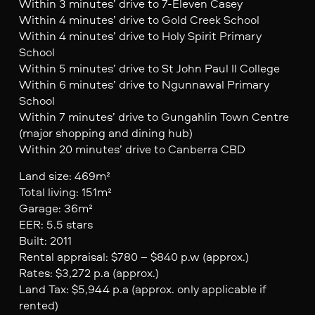
Within 3 minutes’ drive to 7-Eleven Casey
Within 4 minutes’ drive to Gold Creek School
Within 4 minutes’ drive to Holy Spirit Primary
School
Within 5 minutes’ drive to St John Paul II College
Within 6 minutes’ drive to Ngunnawal Primary
School
Within 7 minutes’ drive to Gungahlin Town Centre
(major shopping and dining hub)
Within 20 minutes’ drive to Canberra CBD
Land size: 469m²
Total living: 151m²
Garage: 36m²
EER: 5.5 stars
Built: 2011
Rental appraisal: $780 – $840 p.w (approx.)
Rates: $3,272 p.a (approx.)
Land Tax: $5,944 p.a (approx. only applicable if
rented)