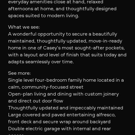
everyday amenities close at hand, relaxed
afternoons at home, and thoughtfully designed
spaces suited to modern living.
What we see:
A wonderful opportunity to secure a beautifully
maintained, thoughtfully updated, move-in-ready
home in one of Casey’s most sought-after pockets,
with a layout and level of finish that suits today and
adapts seamlessly over time.
See more:
Single level four-bedroom family home located in a
calm, community-focused street
Open-plan living and dining with custom joinery
and direct out door flow
Thoughtfully updated and impeccably maintained
Large covered and paved entertaining alfresco,
front deck and secure wrap around backyard
Double electric garage with internal and rear