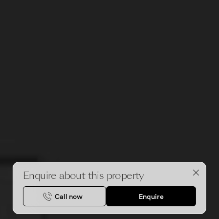
Enquire about this property
Call now
Enquire