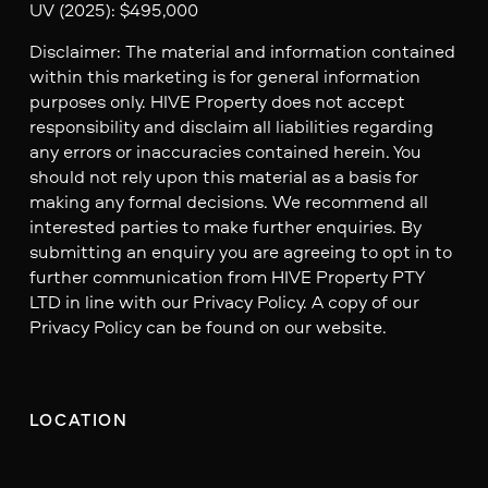
UV (2025): $495,000
Disclaimer: The material and information contained
within this marketing is for general information
purposes only. HIVE Property does not accept
responsibility and disclaim all liabilities regarding
any errors or inaccuracies contained herein. You
should not rely upon this material as a basis for
making any formal decisions. We recommend all
interested parties to make further enquiries. By
submitting an enquiry you are agreeing to opt in to
further communication from HIVE Property PTY
LTD in line with our Privacy Policy. A copy of our
Privacy Policy can be found on our website.
LOCATION