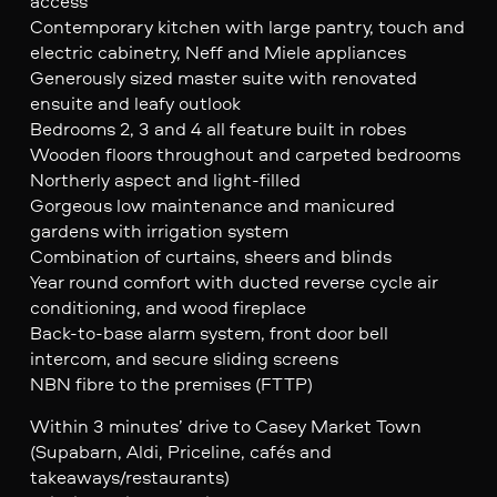
access
Contemporary kitchen with large pantry, touch and
electric cabinetry, Neff and Miele appliances
Generously sized master suite with renovated
ensuite and leafy outlook
Bedrooms 2, 3 and 4 all feature built in robes
Wooden floors throughout and carpeted bedrooms
Northerly aspect and light-filled
Gorgeous low maintenance and manicured
gardens with irrigation system
Combination of curtains, sheers and blinds
Year round comfort with ducted reverse cycle air
conditioning, and wood fireplace
Back-to-base alarm system, front door bell
intercom, and secure sliding screens
NBN fibre to the premises (FTTP)
Within 3 minutes’ drive to Casey Market Town
(Supabarn, Aldi, Priceline, cafés and
takeaways/restaurants)