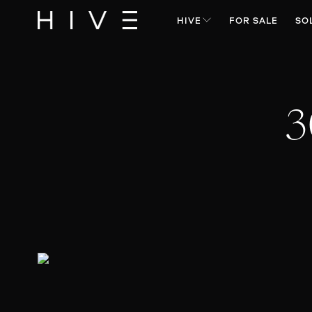
HIVE
FOR SALE
SO
3