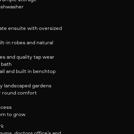
dishwasher
ate ensuite with oversized
lt-in robes and natural
es and quality tap wear
 bath
ll and built in benchtop
ly landscaped gardens
r round comfort
ccess
oom to grow
rk
gyms, doctors office’s and