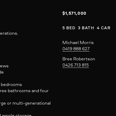
$1,571,000
5 BED  3 BATH  4 CAR
erations.
Michael Morris
0419 888 627
Bree Robertson
0426 713 815
views
de
nd bedrooms
hree bathrooms and four
arge or multi-generational
d ample storage