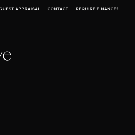
QUEST APPRAISAL
CONTACT
REQUIRE FINANCE?
ve