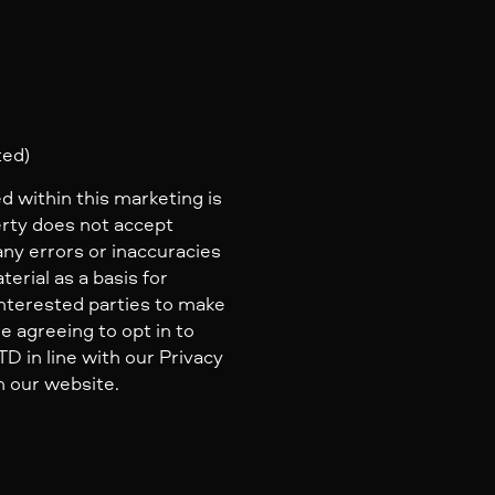
ted)
d within this marketing is
erty does not accept
 any errors or inaccuracies
erial as a basis for
nterested parties to make
e agreeing to opt in to
 in line with our Privacy
n our website.