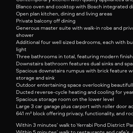
Blanco oven and cooktop with Bosch integrated 
Open plan kitchen, dining and living areas
Private balcony off dining
Generous master suite with walk-in robe and priv
shower
Additional four well sized bedrooms, each with bui
light
Three bathrooms in total, featuring modern finish
Downstairs bathroom features dual sinks and spa
Spacious downstairs rumpus with brick feature wa
storage and sink
Outdoor entertaining space overlooking beautiful
Ducted reverse-cycle heating and cooling for yea
Spacious storage room on the lower level
Large 3 car garage plus carport with roller door a
641 m² block offering privacy, functionality, and r
Within 3 minutes’ walk to Yerrabi Pond District Pa
Within 5 minutes’ walk to restaurants and cafe’s, 