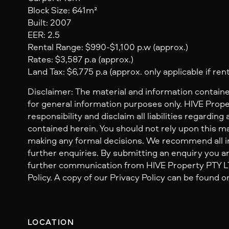
Block Size: 641m²
Built: 2007
EER: 2.5
Rental Range: $990-$1,100 p.w (approx.)
Rates: $3,587 p.a (approx.)
Land Tax: $6,775 p.a (approx. only applicable if ren
Disclaimer: The material and information containe
for general information purposes only. HIVE Prop
responsibility and disclaim all liabilities regarding
contained herein. You should not rely upon this mat
making any formal decisions. We recommend all i
further enquiries. By submitting an enquiry you ar
further communication from HIVE Property PTY LTD
Policy. A copy of our Privacy Policy can be found o
LOCATION