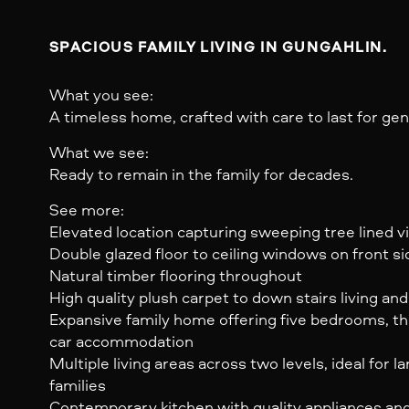
SPACIOUS FAMILY LIVING IN GUNGAHLIN.
What you see:
A timeless home, crafted with care to last for gen
What we see:
Ready to remain in the family for decades.
See more:
Elevated location capturing sweeping tree lined 
Double glazed floor to ceiling windows on front si
Natural timber flooring throughout
High quality plush carpet to down stairs living a
Expansive family home offering five bedrooms, t
car accommodation
Multiple living areas across two levels, ideal for l
families
Contemporary kitchen with quality appliances an