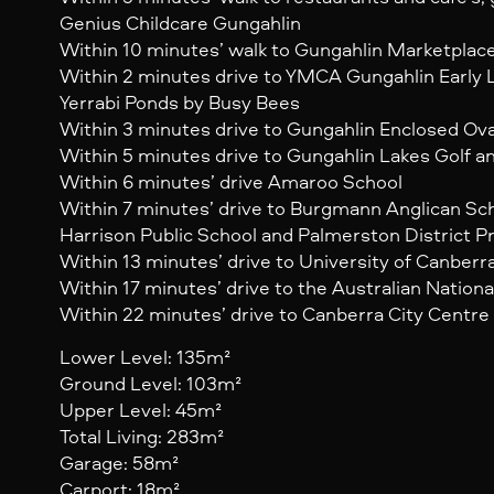
Genius Childcare Gungahlin
Within 10 minutes’ walk to Gungahlin Marketplac
Within 2 minutes drive to YMCA Gungahlin Early 
Yerrabi Ponds by Busy Bees
Within 3 minutes drive to Gungahlin Enclosed Ova
Within 5 minutes drive to Gungahlin Lakes Golf 
Within 6 minutes’ drive Amaroo School
Within 7 minutes’ drive to Burgmann Anglican Sc
Harrison Public School and Palmerston District P
Within 13 minutes’ drive to University of Canberr
Within 17 minutes’ drive to the Australian Nationa
Within 22 minutes’ drive to Canberra City Centre
Lower Level: 135m²
Ground Level: 103m²
Upper Level: 45m²
Total Living: 283m²
Garage: 58m²
Carport: 18m²