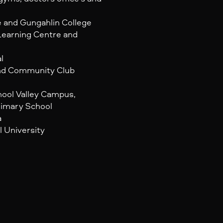
e and Gungahlin College
Learning Centre and
l
and Community Club
hool Valley Campus,
rimary School
a
l University