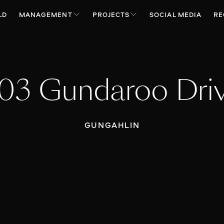
LD
MANAGEMENT
PROJECTS
SOCIAL MEDIA
RE
03 Gundaroo Dri
GUNGAHLIN