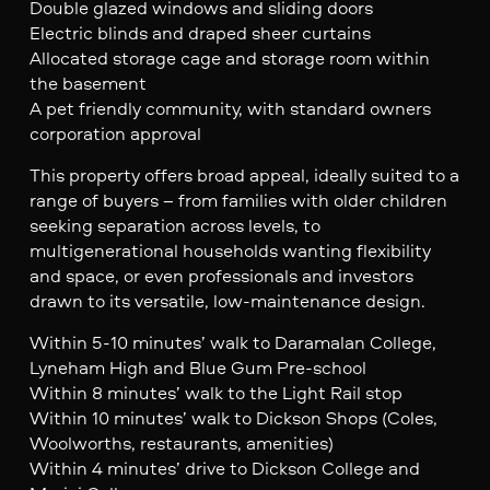
Double glazed windows and sliding doors
Electric blinds and draped sheer curtains
Allocated storage cage and storage room within
the basement
A pet friendly community, with standard owners
corporation approval
This property offers broad appeal, ideally suited to a
range of buyers – from families with older children
seeking separation across levels, to
multigenerational households wanting flexibility
and space, or even professionals and investors
drawn to its versatile, low-maintenance design.
Within 5-10 minutes’ walk to Daramalan College,
Lyneham High and Blue Gum Pre-school
Within 8 minutes’ walk to the Light Rail stop
Within 10 minutes’ walk to Dickson Shops (Coles,
Woolworths, restaurants, amenities)
Within 4 minutes’ drive to Dickson College and