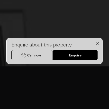
Enquire about this property
Call now
Enquire