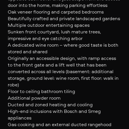
door into the home, making parking effortless
Oak veneer flooring and carpeted bedrooms
Beautifully crafted and private landscaped gardens
Multiple outdoor entertaining spaces
Sunken front courtyard, lush mature trees,
impressive and eye catching arbor
A dedicated wine room – where good taste is both
stored and shared
Originally an accessible design, with ramp access
to the front gate and a lift well that has been
converted across all levels (basement: additional
storage, ground level: wine room, first floor: walk in
robe)
Floor to ceiling bathroom tiling
Additional powder room
Ducted and zoned heating and cooling
High-end inclusions with Bosch and Smeg
appliances
Gas cooking and an external ducted rangehood