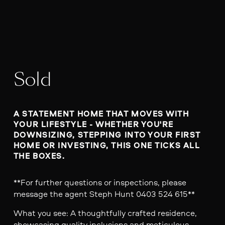
Sold
A STATEMENT HOME THAT MOVES WITH 
YOUR LIFESTYLE - WHETHER YOU'RE 
DOWNSIZING, STEPPING INTO YOUR FIRST 
HOME OR INVESTING, THIS ONE TICKS ALL 
THE BOXES.
**For further questions or inspections, please
message the agent Steph Hunt 0403 524 615**
What you see: A thoughtfully crafted residence,
showcasing quality inclusions and meticulous