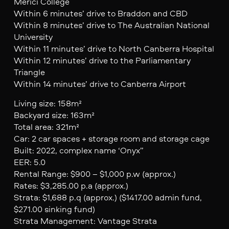
Merici College
Within 6 minutes’ drive to Braddon and CBD
Within 8 minutes’ drive to The Australian National
University
Within 11 minutes’ drive to North Canberra Hospital
Within 12 minutes’ drive to the Parliamentary
Triangle
Within 14 minutes’ drive to Canberra Airport
Living size: 158m²
Backyard size: 163m²
Total area: 321m²
Car: 2 car spaces + storage room and storage cage
Built: 2022, complex name ‘Onyx”
EER: 5.0
Rental Range: $900 – $1,000 p.w (approx.)
Rates: $3,285.00 p.a (approx.)
Strata: $1,688 p.q (approx.) ($1417.00 admin fund,
$271.00 sinking fund)
Strata Management: Vantage Strata