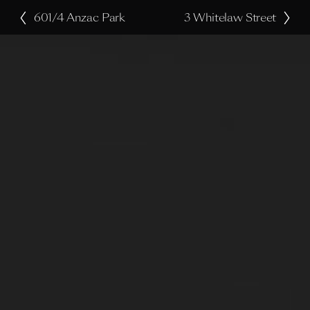
601/4 Anzac Park
3 Whitelaw Street
P
N
r
e
e
x
v
t
i
o
u
s