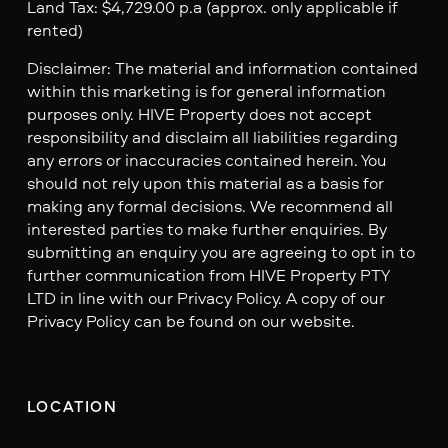
Land Tax: $4,729.00 p.a (approx. only applicable if
rented)
Disclaimer: The material and information contained
within this marketing is for general information
purposes only. HIVE Property does not accept
responsibility and disclaim all liabilities regarding
any errors or inaccuracies contained herein. You
should not rely upon this material as a basis for
making any formal decisions. We recommend all
interested parties to make further enquiries. By
submitting an enquiry you are agreeing to opt in to
further communication from HIVE Property PTY
LTD in line with our Privacy Policy. A copy of our
Privacy Policy can be found on our website.
LOCATION