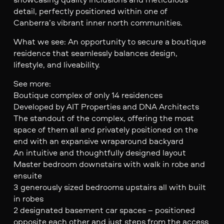
detail, perfectly positioned within one of
Canberra’s vibrant inner north communities.
What we see: An opportunity to secure a boutique
residence that seamlessly balances design,
lifestyle, and liveability.
See more:
Boutique complex of only 14 residences
Developed by AIT Properties and DNA Architects
The standout of the complex, offering the most
space of them all and privately positioned on the
end with an expansive wraparound backyard
An intuitive and thoughtfully designed layout
Master bedroom downstairs with walk in robe and
ensuite
3 generously sized bedrooms upstairs all with built
in robes
2 designated basement car spaces – positioned
opposite each other and just steps from the access