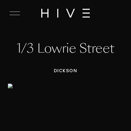
C
l
o
s
e
1/3 Lowrie Street
M
e
n
u
DICKSON