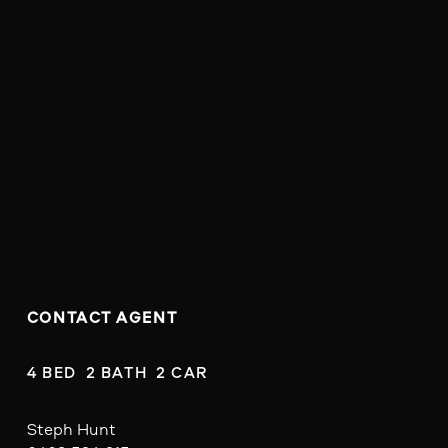
CONTACT AGENT
4 BED  2 BATH  2 CAR
Steph Hunt