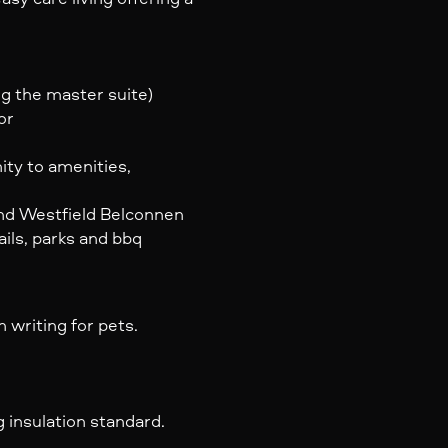
g the master suite)
or
ity to amenities,
and Westfield Belconnen
ails, parks and bbq
 writing for pets.
 insulation standard.