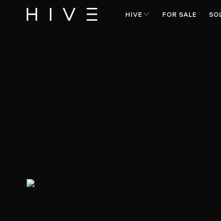
HIVE
FOR SALE
SO