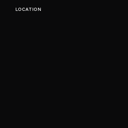
LOCATION