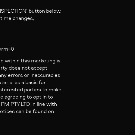
INSPECTION’ button below.
y time changes,
form=0
d within this marketing is
erty does not accept
 any errors or inaccuracies
erial as a basis for
nterested parties to make
e agreeing to opt in to
PM PTY LTD in line with
 Notices can be found on