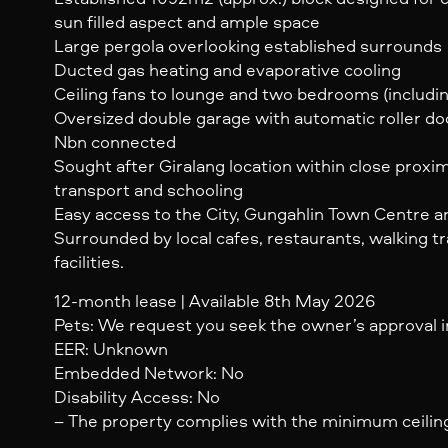
sun filled aspect and ample space
Large pergola overlooking established surrounds
Ducted gas heating and evaporative cooling
Ceiling fans to lounge and two bedrooms (includin
Oversized double garage with automatic roller do
Nbn connected
Sought after Giralang location within close proxim
transport and schooling
Easy access to the City, Gungahlin Town Centre 
Surrounded by local cafes, restaurants, walking tr
facilities.
12-month lease | Available 8th May 2026
Pets: We request you seek the owner’s approval in
EER: Unknown
Embedded Network: No
Disability Access: No
– The property complies with the minimum ceiling