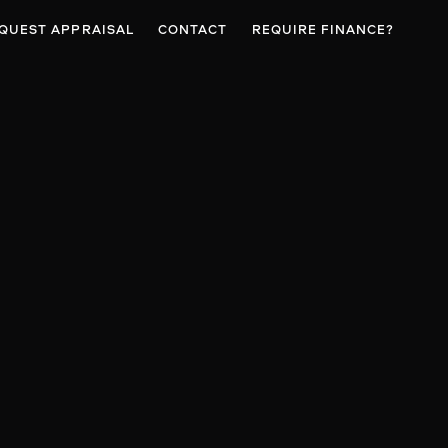
QUEST APPRAISAL
CONTACT
REQUIRE FINANCE?