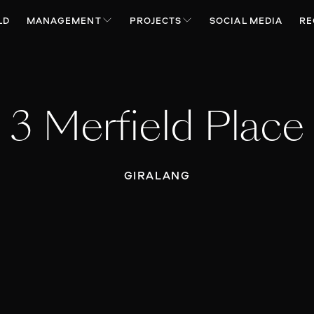
LD
MANAGEMENT
PROJECTS
SOCIAL MEDIA
RE
3 Merfield Place
GIRALANG