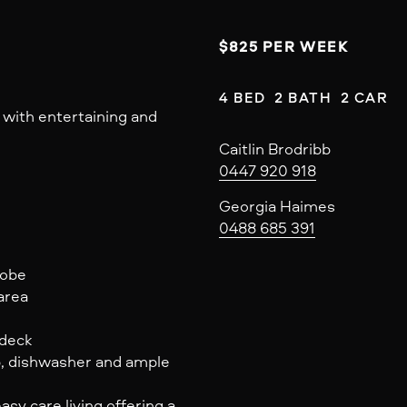
$825 PER WEEK
4 BED  2 BATH  2 CAR
 with entertaining and
Caitlin Brodribb
0447 920 918
Georgia Haimes
0488 685 391
robe
area
 deck
p, dishwasher and ample
sy care living offering a