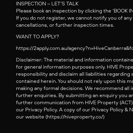
INSPECTION – LET’S TALK
Please book an inspection by clicking the ‘BOOK 
If you do not register, we cannot notify you of an
cancellations, or further inspection times.
WANT TO APPLY?
https://2apply.com.au/agency?n=HiveCanberra&
Disclaimer: The material and information containe
for general information purposes only. HIVE Prop
responsibility and disclaim all liabilities regarding
contained herein. You should not rely upon this mat
making any formal decisions. We recommend all i
further enquiries. By submitting an enquiry you ar
further communication from HIVE Property (ACT) 
our Privacy Policy. A copy of our Privacy Policy &
our website (https://hiveproperty.co/)