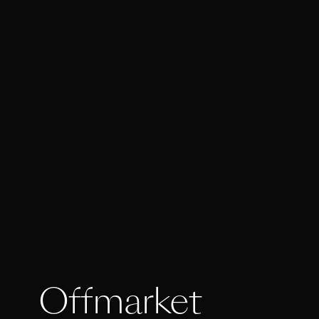
Offmarket