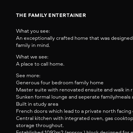
THE FAMILY ENTERTAINER
What you see:
An exceptionally crafted home that was designed
family in mind.
What we see:
A place to call home.
See more:
Generous four bedroom family home
Master suite with renovated ensuite and walk in 
Sunken formal lounge and seperate family/meals 
Built in study area
French doors which lead to a private north facing
Central kitchen with integrated oven, gas cookto
storage throughout.
Established 1092m2 (approx.) block designed for ea