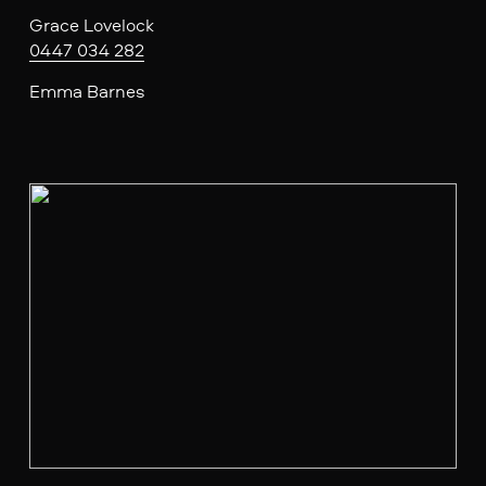
Grace Lovelock
0447 034 282
Emma Barnes
V
i
e
w
f
u
l
l
s
i
z
e