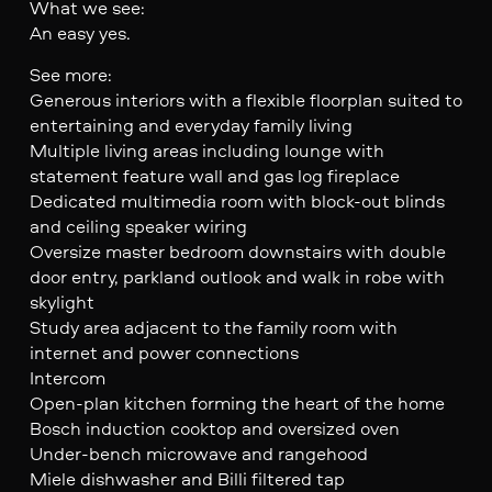
What we see:
An easy yes.
See more:
Generous interiors with a flexible floorplan suited to
entertaining and everyday family living
Multiple living areas including lounge with
statement feature wall and gas log fireplace
Dedicated multimedia room with block-out blinds
and ceiling speaker wiring
Oversize master bedroom downstairs with double
door entry, parkland outlook and walk in robe with
skylight
Study area adjacent to the family room with
internet and power connections
Intercom
Open-plan kitchen forming the heart of the home
Bosch induction cooktop and oversized oven
Under-bench microwave and rangehood
Miele dishwasher and Billi filtered tap