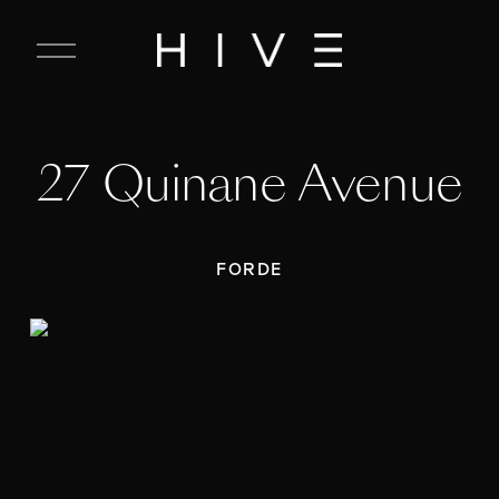
C
l
o
s
e
27 Quinane Avenue
M
e
n
u
FORDE