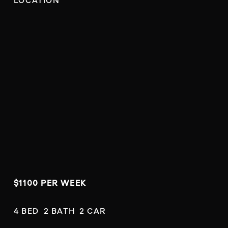
LOCATION
$1100 PER WEEK
4 BED  2 BATH  2 CAR