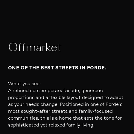
Offmarket
ONE OF THE BEST STREETS IN FORDE.
What you see:
A refined contemporary façade, generous
proportions and a flexible layout designed to adapt
as your needs change. Positioned in one of Forde’s
most sought-after streets and family-focused
communities, this is a home that sets the tone for
sophisticated yet relaxed family living.