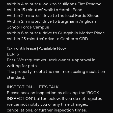
Within 4 minutes’ walk to Mulligans Flat Reserve
Within 15 minutes’ walk to Yerrabi Pond
Within 2 minutes’ drive to the local Forde Shops
Within 2 minutes’ drive to Burgmann Anglican
School Forde Campus
Within 6 minutes’ drive to Gungahlin Market Place
Within 25 minutes’ drive to Canberra CBD
12-month lease | Available Now
EER: 5
Pets: We request you seek owner’s approval in
writing for pets.
The property meets the minimum ceiling insulation
standard.
INSPECTION – LET’S TALK
Please book an inspection by clicking the ‘BOOK
INSPECTION’ button below. If you do not register,
we cannot notify you of any time changes,
cancellations, or further inspection times.