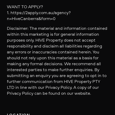
WANT TO APPLY?
1. https://2apply.com.au/agency?
n=HiveCanberra&form=0
Disclaimer: The material and information contained
within this marketing is for general information
purposes only. HIVE Property does not accept
responsibility and disclaim all liabilities regarding
any errors or inaccuracies contained herein. You
should not rely upon this material as a basis for
making any formal decisions. We recommend all
interested parties to make further enquiries. By
submitting an enquiry you are agreeing to opt in to
further communication from HIVE Property PTY
LTD in line with our Privacy Policy. A copy of our
Privacy Policy can be found on our website.