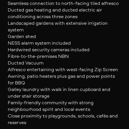
Seamless connection to north-facing tiled alfresco
Ducted gas heating and ducted electric air
conditioning across three zones
Landscaped gardens with extensive irrigation
system
Garden shed
NESS alarm system included
Hardwired security cameras included
Fibre-to-the-premises NBN
Ducted Vacuum
Alfresco entertaining with west-facing Zip Screen
Awning, patio heaters plus gas and power points
for BBQ
Galley laundry with walk in linen cupboard and
under stair storage
Family-friendly community with strong
neighbourhood spirit and local events
Close proximity to playgrounds, schools, cafés and
reserves