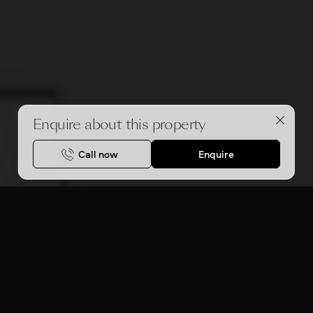
Enquire about this property
Call now
Enquire