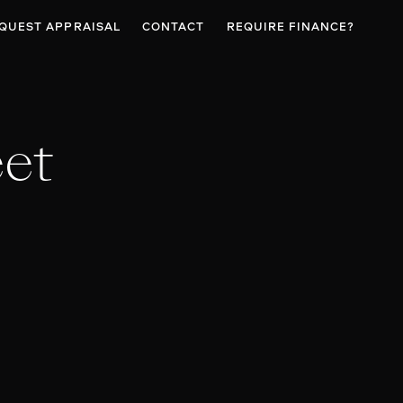
QUEST APPRAISAL
CONTACT
REQUIRE FINANCE?
eet