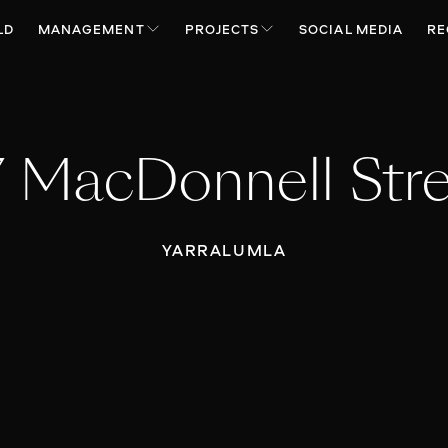
LD
MANAGEMENT
PROJECTS
SOCIAL MEDIA
RE
 MacDonnell Str
YARRALUMLA