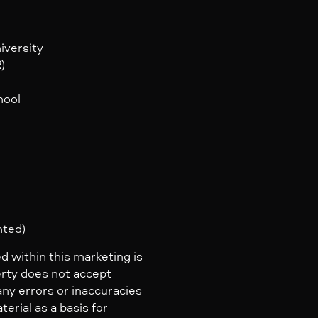
iversity
)
hool
nted)
d within this marketing is
erty does not accept
 any errors or inaccuracies
erial as a basis for