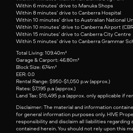
Within 6 minutes’ drive to Manuka Shops
Within 8 minutes’ drive to Canberra Hospital
Within 10 minutes’ drive to Australian National Un
Within 10 minutes’ drive to Canberra Airport (CBR
Within 15 minutes’ drive to Canberra City Centre
Within 5 minutes’ drive to Canberra Grammar Sc
Total Living: 109.40m²
Garage & Carport: 46.80m²
Block Size: 674m²
EER: 0.0
Rental Range: $950-$1,050 p.w (approx.)
Rates: $7,195 p.a (approx.)
Land Tax: $15,495 p.a (approx. only applicable if re
Disclaimer: The material and information containe
for general information purposes only. HIVE Prop
responsibility and disclaim all liabilities regarding
contained herein. You should not rely upon this mat