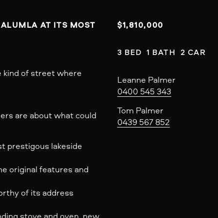
RALUMLA AT ITS MOST 
$1,810,000
3 BED  1 BATH  2 CAR
 kind of street where
Leanne Palmer
0400 545 343
Tom Palmer
ers are about what could
0439 567 852
st prestigous lakeside
e original features and
rthy of its address
nding stove and oven, new