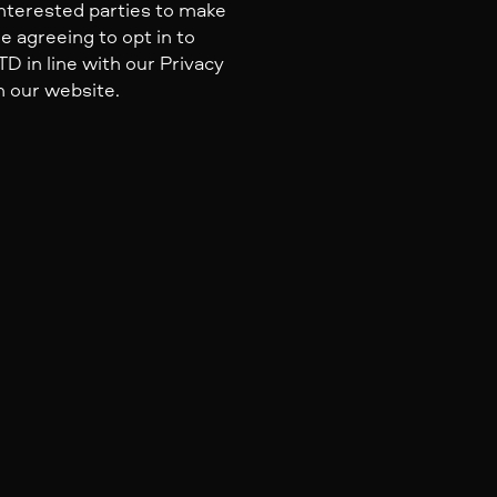
nterested parties to make
e agreeing to opt in to
 in line with our Privacy
n our website.