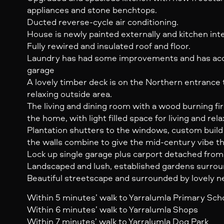
appliances and stone benchtops.
Ducted reverse-cycle air conditioning.
House is newly painted externally and kitchen inte
Fully rewired and insulated roof and floor.
Laundry has had some improvements and has acce
garage
A lovely timber deck is on the Northern entrance
relaxing outside area.
The living and dining room with a wood burning fir
the home, with light filled space for living and rela
Plantation shutters to the windows, custom buil
the walls combine to give the mid-century vibe 
Lock up single garage plus carport detached fro
Landscaped and lush, established gardens surro
Beautiful streetscape and surrounded by lovely 
Within 5 minutes’ walk to Yarralumla Primary Sch
Within 6 minutes’ walk to Yarralumla Shops
Within 7 minutes’ walk to Yarralumla Dog Park