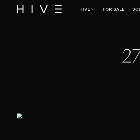
HIVE
FOR SALE
SO
27