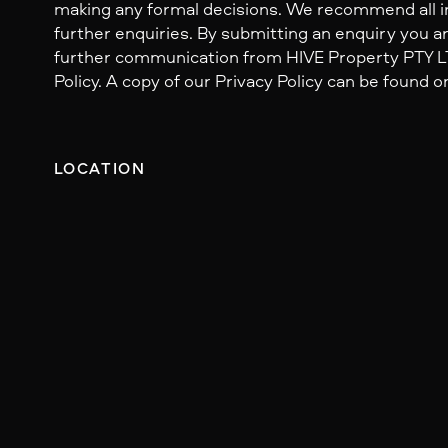
making any formal decisions. We recommend all i
further enquiries. By submitting an enquiry you ar
further communication from HIVE Property PTY LTD
Policy. A copy of our Privacy Policy can be found o
LOCATION