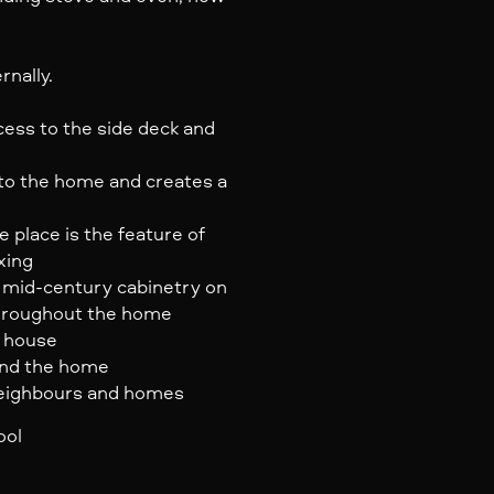
rnally.
ss to the side deck and
 to the home and creates a
e place is the feature of
xing
d mid-century cabinetry on
throughout the home
m house
und the home
neighbours and homes
ool