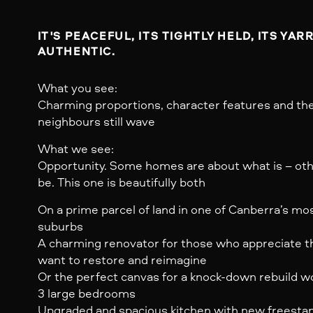
IT'S PEACEFUL, ITS TIGHTLY HELD, ITS YAR
AUTHENTIC.
What you see:
Charming proportions, character features and the
neighbours still wave
What we see:
Opportunity. Some homes are about what is – oth
be. This one is beautifully both
On a prime parcel of land in one of Canberra’s mo
suburbs
A charming renovator for those who appreciate th
want to restore and reimagine
Or the perfect canvas for a knock-down rebuild wo
3 large bedrooms
Upgraded and spacious kitchen with new freesta