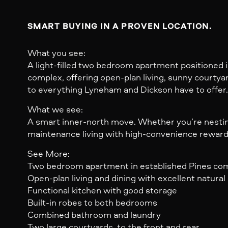
SMART BUYING IN A PROVEN LOCATION.
What you see:
A light-filled two bedroom apartment positioned i
complex, offering open-plan living, sunny courtya
to everything Lyneham and Dickson have to offer.
What we see:
A smart inner-north move. Whether you’re nesting 
maintenance living with high-convenience reward
See More:
Two bedroom apartment in established Pines co
Open-plan living and dining with excellent natural 
Functional kitchen with good storage
Built-in robes to both bedrooms
Combined bathroom and laundry
Two large courtyards, to the front and rear