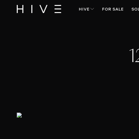
HIVE
FOR SALE
SO
1