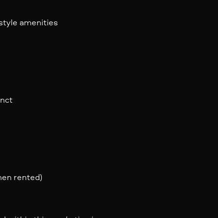
estyle amenities
inct
when rented)