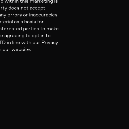
d within this marketing is
erty does not accept
 any errors or inaccuracies
erial as a basis for
nterested parties to make
e agreeing to opt in to
 in line with our Privacy
n our website.