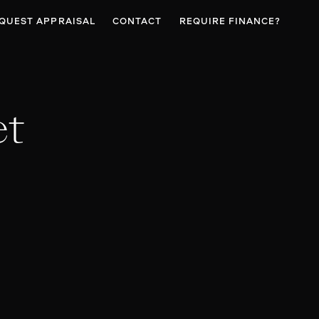
QUEST APPRAISAL
CONTACT
REQUIRE FINANCE?
et