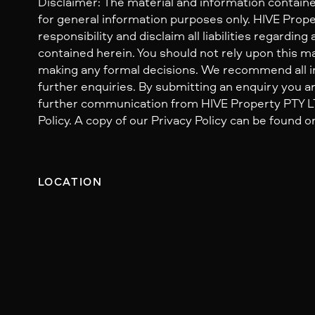
Disclaimer: The material and information containe
for general information purposes only. HIVE Prop
responsibility and disclaim all liabilities regarding
contained herein. You should not rely upon this mat
making any formal decisions. We recommend all i
further enquiries. By submitting an enquiry you ar
further communication from HIVE Property PTY LTD
Policy. A copy of our Privacy Policy can be found o
LOCATION