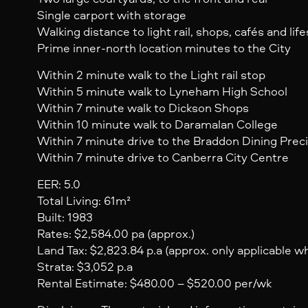
Single carport with storage
Walking distance to light rail, shops, cafés and lif
Prime inner-north location minutes to the City
Within 2 minute walk to the Light rail stop
Within 5 minute walk to Lyneham High School
Within 7 minute walk to Dickson Shops
Within 10 minute walk to Daramalan College
Within 7 minute drive to the Braddon Dining Prec
Within 7 minute drive to Canberra City Centre
EER: 5.0
Total Living: 61m²
Built: 1983
Rates: $2,584.00 pa (approx.)
Land Tax: $2,823.84 p.a (approx. only applicable 
Strata: $3,052 p.a
Rental Estimate: $480.00 – $520.00 per/wk