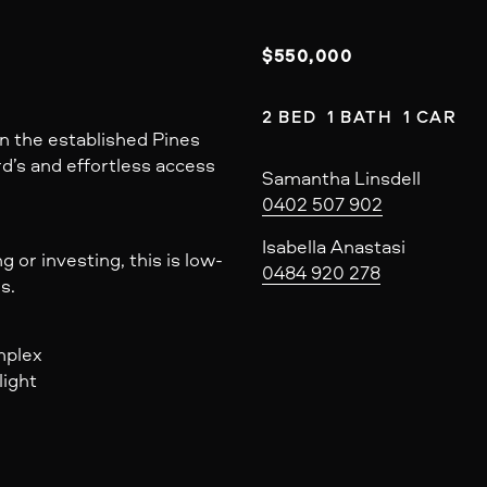
$550,000
2 BED  1 BATH  1 CAR
n the established Pines
rd’s and effortless access
Samantha Linsdell
0402 507 902
Isabella Anastasi
or investing, this is low-
0484 920 278
s.
mplex
light