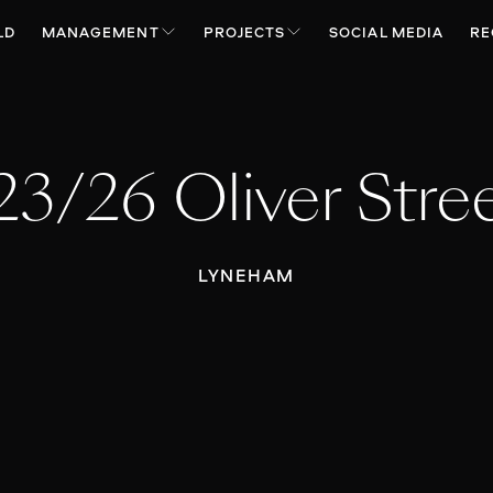
LD
MANAGEMENT
PROJECTS
SOCIAL MEDIA
RE
23/26 Oliver Stre
LYNEHAM