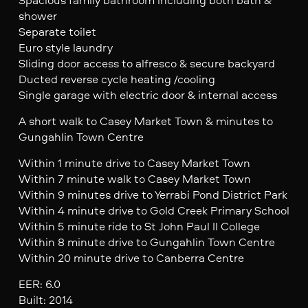
shower
Separate toilet
Euro style laundry
Sliding door access to alfresco & secure backyard
Ducted reverse cycle heating /cooling
Single garage with electric door & internal access
A short walk to Casey Market Town & minutes to
Gungahlin Town Centre
Within 1 minute drive to Casey Market Town
Within 7 minute walk to Casey Market Town
Within 9 minutes drive to Yerrabi Pond District Park
Within 4 minute drive to Gold Creek Primary School
Within 5 minute ride to St John Paul II College
Within 8 minute drive to Gungahlin Town Centre
Within 20 minute drive to Canberra Centre
EER: 6.0
Built: 2014