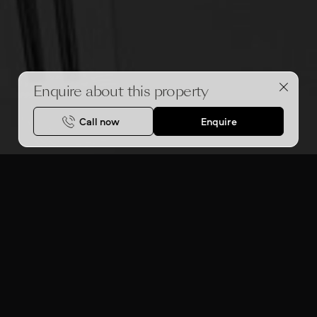
Enquire about this property
Call now
Enquire