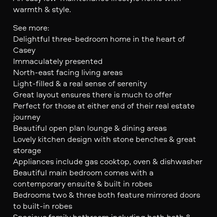
warmth & style.
See more:
Delightful three-bedroom home in the heart of
Casey
Immaculately presented
North-east facing living areas
Light-filled & a real sense of serenity
Great layout ensures there is much to offer
Perfect for those at either end of their real estate
journey
Beautiful open plan lounge & dining areas
Lovely kitchen design with stone benches & great
storage
Appliances include gas cooktop, oven & dishwasher
Beautiful main bedroom comes with a
contemporary ensuite & built in robes
Bedrooms two & three both feature mirrored doors
to built-in robes
Spacious family bathroom including both bath &