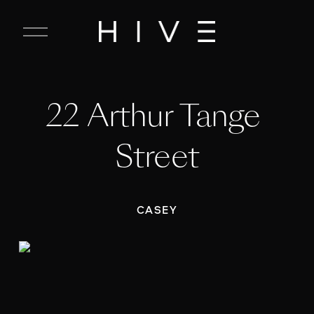
C
l
o
s
e
22 Arthur Tange 
M
e
n
Street
u
CASEY