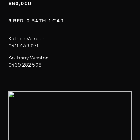
860,000
3 BED  2 BATH  1 CAR
Katrice Velnaar
0411 449 071
Anthony Weston
0439 282 508
V
i
e
w
f
u
l