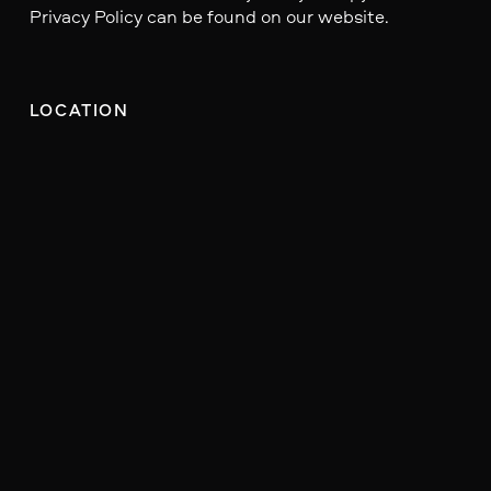
Privacy Policy can be found on our website.
LOCATION