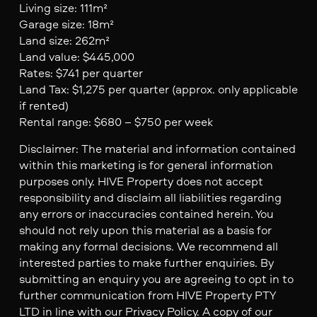
Living size: 111m²
Garage size: 18m²
Land size: 262m²
Land value: $445,000
Rates: $741 per quarter
Land Tax: $1,275 per quarter (approx. only applicable
if rented)
Rental range: $680 – $750 per week
Disclaimer: The material and information contained
within this marketing is for general information
purposes only. HIVE Property does not accept
responsibility and disclaim all liabilities regarding
any errors or inaccuracies contained herein. You
should not rely upon this material as a basis for
making any formal decisions. We recommend all
interested parties to make further enquiries. By
submitting an enquiry you are agreeing to opt in to
further communication from HIVE Property PTY
LTD in line with our Privacy Policy. A copy of our