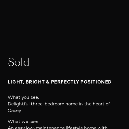
Sold
LIGHT, BRIGHT & PERFECTLY POSITIONED
What you see:
Delightful three-bedroom home in the heart of
Casey.
What we see:
An easy low-maintenance lifestyle home with