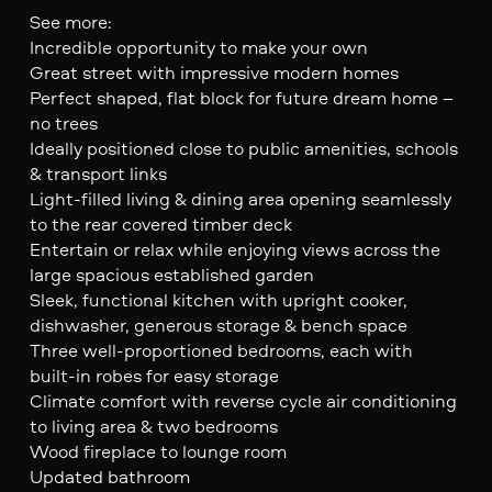
See more:
Incredible opportunity to make your own
Great street with impressive modern homes
Perfect shaped, flat block for future dream home –
no trees
Ideally positioned close to public amenities, schools
& transport links
Light-filled living & dining area opening seamlessly
to the rear covered timber deck
Entertain or relax while enjoying views across the
large spacious established garden
Sleek, functional kitchen with upright cooker,
dishwasher, generous storage & bench space
Three well-proportioned bedrooms, each with
built-in robes for easy storage
Climate comfort with reverse cycle air conditioning
to living area & two bedrooms
Wood fireplace to lounge room
Updated bathroom