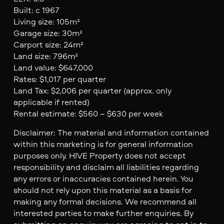
Built: c 1967
Living size: 105m²
Garage size: 30m²
Carport size: 24m²
Land size: 796m²
Land value: $647,000
Rates: $1,017 per quarter
Land Tax: $2,006 per quarter (approx. only
applicable if rented)
Rental estimate: $560 – $630 per week
Disclaimer: The material and information contained
within this marketing is for general information
purposes only. HIVE Property does not accept
responsibility and disclaim all liabilities regarding
any errors or inaccuracies contained herein. You
should not rely upon this material as a basis for
making any formal decisions. We recommend all
interested parties to make further enquiries. By