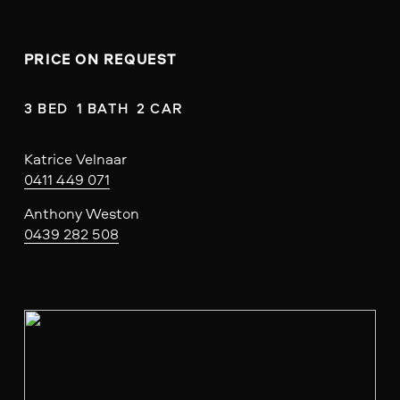
PRICE ON REQUEST
3 BED  1 BATH  2 CAR
Katrice Velnaar
0411 449 071
Anthony Weston
0439 282 508
V
i
e
w