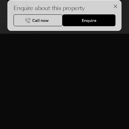
Enquire about this property
Call now
Enquire