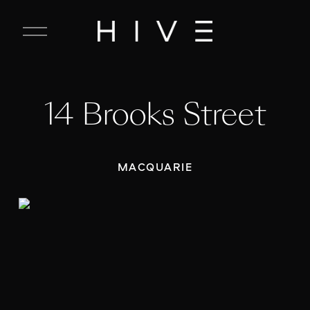
C
l
o
s
e
14 Brooks Street
M
e
n
u
MACQUARIE