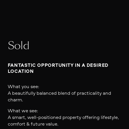
Sold
FANTASTIC OPPORTUNITY IN A DESIRED 
LOCATION
What you see:
A beautifully balanced blend of practicality and
charm.
What we see:
A smart, well-positioned property offering lifestyle,
comfort & future value.