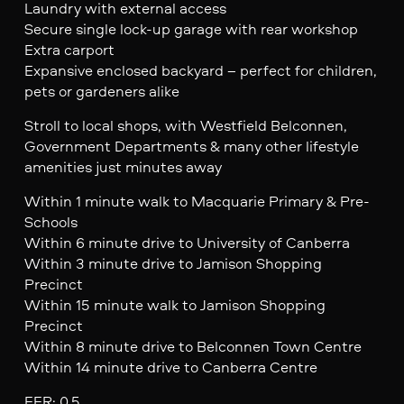
Laundry with external access
Secure single lock-up garage with rear workshop
Extra carport
Expansive enclosed backyard – perfect for children,
pets or gardeners alike
Stroll to local shops, with Westfield Belconnen,
Government Departments & many other lifestyle
amenities just minutes away
Within 1 minute walk to Macquarie Primary & Pre-
Schools
Within 6 minute drive to University of Canberra
Within 3 minute drive to Jamison Shopping
Precinct
Within 15 minute walk to Jamison Shopping
Precinct
Within 8 minute drive to Belconnen Town Centre
Within 14 minute drive to Canberra Centre
EER: 0.5