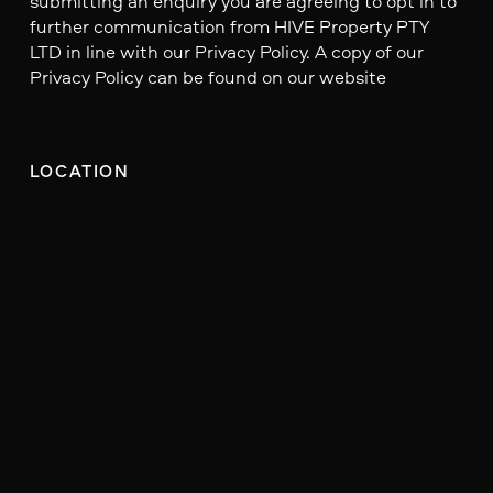
submitting an enquiry you are agreeing to opt in to
further communication from HIVE Property PTY
LTD in line with our Privacy Policy. A copy of our
Privacy Policy can be found on our website
LOCATION