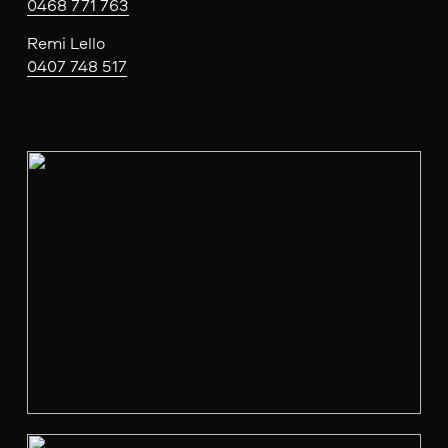
0468 771 763
Remi Lello
0407 748 517
V
i
e
w
f
u
l
l
s
i
z
e
V