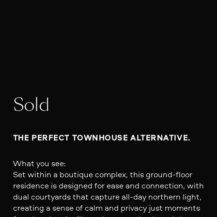
Sold
THE PERFECT TOWNHOUSE ALTERNATIVE. 
What you see:
Set within a boutique complex, this ground-floor
residence is designed for ease and connection, with
dual courtyards that capture all-day northern light,
creating a sense of calm and privacy just moments