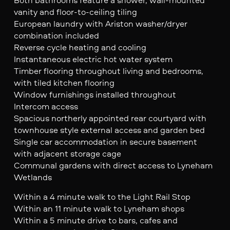
vanity and floor-to-ceiling tiling
European laundry with Ariston washer/dryer
combination included
Reverse cycle heating and cooling
Instantaneous electric hot water system
Timber flooring throughout living and bedrooms,
with tiled kitchen flooring
Window furnishings installed throughout
Intercom access
Spacious northerly appointed rear courtyard with
townhouse style external access and garden bed
Single car accommodation in secure basement
with adjacent storage cage
Communal gardens with direct access to Lyneham
Wetlands
Within a 4 minute walk to the Light Rail Stop
Within an 11 minute walk to Lyneham shops
Within a 5 minute drive to bars, cafes and