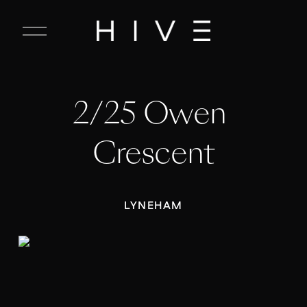
C
l
o
s
e
2/25 Owen 
M
e
n
Crescent
u
LYNEHAM