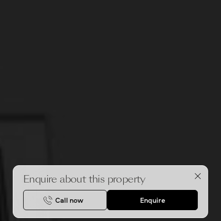
Enquire about this property
Call now
Enquire