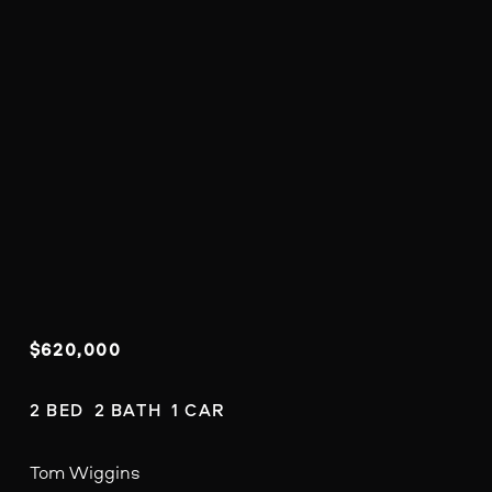
$620,000
2 BED  2 BATH  1 CAR
Tom Wiggins