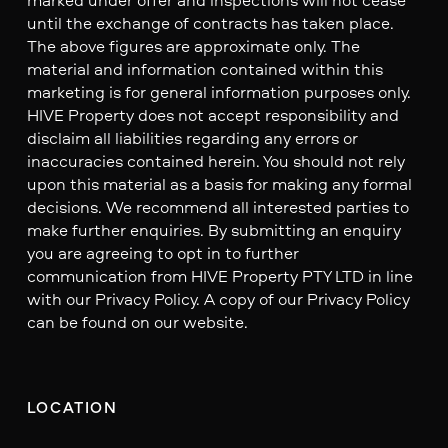
until the exchange of contracts has taken place.
The above figures are approximate only. The
material and information contained within this
marketing is for general information purposes only.
HIVE Property does not accept responsibility and
disclaim all liabilities regarding any errors or
inaccuracies contained herein. You should not rely
upon this material as a basis for making any formal
decisions. We recommend all interested parties to
make further enquiries. By submitting an enquiry
you are agreeing to opt in to further
communication from HIVE Property PTY LTD in line
with our Privacy Policy. A copy of our Privacy Policy
can be found on our website.
LOCATION