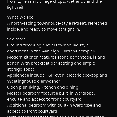
from Lyneham’s village shops, wetlands and the
light rail.
What we see:
A north-facing townhouse-style retreat, refreshed
inside, and ready to move straight in.
See more:
Ground floor single level townhouse style
apartment in the Ashleigh Gardens complex
Modern kitchen features stone benchtops, island
bench with breakfast bar seating and ample
storage space
Appliances include F&P oven, electric cooktop and
Westinghouse dishwasher
Open plan living, kitchen and dining
Master bedroom features built-in wardrobe,
ensuite and access to front courtyard
Additional bedroom with built-in wardrobe and
access to front courtyard
Both bathrooms feature a shower, wall-mounted