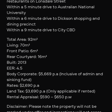
restaurants on Lonsdale Street
Within a 5 minute drive to Australian National
University
Within a 6 minute drive to Dickson shopping and
dining precinct
Within a 9 minute drive to City CBD
Total Area: 92m²
Living: 70m²
Front Patio: 6m²
Rear Courtyard: 16m²
Built: 2013
EER: 4.5
Body Corporate: $5,669 p.a (Inclusive of admin and
sinking fund)
Rates: $2,690 p.a
Land Tax: $3,690 p.a (Only applicable if rented)
Rental Appraisal: $590 – $650 p.w
Disclaimer: Please note the property will not be
marked under offer and inspections will not cease