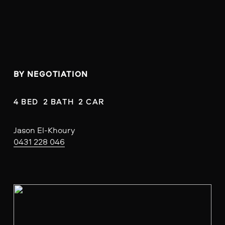
BY NEGOTIATION
4 BED  2 BATH  2 CAR
Jason El-Khoury
0431 228 046
V
i
e
w