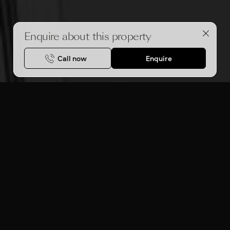
Enquire about this property
Call now
Enquire