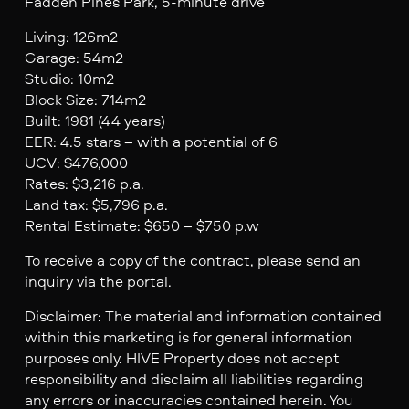
Fadden Pines Park, 5-minute drive
Living: 126m2
Garage: 54m2
Studio: 10m2
Block Size: 714m2
Built: 1981 (44 years)
EER: 4.5 stars – with a potential of 6
UCV: $476,000
Rates: $3,216 p.a.
Land tax: $5,796 p.a.
Rental Estimate: $650 – $750 p.w
To receive a copy of the contract, please send an
inquiry via the portal.
Disclaimer: The material and information contained
within this marketing is for general information
purposes only. HIVE Property does not accept
responsibility and disclaim all liabilities regarding
any errors or inaccuracies contained herein. You