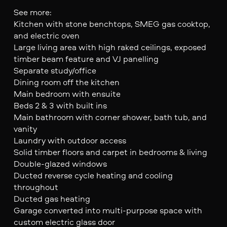
See more:
Kitchen with stone benchtops, SMEG gas cooktop,
and electric oven
Large living area with high raked ceilings, exposed
timber beam feature and VJ panelling
Separate study/office
Dining room off the kitchen
Main bedroom with ensuite
Beds 2 & 3 with built ins
Main bathroom with corner shower, bath tub, and
vanity
Laundry with outdoor access
Solid timber floors and carpet in bedrooms & living
Double-glazed windows
Ducted reverse cycle heating and cooling
throughout
Ducted gas heating
Garage converted into multi-purpose space with
custom electric glass door