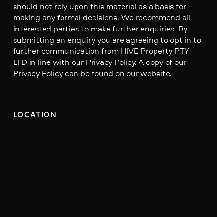
should not rely upon this material as a basis for
making any formal decisions. We recommend all
interested parties to make further enquiries. By
submitting an enquiry you are agreeing to opt in to
further communication from HIVE Property PTY
LTD in line with our Privacy Policy. A copy of our
Privacy Policy can be found on our website.
LOCATION