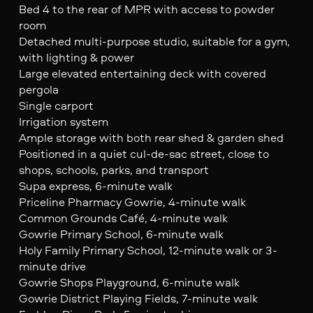
Bed 4 to the rear of MPR with access to powder
room
Detached multi-purpose studio, suitable for a gym,
with lighting & power
Large elevated entertaining deck with covered
pergola
Single carport
Irrigation system
Ample storage with both rear shed & garden shed
Positioned in a quiet cul-de-sac street, close to
shops, schools, parks, and transport
Supa express, 6-minute walk
Priceline Pharmacy Gowrie, 4-minute walk
Common Grounds Café, 4-minute walk
Gowrie Primary School, 6-minute walk
Holy Family Primary School, 12-minute walk or 3-
minute drive
Gowrie Shops Playground, 6-minute walk
Gowrie District Playing Fields, 7-minute walk