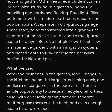
host and gather. Other features include a sunken
lounge with study, double glazed windows, VJ
panelling and hardwood flooring. Four light-filled
bedrooms, with a modern bathroom, ensuite and
powder room. A separate, multi-purpose garage
space ready to be transformed into a granny flat,
teen retreat, or creative studio; and a multipurpose
space for a gym. Set on a flat block with lush, low
maintenance gardens with an irrigation system,
and electric gate to fully enclose the backyard –
perfect for kids and pets.
What we see:
Weekend brunches in the garden, long lunches in
the kitchen and on the large entertaining deck, and
endless soccer games in the backyard. There is
ample opportunity to create a lifestyle of effortless
ease, with a versatile granny flat and separate
multipurpose room out the back, and even enough
space for a future pool.