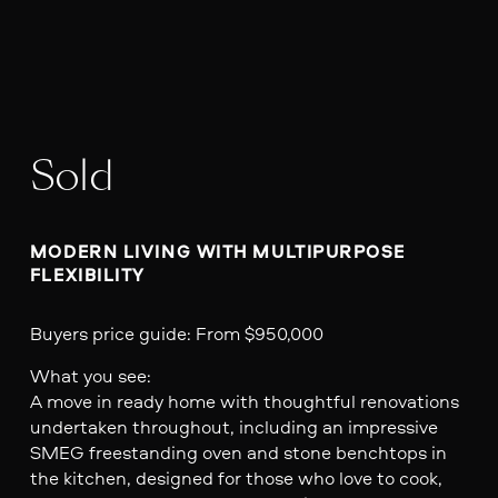
Sold
MODERN LIVING WITH MULTIPURPOSE 
FLEXIBILITY
Buyers price guide: From $950,000
What you see:
A move in ready home with thoughtful renovations
undertaken throughout, including an impressive
SMEG freestanding oven and stone benchtops in
the kitchen, designed for those who love to cook,