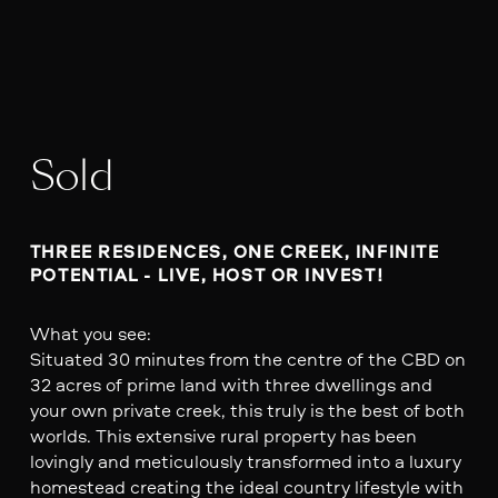
Sold
THREE RESIDENCES, ONE CREEK, INFINITE 
POTENTIAL - LIVE, HOST OR INVEST!
What you see:
Situated 30 minutes from the centre of the CBD on
32 acres of prime land with three dwellings and
your own private creek, this truly is the best of both
worlds. This extensive rural property has been
lovingly and meticulously transformed into a luxury
homestead creating the ideal country lifestyle with