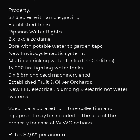
Property:
32.6 acres with ample grazing
Established trees
Riparian Water Rights
2 x lake size dams
Bore with potable water to garden taps
New Envirocycle septic systems
Multiple drinking water tanks (100,000 litres)
15,000 fire fighting water tanks
9 x 6.5m enclosed machinery shed
Established Fruit & Oliver Orchards
New LED electrical, plumbing & electric hot water
systems
Specifically curated furniture collection and
equipment may be included in the sale of the
property for ease of WIWO options.
Rates $2,021 per annum