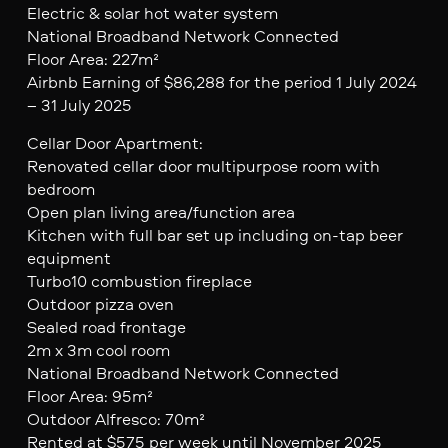
Electric & solar hot water system
National Broadband Network Connected
Floor Area: 227m²
Airbnb Earning of $86,288 for the period 1 July 2024
– 31 July 2025
Cellar Door Apartment:
Renovated cellar door multipurpose room with
bedroom
Open plan living area/function area
Kitchen with full bar set up including on-tap beer
equipment
Turbo10 combustion fireplace
Outdoor pizza oven
Sealed road frontage
2m x 3m cool room
National Broadband Network Connected
Floor Area: 95m²
Outdoor Alfresco: 70m²
Rented at $575 per week until November 2025