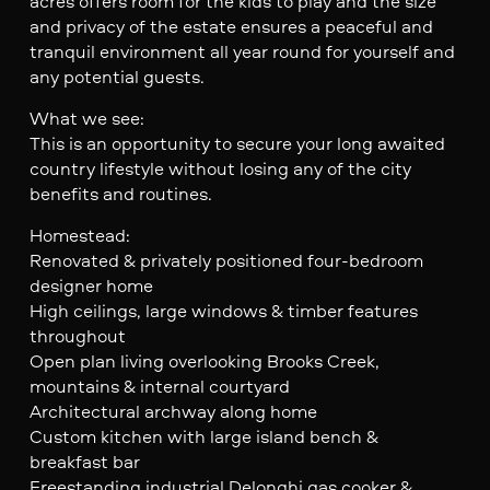
acres offers room for the kids to play and the size
and privacy of the estate ensures a peaceful and
tranquil environment all year round for yourself and
any potential guests.
What we see:
This is an opportunity to secure your long awaited
country lifestyle without losing any of the city
benefits and routines.
Homestead:
Renovated & privately positioned four-bedroom
designer home
High ceilings, large windows & timber features
throughout
Open plan living overlooking Brooks Creek,
mountains & internal courtyard
Architectural archway along home
Custom kitchen with large island bench &
breakfast bar
Freestanding industrial Delonghi gas cooker &