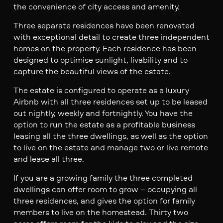
the convenience of city access and amenity.
Three separate residences have been renovated
with exceptional detail to create three independent
homes on the property. Each residence has been
designed to optimise sunlight, livability and to
capture the beautiful views of the estate.
The estate is configured to operate as a luxury
Airbnb with all three residences set up to be leased
out nightly, weekly and fortnightly. You have the
option to run the estate as a profitable business
leasing all the three dwellings, as well as the option
to live on the estate and manage two or live remote
and lease all three.
If you are a growing family the three completed
dwellings can offer room to grow – occupying all
three residences, and gives the option for family
members to live on the homestead. Thirty two