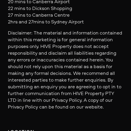
20 mins to Canberra Airport
22 mins to Dickson Shopping
27 mins to Canberra Centre
2hrs and 27mins to Sydney Airport
Disclaimer: The material and information contained
within this marketing is for general information
purposes only. HIVE Property does not accept
responsibility and disclaim all liabilities regarding
any errors or inaccuracies contained herein. You
should not rely upon this material as a basis for
making any formal decisions. We recommend all
interested parties to make further enquiries. By
submitting an enquiry you are agreeing to opt in to
further communication from HIVE Property PTY
LTD in line with our Privacy Policy. A copy of our
Privacy Policy can be found on our website.