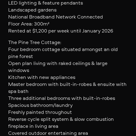
LED lighting & feature pendants
Landscaped gardens
National Broadband Network Connected
Floor Area: 300m²
Rented at $1,200 per week until January 2026
The Pine Tree Cottage:
Four bedroom cottage situated amongst an old
pine forest
Open plan living with raked ceilings & large
windows
Kitchen with new appliances
Master bedroom with built-in-robes & ensuite with
spa bath
Three additional bedrooms with built-in-robes
Spacious bathroom/laundry
Freshly painted throughout
Reverse cycle split system & slow combustion
fireplace in living area
Covered outdoor entertaining area