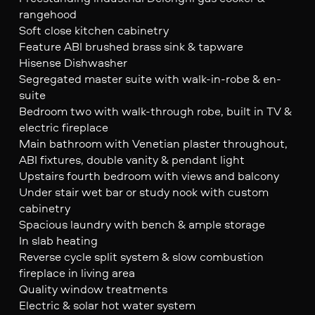
rangehood
Soft close kitchen cabinetry
Feature ABI brushed brass sink & tapware
Hisense Dishwasher
Segregated master suite with walk-in-robe & en-
suite
Bedroom two with walk-through robe, built in TV &
electric fireplace
Main bathroom with Venetian plaster throughout,
ABI fixtures, double vanity & pendant light
Upstairs fourth bedroom with views and balcony
Under stair wet bar or study nook with custom
cabinetry
Spacious laundry with bench & ample storage
In slab heating
Reverse cycle split system & slow combustion
fireplace in living area
Quality window treatments
Electric & solar hot water system