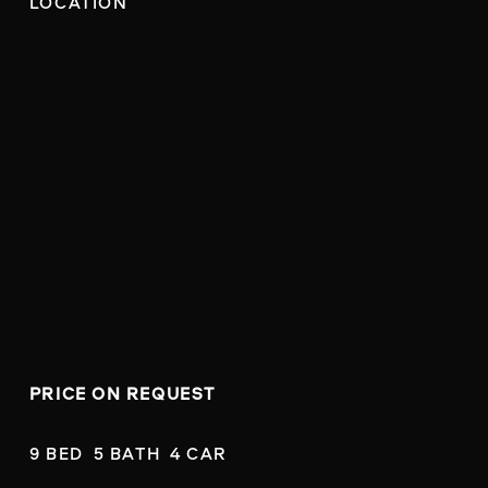
LOCATION
PRICE ON REQUEST
9 BED  5 BATH  4 CAR