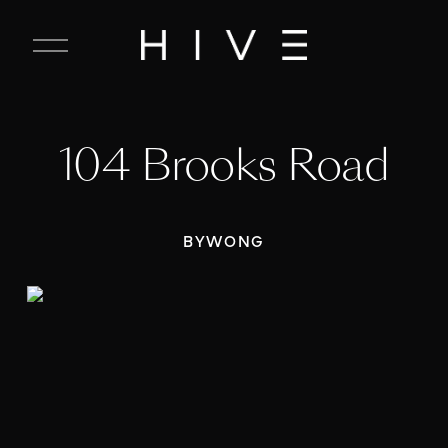
C
l
o
s
e
104 Brooks Road
M
e
n
u
BYWONG