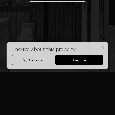
Enquire about this property
Call now
Enquire