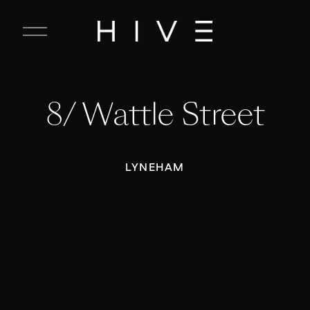
C
l
o
s
e
8/ Wattle Street
M
e
n
u
LYNEHAM