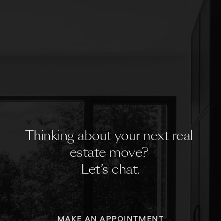
Thinking about your next real 
estate move? 
Let’s chat.
MAKE AN APPOINTMENT