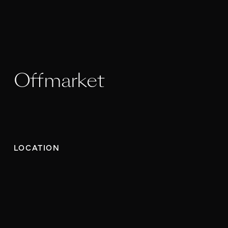
Offmarket
LOCATION