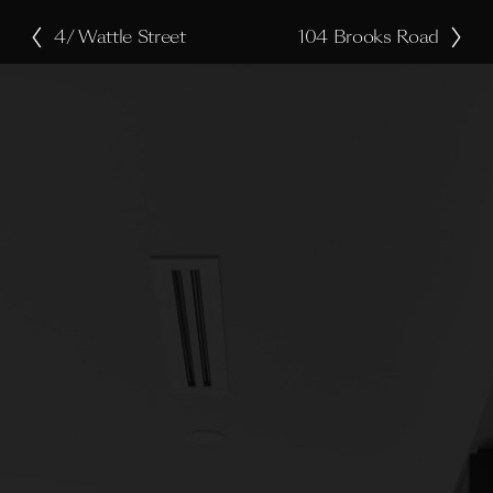
4/ Wattle Street
104 Brooks Road
P
N
r
e
e
x
v
t
i
o
u
s