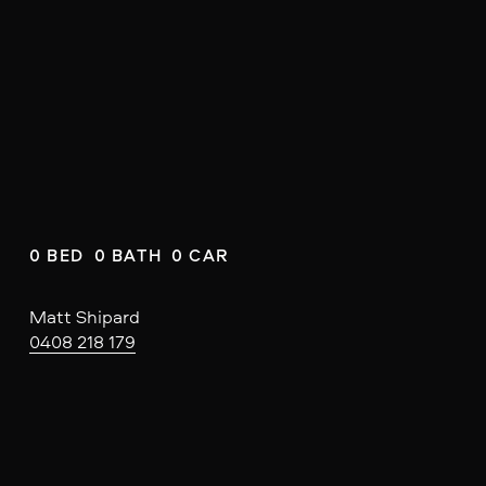
0 BED  0 BATH  0 CAR
Matt Shipard
0408 218 179