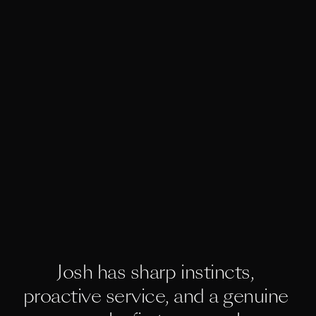
Josh has sharp instincts, 
proactive service, and a genuine 