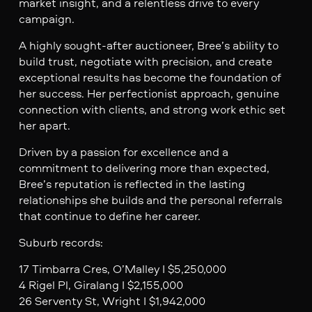
market insight, and a relentless drive to every
campaign.
A highly sought-after auctioneer, Bree’s ability to
build trust, negotiate with precision, and create
exceptional results has become the foundation of
her success. Her perfectionist approach, genuine
connection with clients, and strong work ethic set
her apart.
Driven by a passion for excellence and a
commitment to delivering more than expected,
Bree’s reputation is reflected in the lasting
relationships she builds and the personal referrals
that continue to define her career.
Suburb records:
17 Timbarra Cres, O’Malley I $5,250,000
4 Rigel Pl, Giralang I $2,155,000
26 Serventy St, Wright I $1,942,000