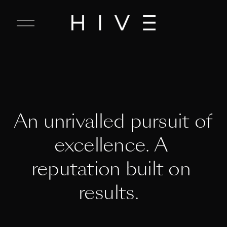
C
l
o
s
e
M
e
n
u
An unrivalled pursuit of 
excellence. A 
reputation built on 
results.  