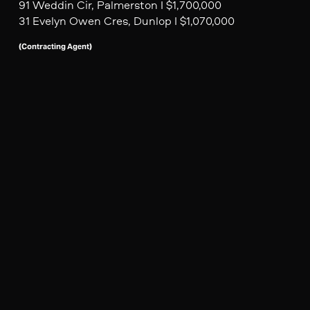
91 Weddin Cir, Palmerston I $1,700,000
31 Evelyn Owen Cres, Dunlop I $1,070,000
(Contracting Agent)