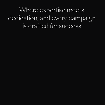
Where expertise meets 
dedication, and every campaign 
is crafted for success.