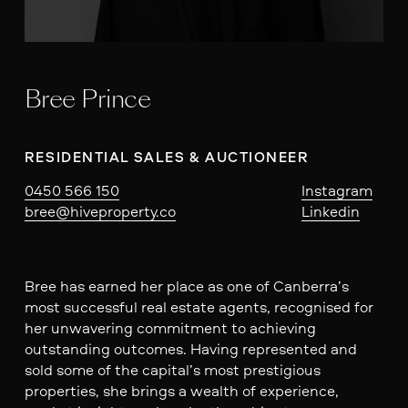
Bree Prince
RESIDENTIAL SALES & AUCTIONEER
0450 566 150
Instagram
bree@hiveproperty.co
Linkedin
Bree has earned her place as one of Canberra’s
most successful real estate agents, recognised for
her unwavering commitment to achieving
outstanding outcomes. Having represented and
sold some of the capital’s most prestigious
properties, she brings a wealth of experience,