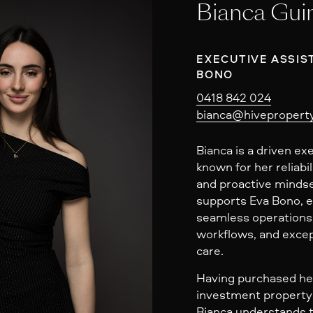
Bianca Gui
EXECUTIVE ASSIS
BONO
0418 842 024
bianca@hiveproperty
Bianca is a driven ex
known for her reliabil
and proactive mindse
supports Eva Bono, 
seamless operations,
workflows, and excep
care.
Having purchased her
investment property 
Bianca understands t