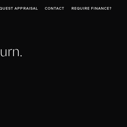
QUEST APPRAISAL
CONTACT
REQUIRE FINANCE?
urn.