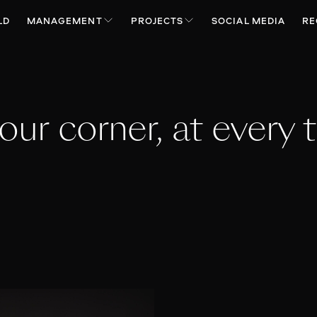
LD
MANAGEMENT
PROJECTS
SOCIAL MEDIA
RE
your corner, at every t