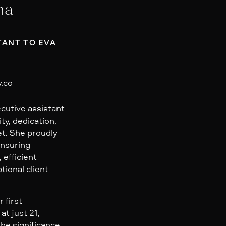
na
TANT TO EVA
.co
ecutive assistant
ity, dedication,
t. She proudly
ensuring
 efficient
tional client
 first
at just 21,
he significance