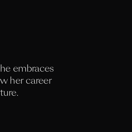
he embraces 
w her career 
ture.