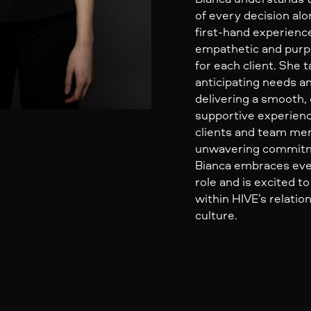
of every decision al
first-hand experienc
empathetic and purp
for each client. She t
anticipating needs a
delivering a smooth,
supportive experienc
clients and team me
unwavering commitm
Bianca embraces eve
role and is excited t
within HIVE’s relatio
culture.