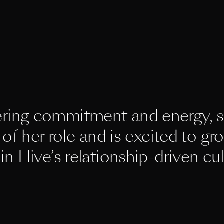
ring commitment and energy, s
of her role and is excited to gro
in Hive’s relationship-driven cul