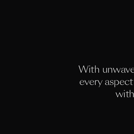
With unwave
every aspect 
with