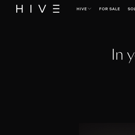
HIVE
FOR SALE
SO
In 