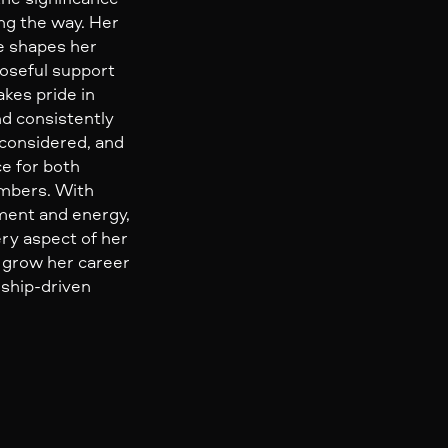
ong the way. Her
e shapes her
oseful support
akes pride in
nd consistently
 considered, and
e for both
mbers. With
ent and energy,
ry aspect of her
o grow her career
nship-driven